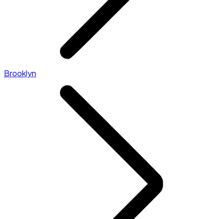
Brooklyn