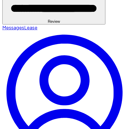
Review
Messages
Lease