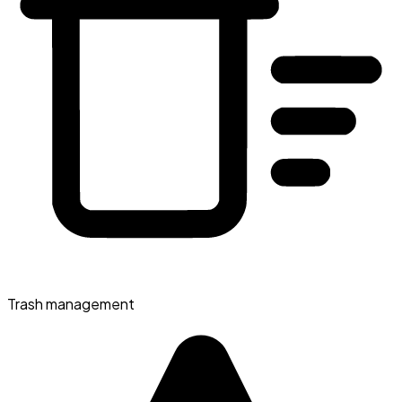
Trash management