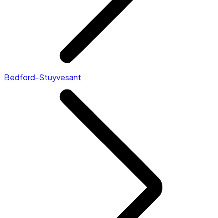
Bedford-Stuyvesant