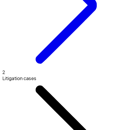
2
Litigation cases