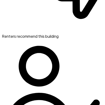
Renters recommend this building