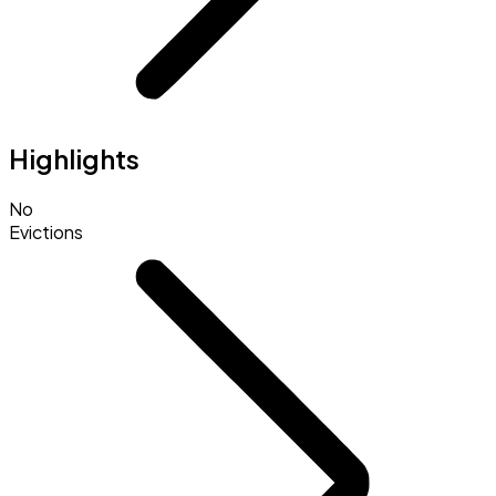
Highlights
No
Evictions