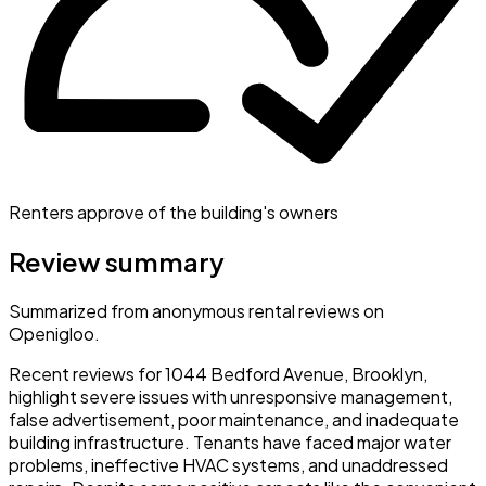
Renters approve of the building's owners
Review summary
Summarized from anonymous rental reviews on
Openigloo.
Recent reviews for 1044 Bedford Avenue, Brooklyn,
highlight severe issues with unresponsive management,
false advertisement, poor maintenance, and inadequate
building infrastructure. Tenants have faced major water
problems, ineffective HVAC systems, and unaddressed