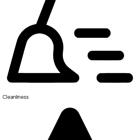
Cleanliness