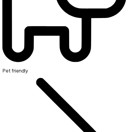
Pet friendly