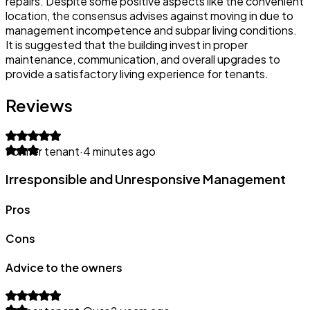
repairs. Despite some positive aspects like the convenient
location, the consensus advises against moving in due to
management incompetence and subpar living conditions.
It is suggested that the building invest in proper
maintenance, communication, and overall upgrades to
provide a satisfactory living experience for tenants.
Reviews
Former tenant
·
4 minutes ago
Irresponsible and Unresponsive Management
Pros
Cons
Advice to the owners