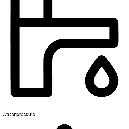
Water pressure