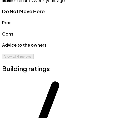
Former tenant
·
Over 2 years ago
Do Not Move Here
Pros
Cons
Advice to the owners
View all
4
reviews
Building ratings