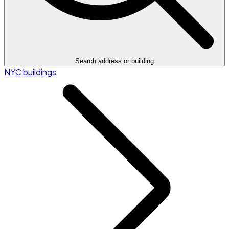
Search address or building
NYC buildings