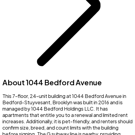
About 1044 Bedford Avenue
This 7-floor, 24-unit building at 1044 Bedford Avenue in
Bedford-Stuyvesant, Brooklyn was built in 2016 and is
managed by 1044 Bedford Holdings LLC. It has
apartments that entitle you to a renewal and limited rent
increases. Additionally, it is pet-friendly, and renters should
confirm size, breed, and count limits with the building
before signing. The G subway line is nearby, providing