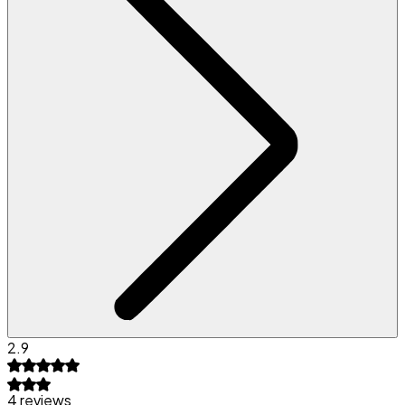
2.9
4 reviews