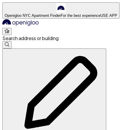
Openigloo NYC Apartment Finder
For the best experience
USE APP
Search address or building