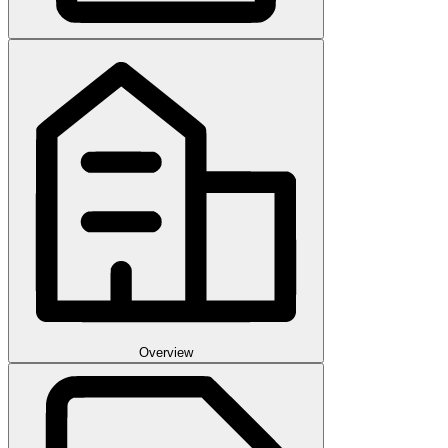
Overview