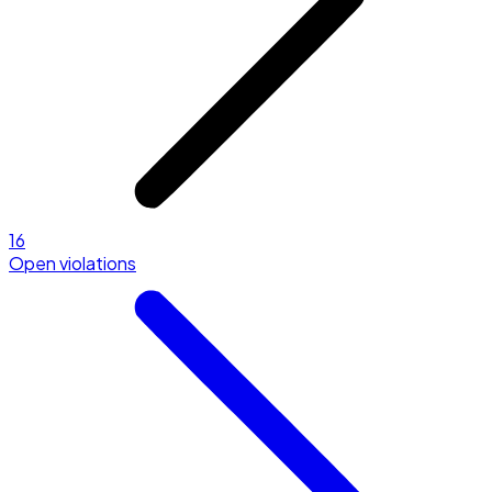
16
Open violations