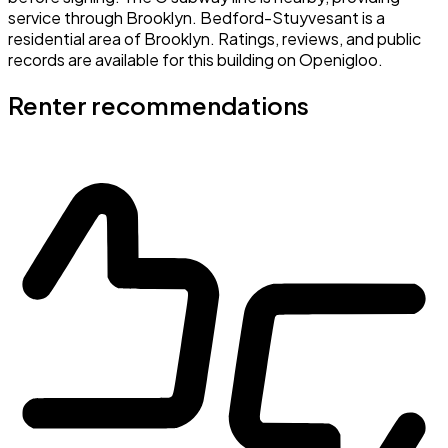
service through Brooklyn. Bedford-Stuyvesant is a
residential area of Brooklyn. Ratings, reviews, and public
records are available for this building on Openigloo.
Renter recommendations