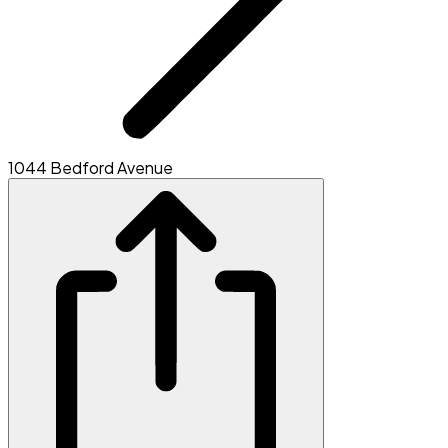
1044 Bedford Avenue