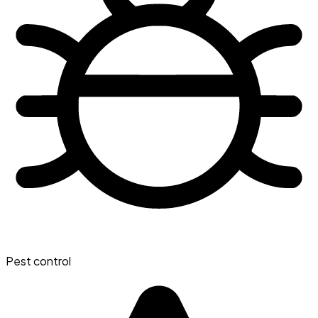
Pest control