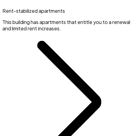
Rent-stabilized apartments
This building has apartments that entitle you to a renewal
and limited rent increases.