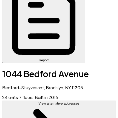
Report
1044 Bedford Avenue
Bedford-Stuyvesant, Brooklyn, NY 11205
24 units
·
7 floors
·
Built in 2016
View alternative addresses