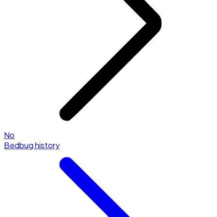
No
Bedbug history