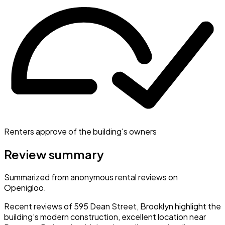
Renters approve of the building's owners
Review summary
Summarized from anonymous rental reviews on
Openigloo.
Recent reviews of 595 Dean Street, Brooklyn highlight the
building’s modern construction, excellent location near