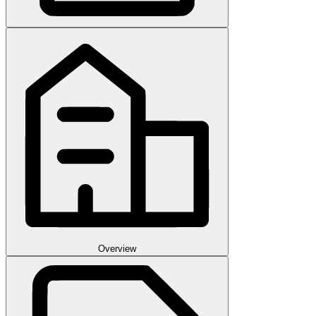
Overview