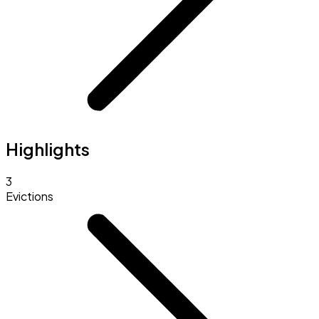
Highlights
3
Evictions