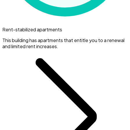
Rent-stabilized apartments
This building has apartments that entitle you to a renewal
and limited rent increases.