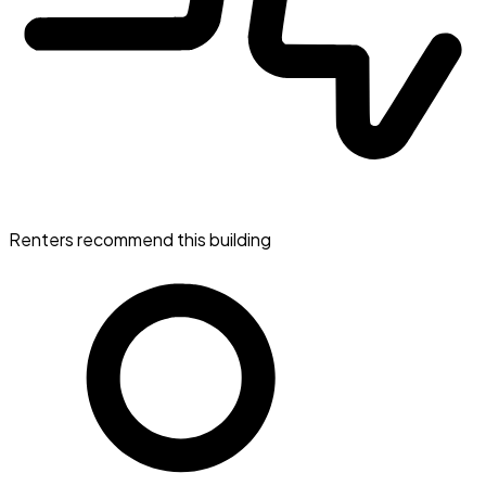
Renters recommend this building