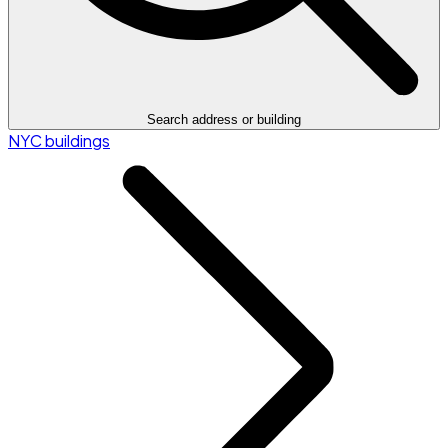
Search address or building
NYC buildings