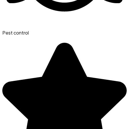
Pest control