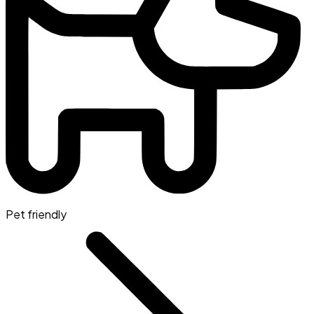
Pet friendly