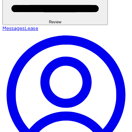
Review
Messages
Lease