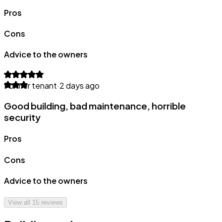
Pros
Cons
Advice to the owners
Former tenant
·
2 days ago
Good building, bad maintenance, horrible
security
Pros
Cons
Advice to the owners
View all
15
reviews