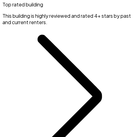
Top rated building
This building is highly reviewed and rated 4+ stars by past
and current renters.