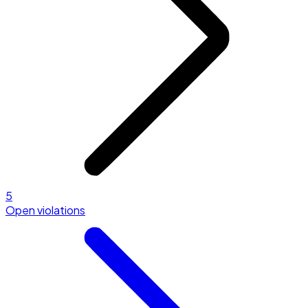
5
Open violations