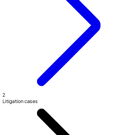
2
Litigation cases