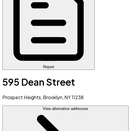
Report
595 Dean Street
Prospect Heights, Brooklyn, NY 11238
View alternative addresses