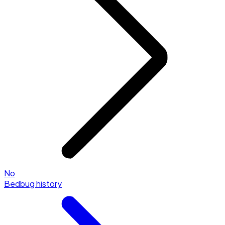
No
Bedbug history