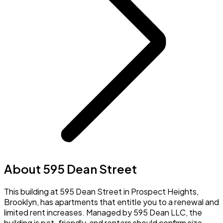
About 595 Dean Street
This building at 595 Dean Street in Prospect Heights,
Brooklyn, has apartments that entitle you to a renewal and
limited rent increases. Managed by 595 Dean LLC, the
building is pet-friendly, and renters should confirm size,