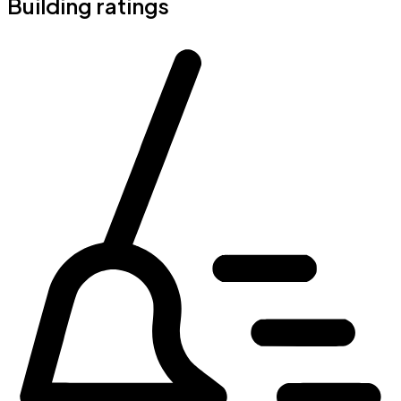
Building ratings