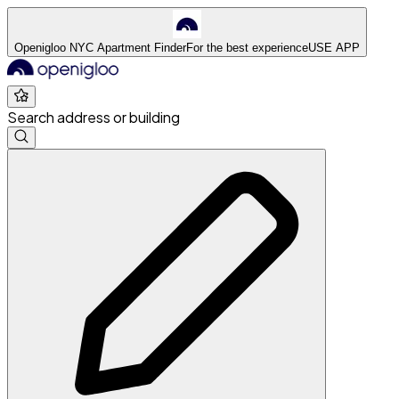
Openigloo NYC Apartment Finder
For the best experience
USE APP
Search address or building