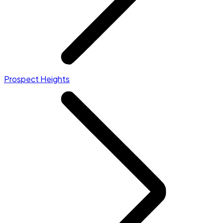
Prospect Heights