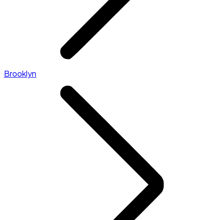
Brooklyn