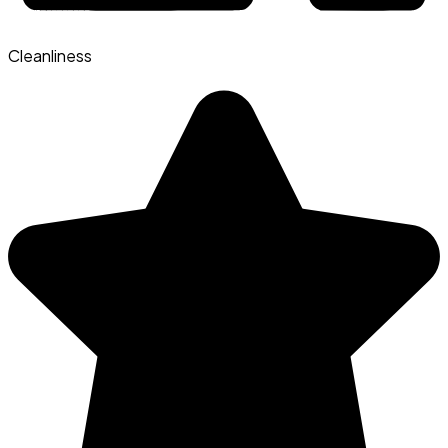
Cleanliness