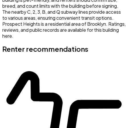
breed, and count limits with the building before signing.
The nearby C, 2, 3, B, and Q subway lines provide access
to various areas, ensuring convenient transit options.
Prospect Heights is a residential area of Brooklyn. Ratings,
reviews, and public records are available for this building
here.
Renter recommendations