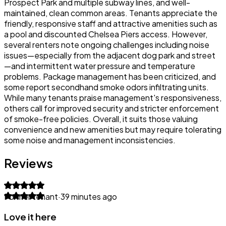
Prospect Park and multiple subway lines, and well-
maintained, clean common areas. Tenants appreciate the
friendly, responsive staff and attractive amenities such as
a pool and discounted Chelsea Piers access. However,
several renters note ongoing challenges including noise
issues—especially from the adjacent dog park and street
—and intermittent water pressure and temperature
problems. Package management has been criticized, and
some report secondhand smoke odors infiltrating units.
While many tenants praise management's responsiveness,
others call for improved security and stricter enforcement
of smoke-free policies. Overall, it suits those valuing
convenience and new amenities but may require tolerating
some noise and management inconsistencies.
Reviews
Former tenant
·
39 minutes ago
Love it here