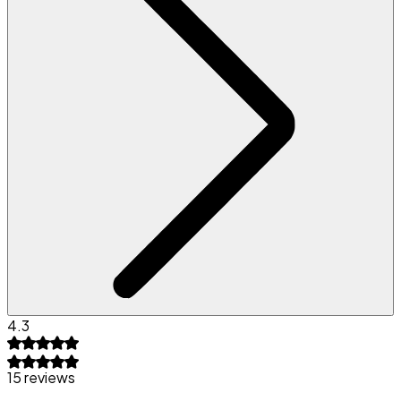
4.3
15 reviews