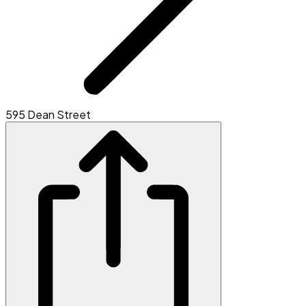
595 Dean Street