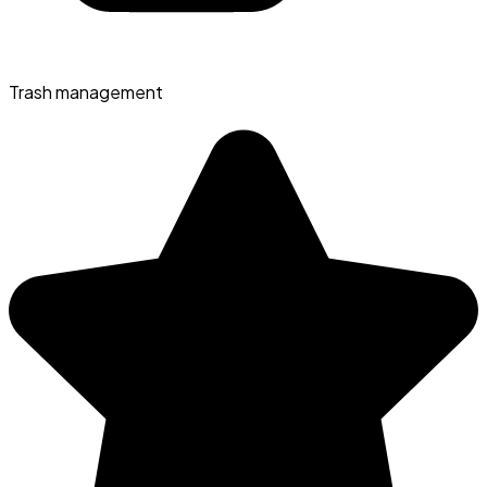
Trash management