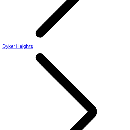
Dyker Heights