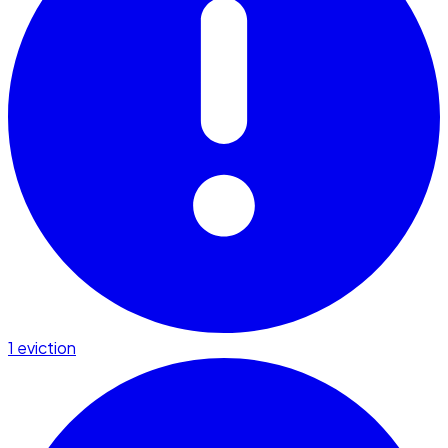
1 eviction