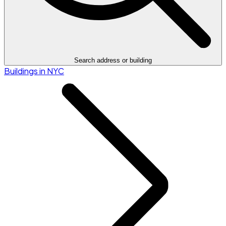
Search address or building
Buildings in NYC