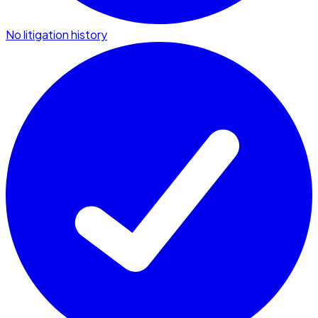
No litigation history