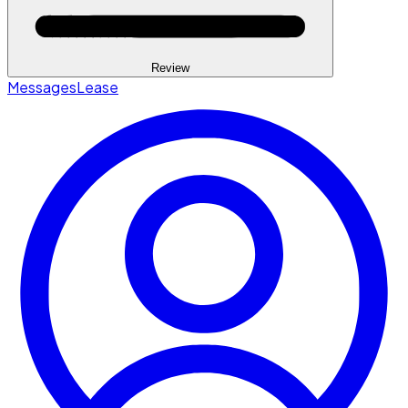
Review
Messages
Lease