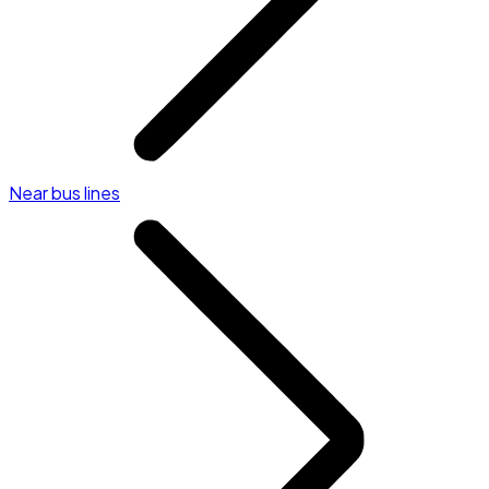
Near bus lines