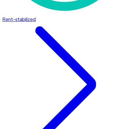
Rent-stabilized