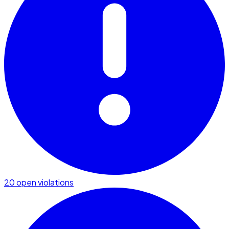
20 open violations