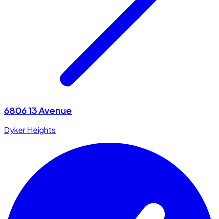
6806 13 Avenue
Dyker Heights