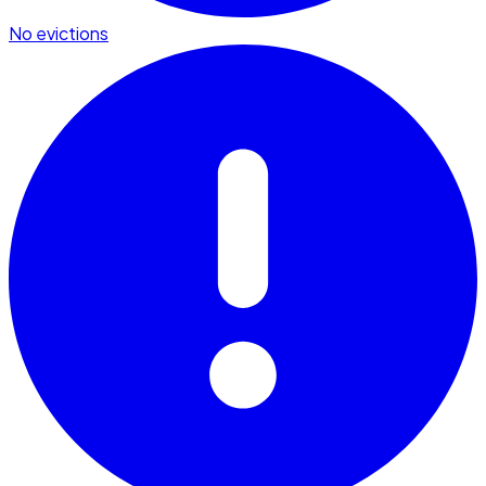
No evictions