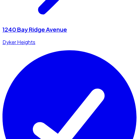
1240 Bay Ridge Avenue
Dyker Heights