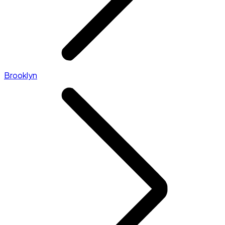
Brooklyn