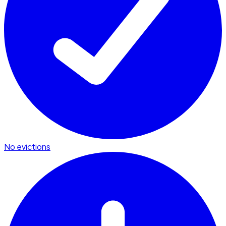
No evictions