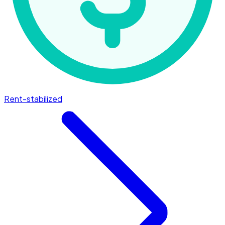
Rent-stabilized