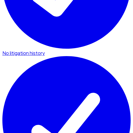
No litigation history