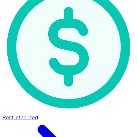
Rent-stabilized