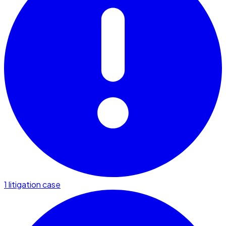
1 litigation case