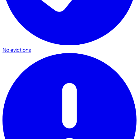
No evictions