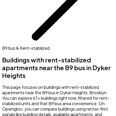
B9 bus & Rent-stabilized
Buildings with rent-stabilized
apartments near the B9 bus in Dyker
Heights
This page focuses on buildings with rent-stabilized
apartments near the B9 bus in Dyker Heights, Brooklyn.
You can explore 67+ buildings right now, filtered for rent-
stabilized units and that B9 bus area convenience. On
Openigloo, you can compare buildings using renter-first
signals like building details, available apartments, and