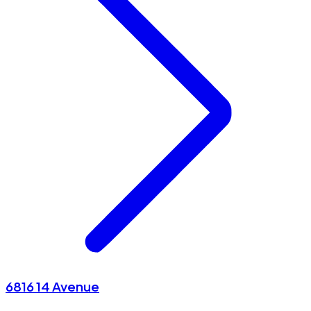
6816 14 Avenue