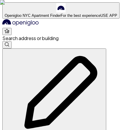
Openigloo NYC Apartment Finder
For the best experience
USE APP
Search address or building