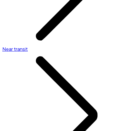
Near transit