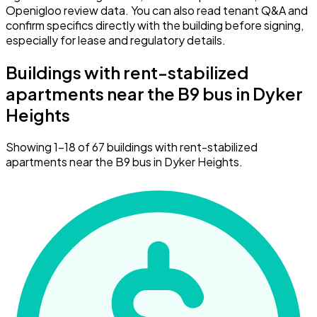
Openigloo review data. You can also read tenant Q&A and
confirm specifics directly with the building before signing,
especially for lease and regulatory details.
Buildings with rent-stabilized
apartments near the B9 bus in Dyker
Heights
Showing 1–18 of 67 buildings with rent-stabilized
apartments near the B9 bus in Dyker Heights.