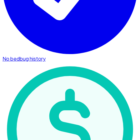
No bedbug history