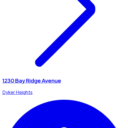
1230 Bay Ridge Avenue
Dyker Heights