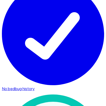
No bedbug history