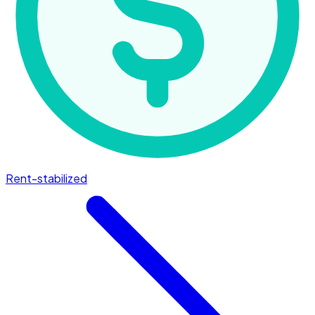
Rent-stabilized