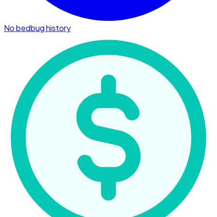
No bedbug history