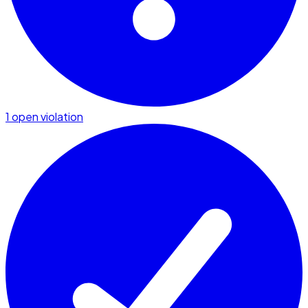
1 open violation