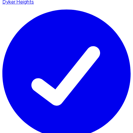
Dyker Heights