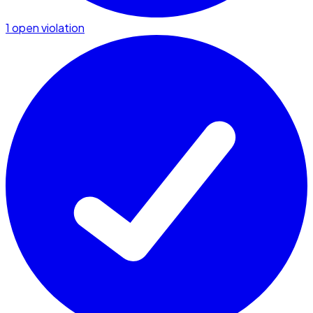
1 open violation