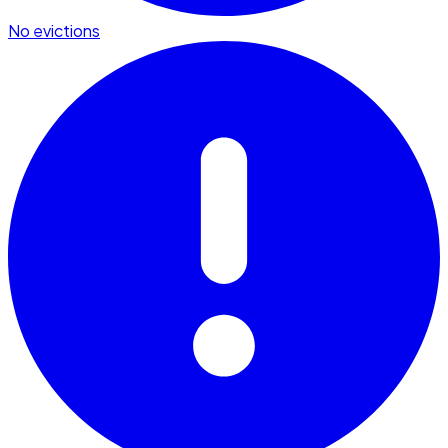
No evictions