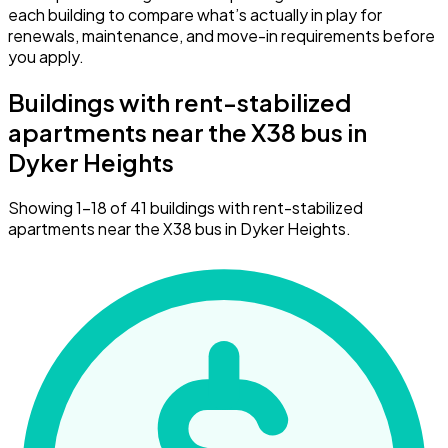
each building to compare what’s actually in play for
renewals, maintenance, and move-in requirements before
you apply.
Buildings with rent-stabilized
apartments near the X38 bus in
Dyker Heights
Showing 1–18 of 41 buildings with rent-stabilized
apartments near the X38 bus in Dyker Heights.