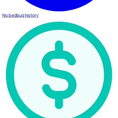
No bedbug history