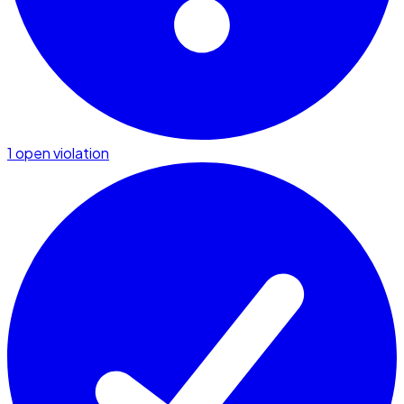
1 open violation