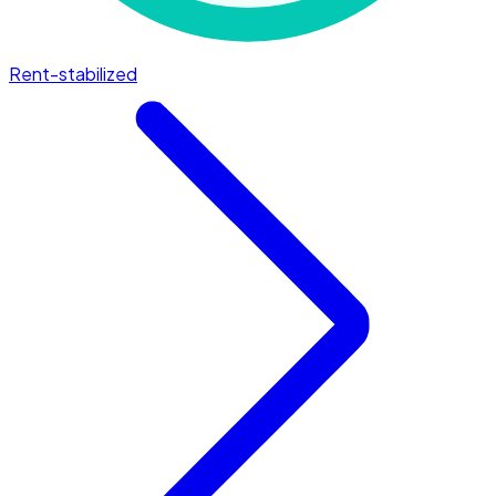
Rent-stabilized