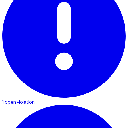
1 open violation