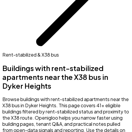
Rent-stabilized & X38 bus
Buildings with rent-stabilized
apartments near the X38 bus in
Dyker Heights
Browse buildings with rent-stabilized apartments near the
X38 bus in Dyker Heights. This page covers 41+ eligible
buildings filtered by rent-stabilized status and proximity to
the X38 route. Openigloo helps you narrow faster using
building pages, tenant Q&A, and practical notes pulled
from open-data signals and reporting. Use the details on