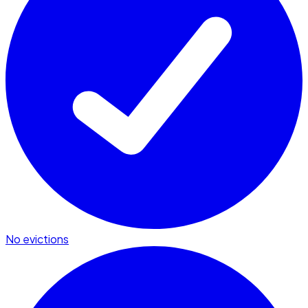
No evictions