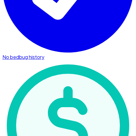
No bedbug history