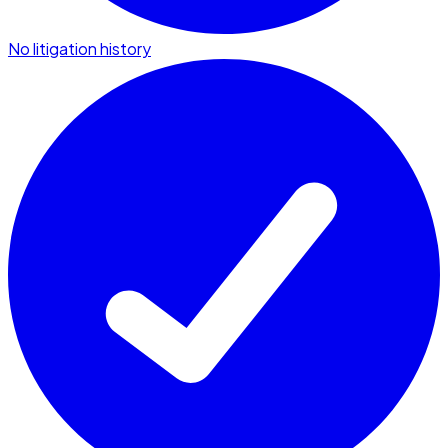
No litigation history