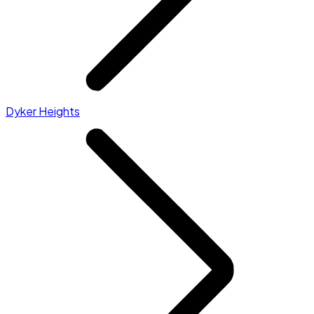
Dyker Heights