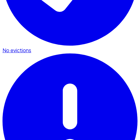
No evictions