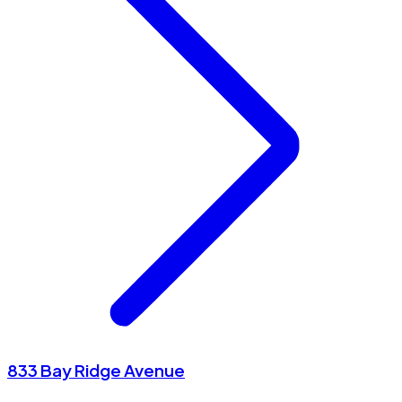
833 Bay Ridge Avenue