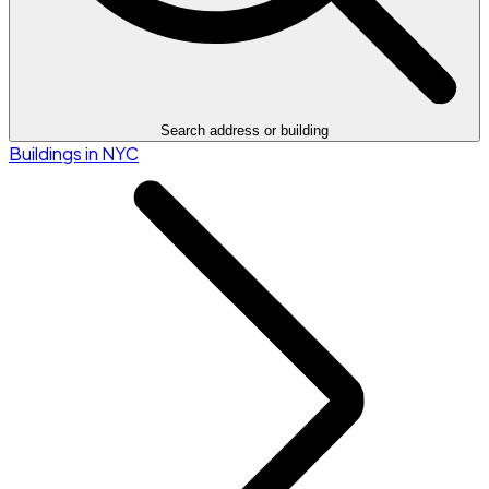
Search address or building
Buildings in NYC