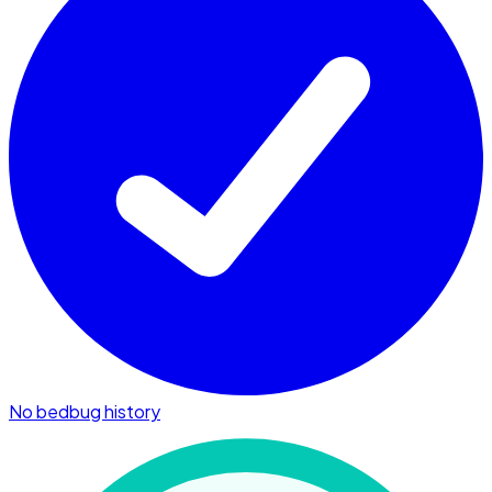
No bedbug history