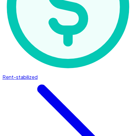
Rent-stabilized