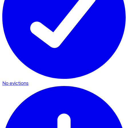
No evictions