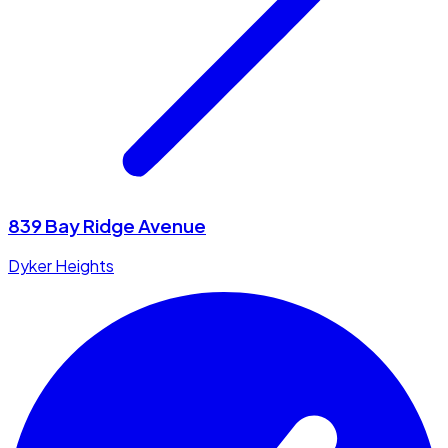
839 Bay Ridge Avenue
Dyker Heights