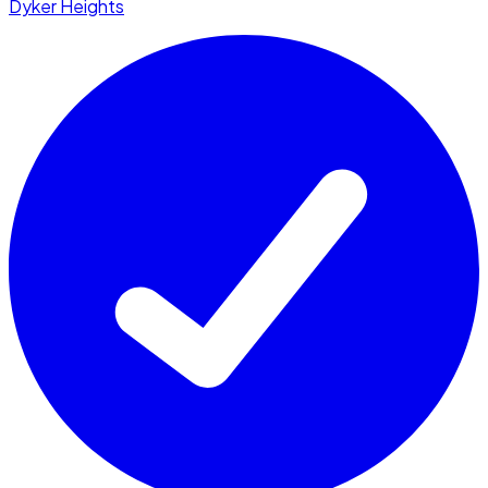
Dyker Heights