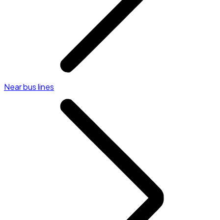
Near bus lines