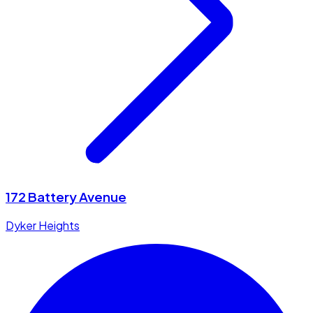
172 Battery Avenue
Dyker Heights