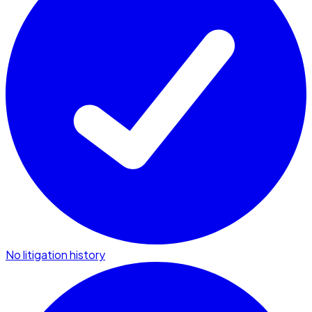
No litigation history