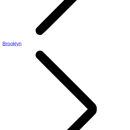
Brooklyn