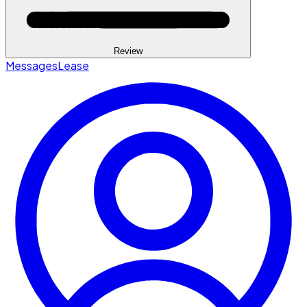
Review
Messages
Lease