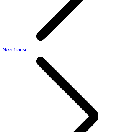
Near transit