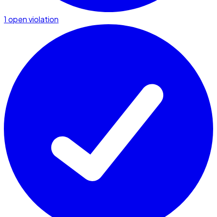
1 open violation