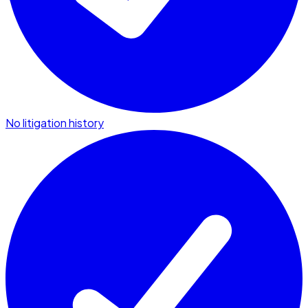
No litigation history