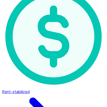
Rent-stabilized