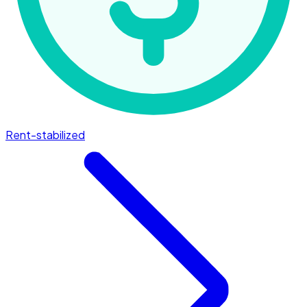
Rent-stabilized