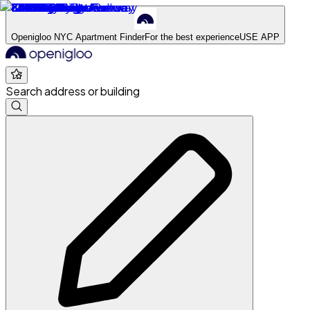
Openigloo NYC Apartment Finder
For the best experience
USE APP
Search address or building