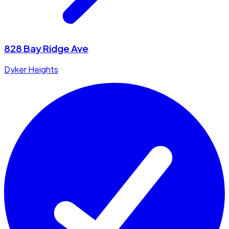
828 Bay Ridge Ave
Dyker Heights