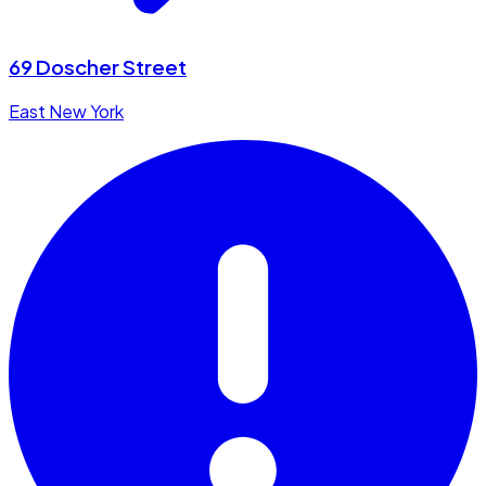
69 Doscher Street
East New York