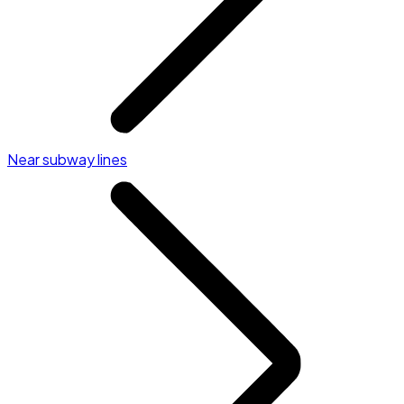
Near subway lines