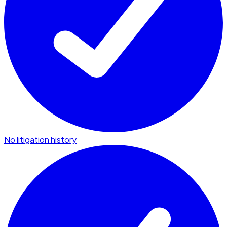
No litigation history