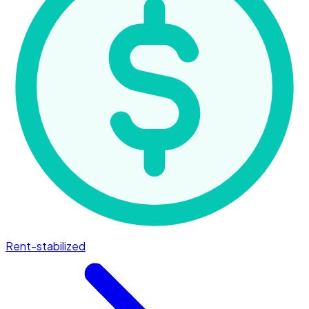
Rent-stabilized