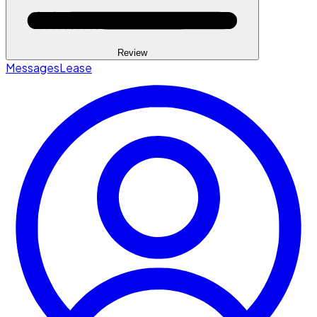
Review
Messages
Lease