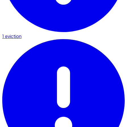
1 eviction