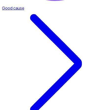
Good cause