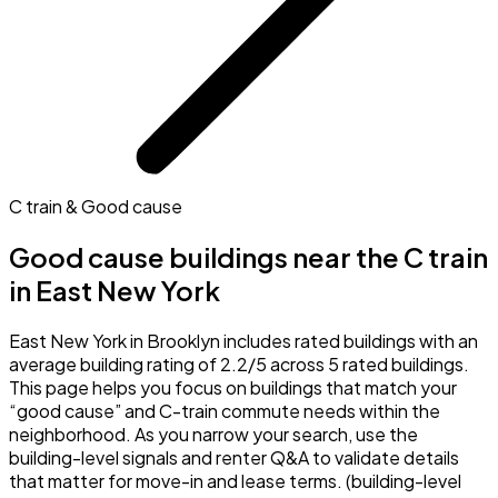
C train & Good cause
Good cause buildings near the C train
in East New York
East New York in Brooklyn includes rated buildings with an
average building rating of 2.2/5 across 5 rated buildings.
This page helps you focus on buildings that match your
“good cause” and C-train commute needs within the
neighborhood. As you narrow your search, use the
building-level signals and renter Q&A to validate details
that matter for move-in and lease terms. (building-level