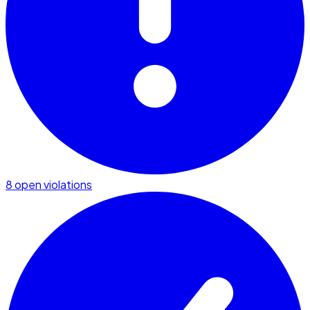
8 open violations