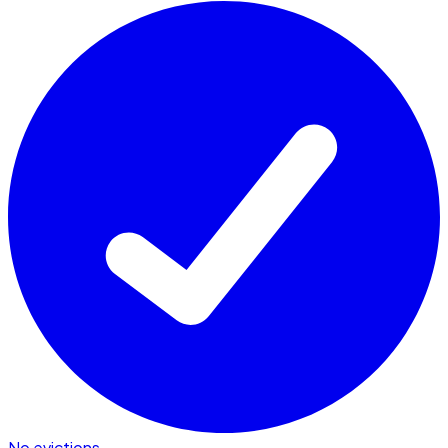
No evictions