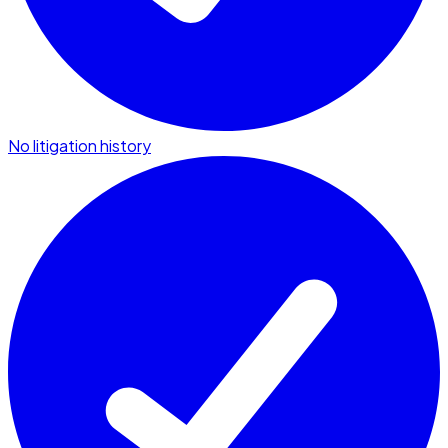
No litigation history