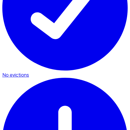
No evictions