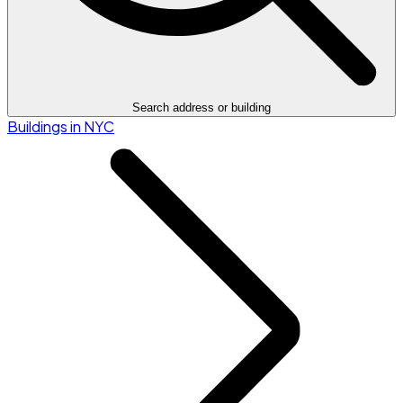
Search address or building
Buildings in NYC