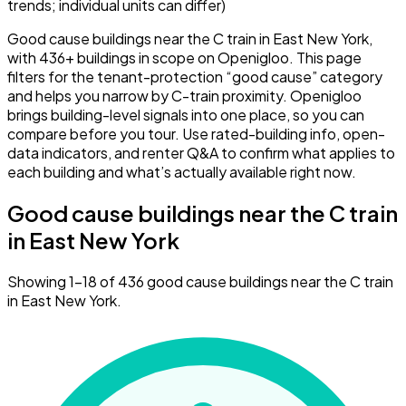
trends; individual units can differ)
Good cause buildings near the C train in East New York,
with 436+ buildings in scope on Openigloo. This page
filters for the tenant-protection “good cause” category
and helps you narrow by C-train proximity. Openigloo
brings building-level signals into one place, so you can
compare before you tour. Use rated-building info, open-
data indicators, and renter Q&A to confirm what applies to
each building and what’s actually available right now.
Good cause buildings near the C train
in East New York
Showing 1–18 of 436 good cause buildings near the C train
in East New York.