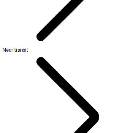
Near transit