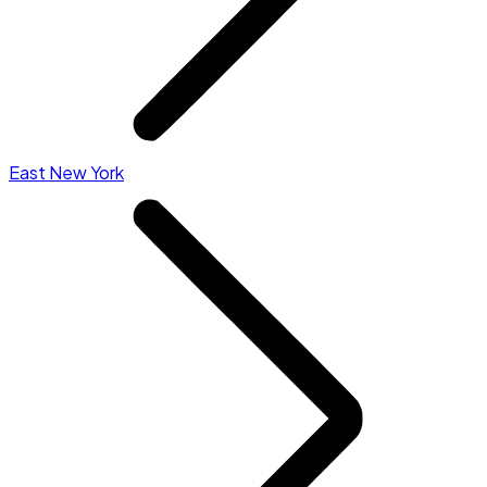
East New York