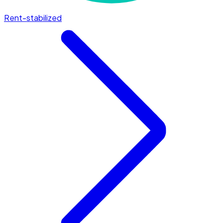
Rent-stabilized