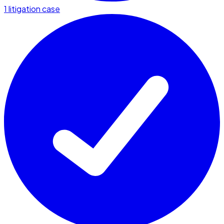
1 litigation case