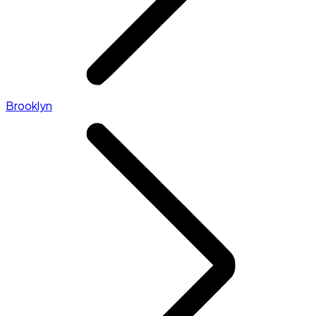
Brooklyn