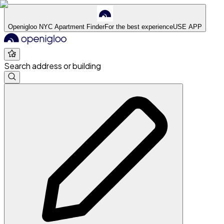
Openigloo NYC Apartment Finder
For the best experience
USE APP
Search address or building