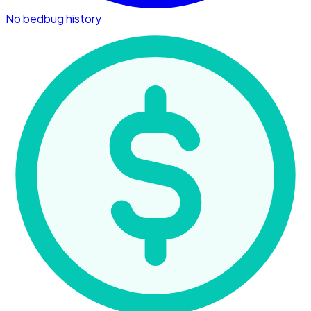
No bedbug history