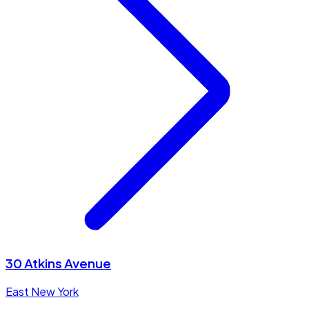
30 Atkins Avenue
East New York