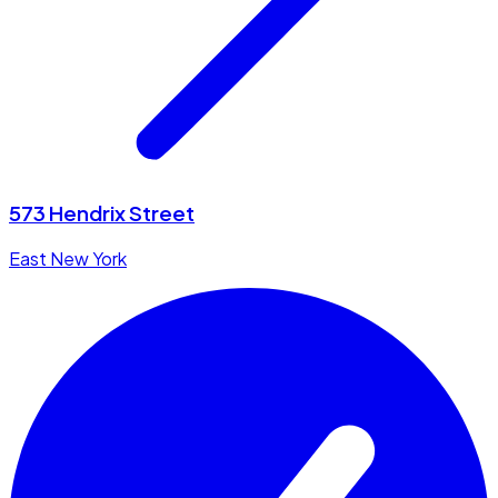
573 Hendrix Street
East New York