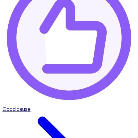
Good cause