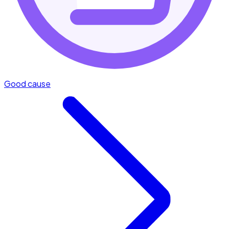
Good cause