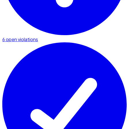
6 open violations