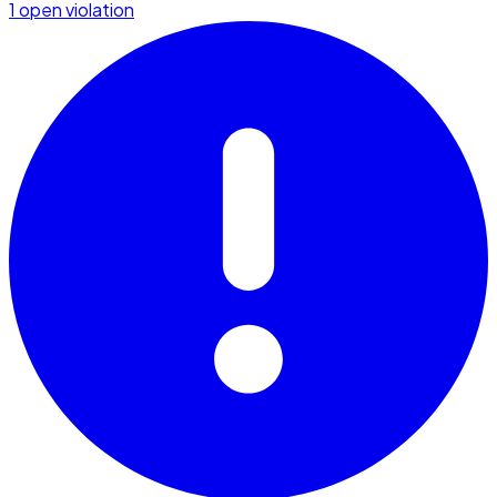
1 open violation