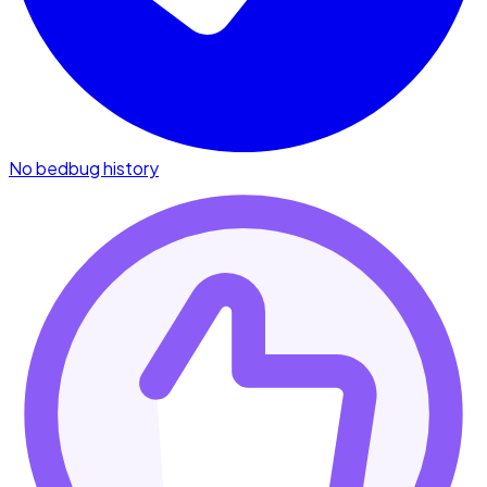
No bedbug history