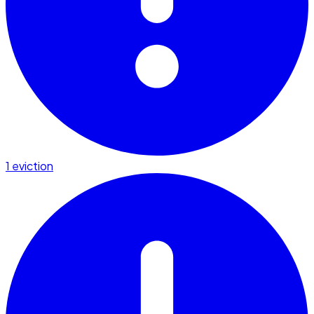
1 eviction