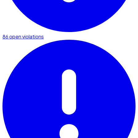
86 open violations