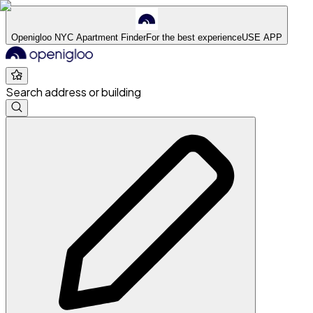
Openigloo NYC Apartment Finder
For the best experience
USE APP
Search address or building