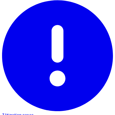
3 litigation cases