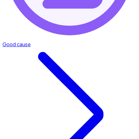
Good cause