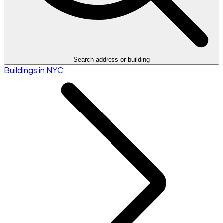
Search address or building
Buildings in NYC