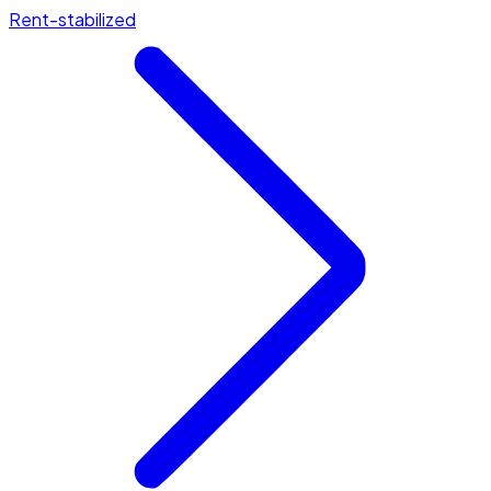
Rent-stabilized