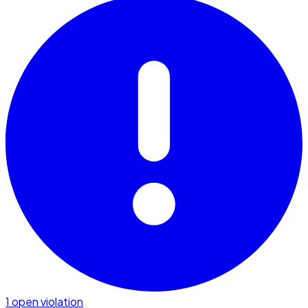
1 open violation