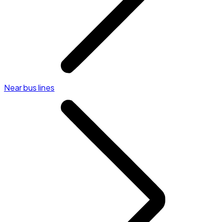
Near bus lines