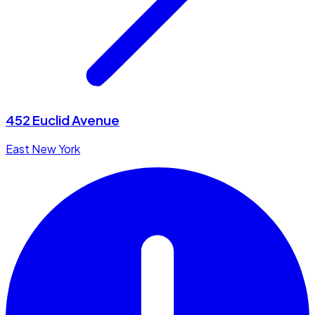
452 Euclid Avenue
East New York