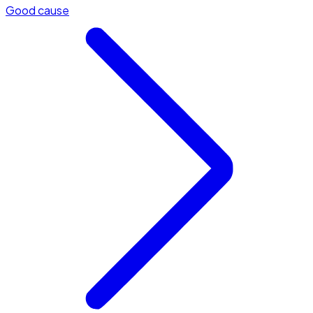
Good cause