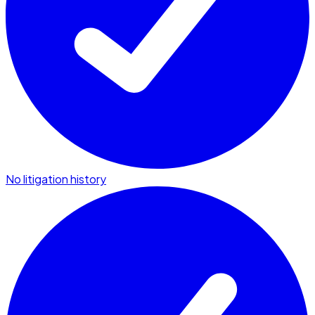
No litigation history