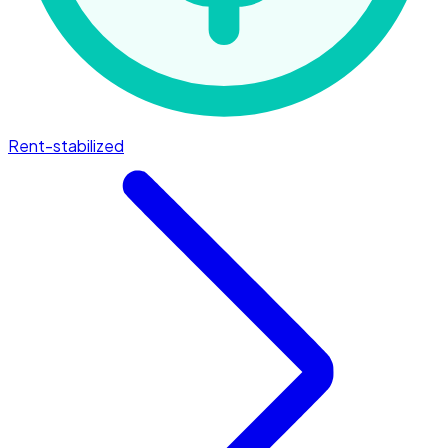
Rent-stabilized