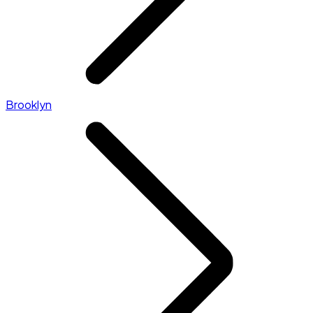
Brooklyn