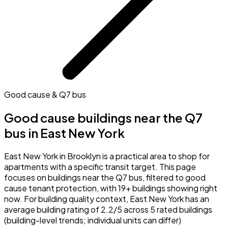
Good cause & Q7 bus
Good cause buildings near the Q7
bus in East New York
East New York in Brooklyn is a practical area to shop for
apartments with a specific transit target. This page
focuses on buildings near the Q7 bus, filtered to good
cause tenant protection, with 19+ buildings showing right
now. For building quality context, East New York has an
average building rating of 2.2/5 across 5 rated buildings
(building-level trends; individual units can differ)