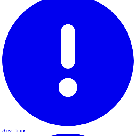
3 evictions