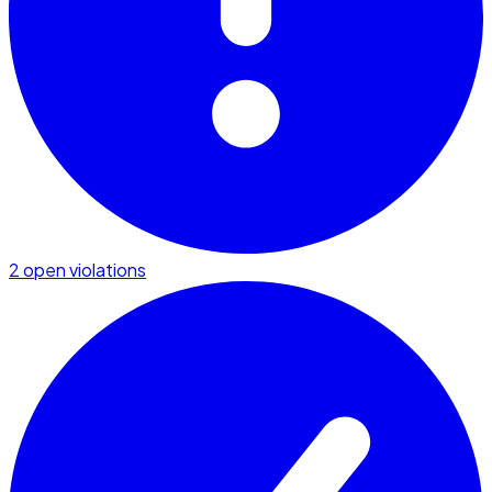
2 open violations