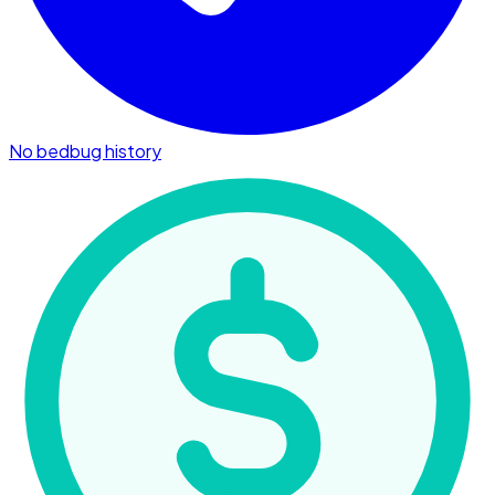
No bedbug history