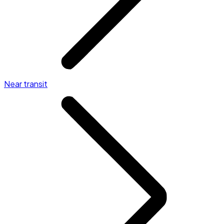
Near transit