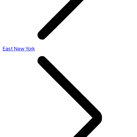
East New York