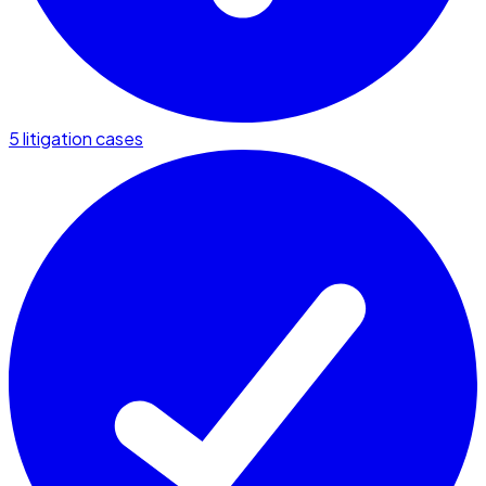
5 litigation cases