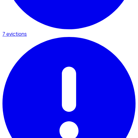
7 evictions