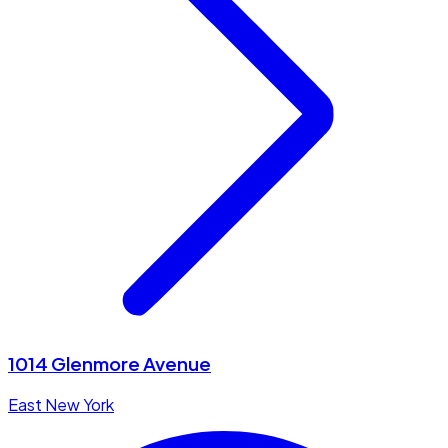
1014 Glenmore Avenue
East New York