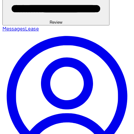
Review
Messages
Lease