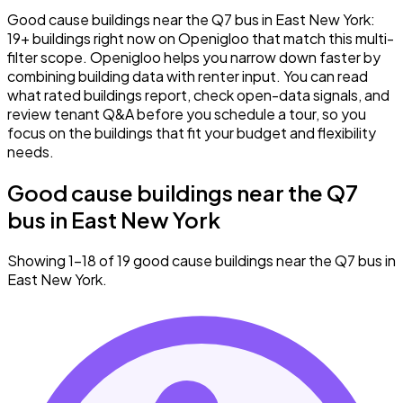
Good cause buildings near the Q7 bus in East New York:
19+ buildings right now on Openigloo that match this multi-
filter scope. Openigloo helps you narrow down faster by
combining building data with renter input. You can read
what rated buildings report, check open-data signals, and
review tenant Q&A before you schedule a tour, so you
focus on the buildings that fit your budget and flexibility
needs.
Good cause buildings near the Q7
bus in East New York
Showing 1–18 of 19 good cause buildings near the Q7 bus in
East New York.