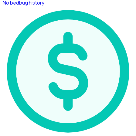
No bedbug history