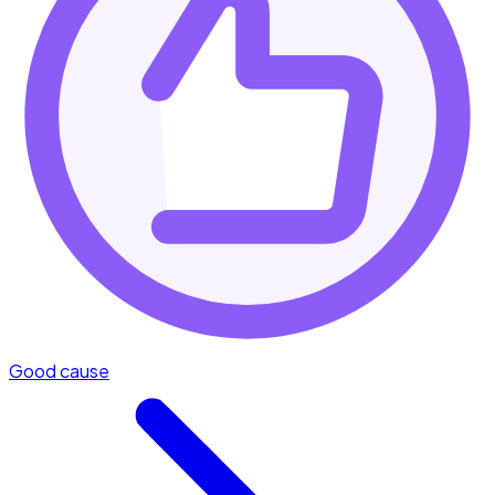
Good cause