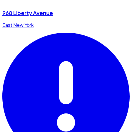
968 Liberty Avenue
East New York