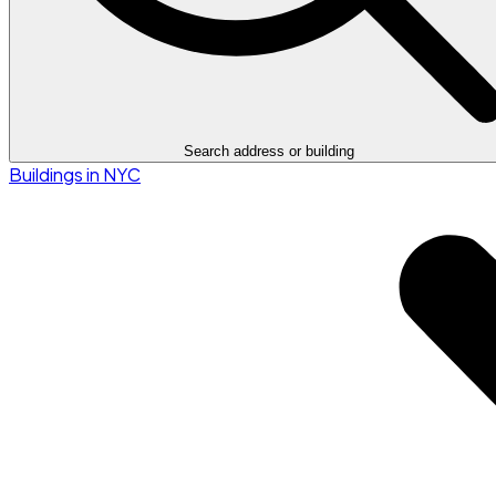
Search address or building
Buildings in NYC