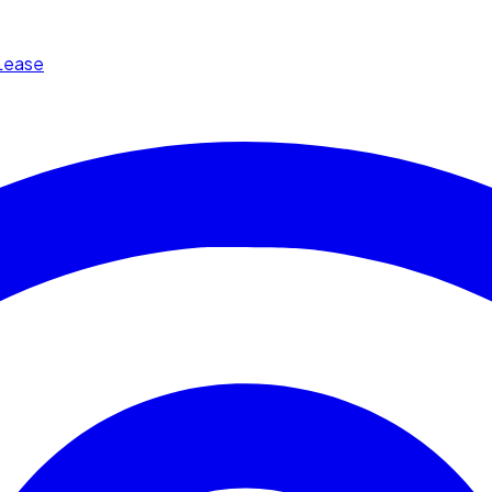
Lease