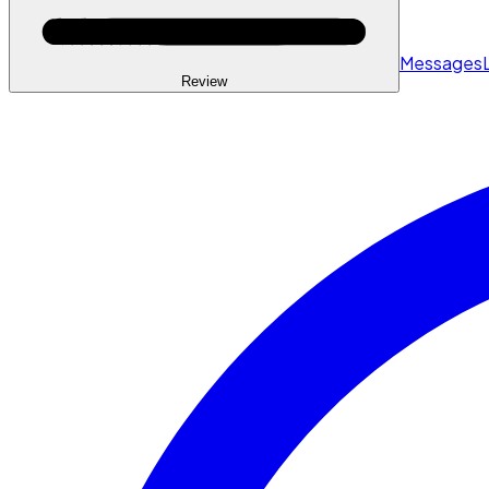
Messages
Review