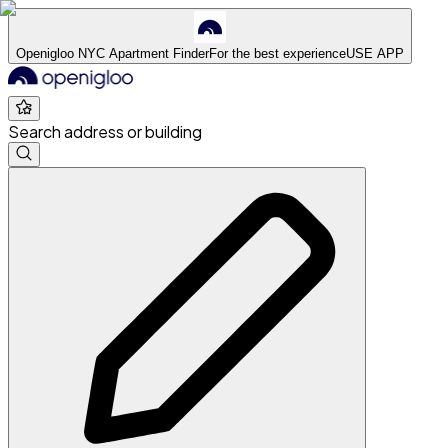
Openigloo NYC Apartment Finder
For the best experience
USE APP
Search address or building