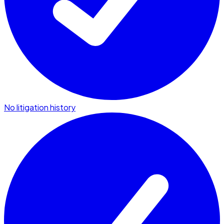
No litigation history