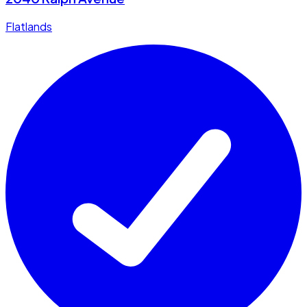
Flatlands