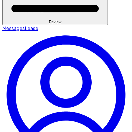
Review
Messages
Lease