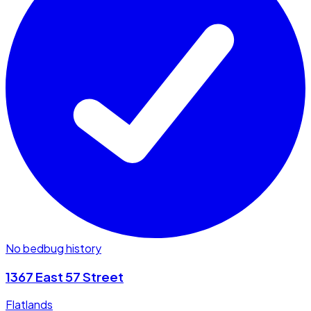
No bedbug history
1367 East 57 Street
Flatlands