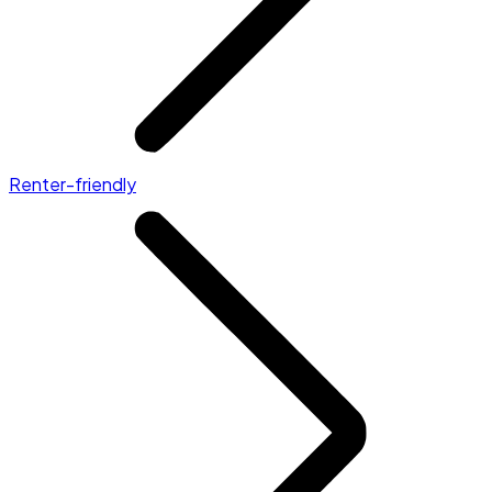
Renter-friendly