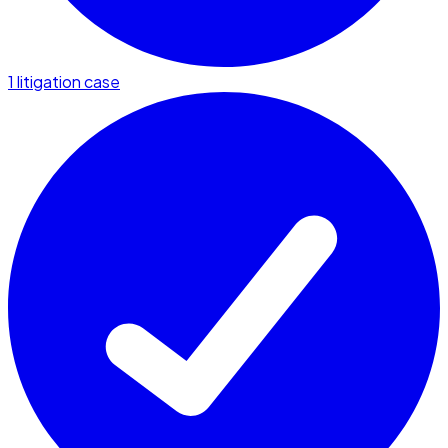
1 litigation case