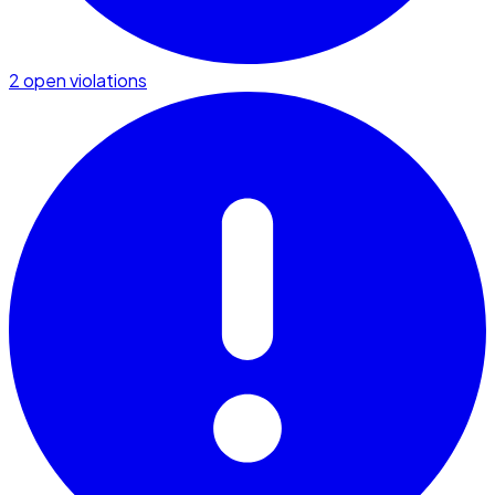
2 open violations