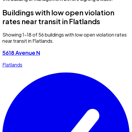
Buildings with low open violation
rates near transit in Flatlands
Showing 1–18 of 56 buildings with low open violation rates
near transit in Flatlands.
5618 Avenue N
Flatlands