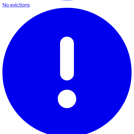
No evictions