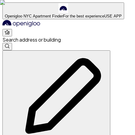
Openigloo NYC Apartment Finder
For the best experience
USE APP
Search address or building