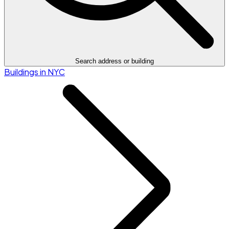
Search address or building
Buildings in NYC