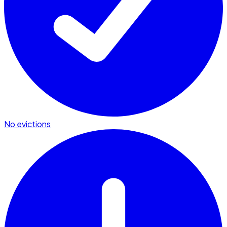
No evictions