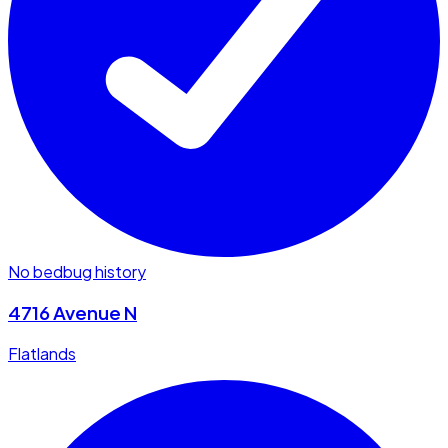
No bedbug history
4716 Avenue N
Flatlands