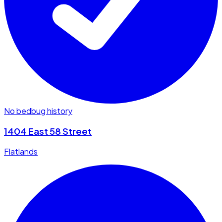
No bedbug history
1404 East 58 Street
Flatlands