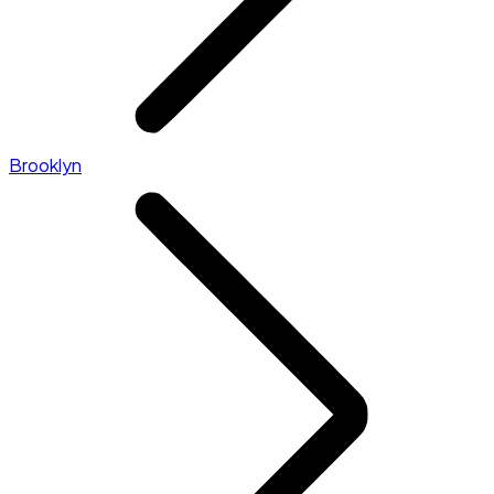
Brooklyn