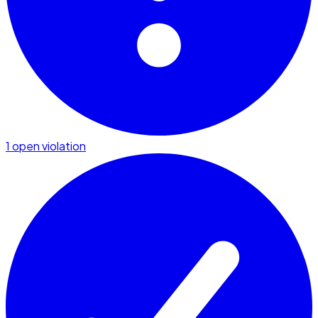
1 open violation