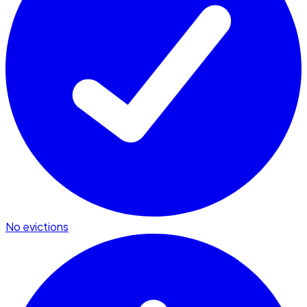
No evictions