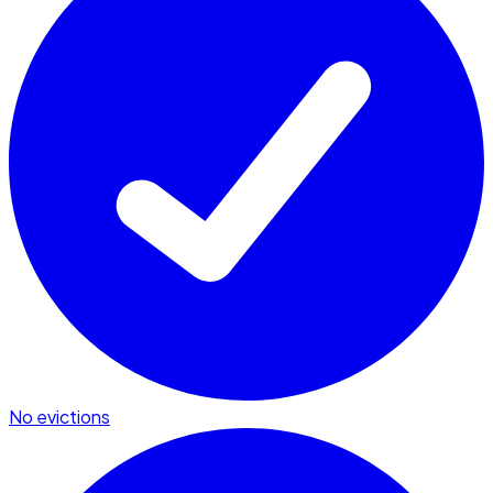
No evictions