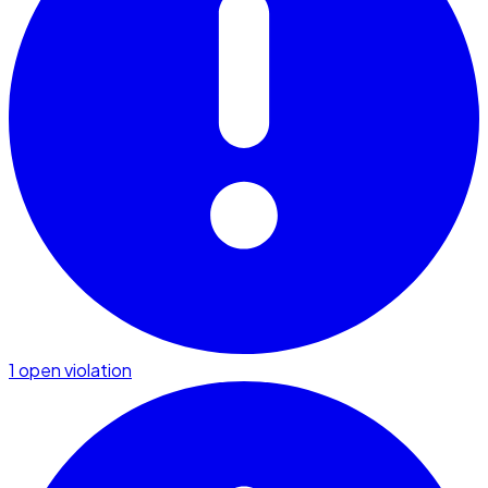
1 open violation