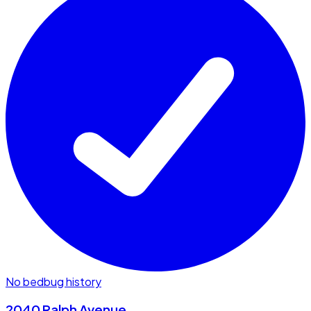
No bedbug history
2040 Ralph Avenue