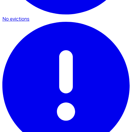
No evictions