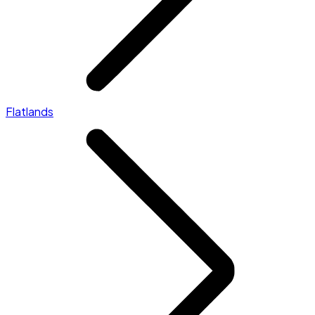
Flatlands