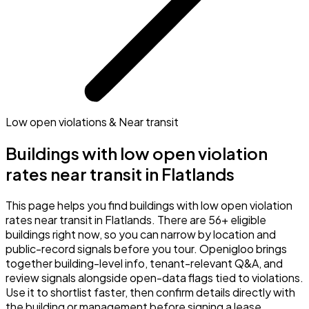
Low open violations & Near transit
Buildings with low open violation
rates near transit in Flatlands
This page helps you find buildings with low open violation
rates near transit in Flatlands. There are 56+ eligible
buildings right now, so you can narrow by location and
public-record signals before you tour. Openigloo brings
together building-level info, tenant-relevant Q&A, and
review signals alongside open-data flags tied to violations.
Use it to shortlist faster, then confirm details directly with
the building or management before signing a lease.