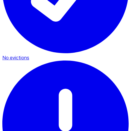
No evictions