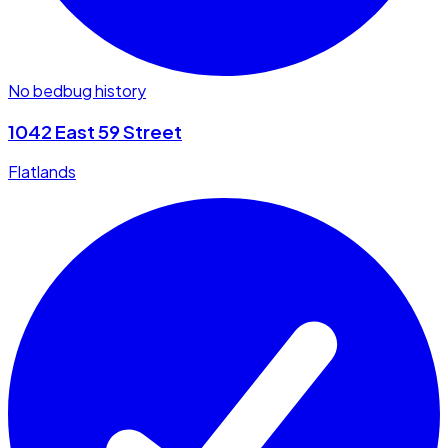
No bedbug history
1042 East 59 Street
Flatlands