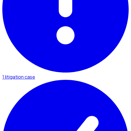
1 litigation case