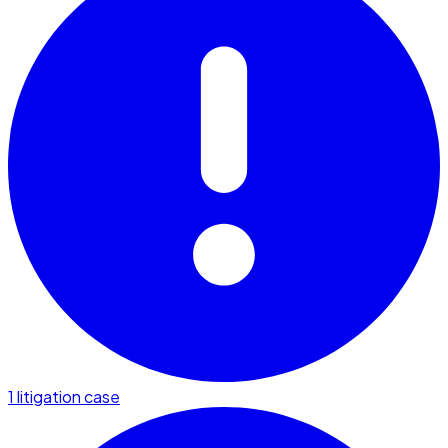
1 litigation case