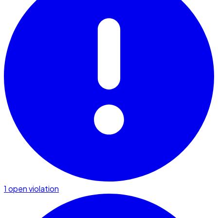
1 open violation