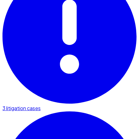
3 litigation cases