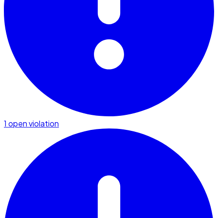
1 open violation