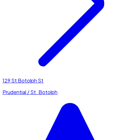
129 St Botolph St
Prudential / St. Botolph