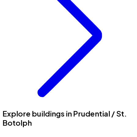
Explore buildings in Prudential / St.
Botolph