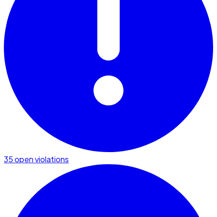
35 open violations