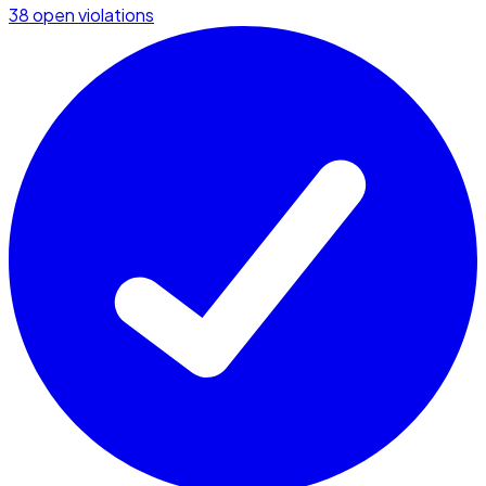
38 open violations