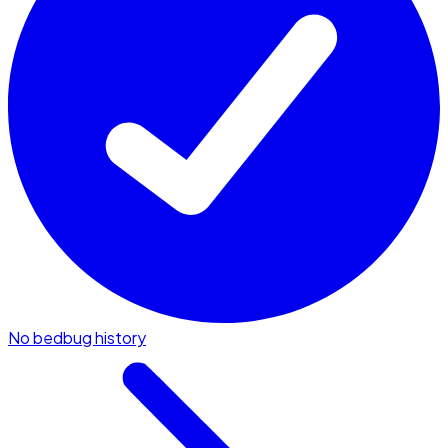
No bedbug history