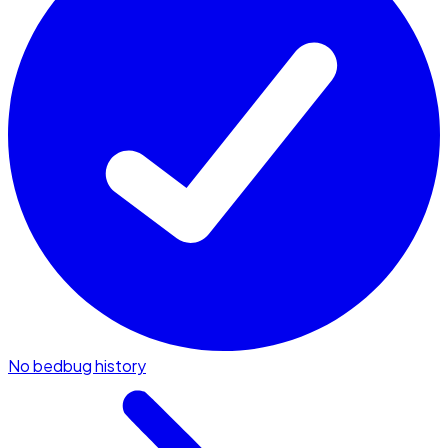
No bedbug history