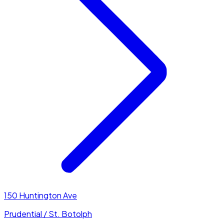
150 Huntington Ave
Prudential / St. Botolph