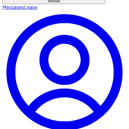
Review
Messages
Lease