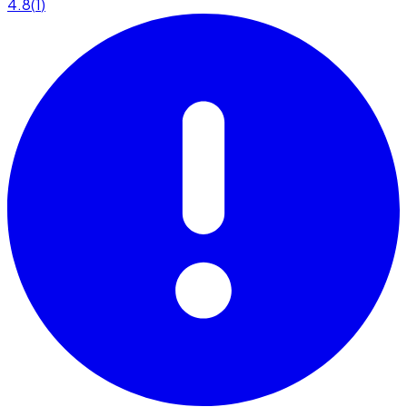
4.8
(
1
)