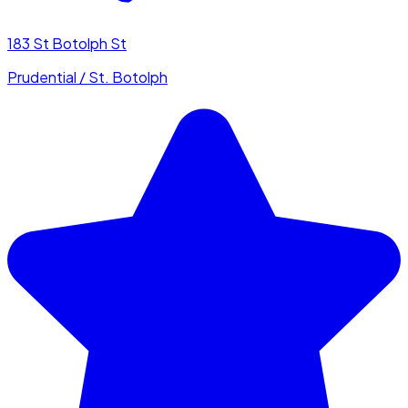
183 St Botolph St
Prudential / St. Botolph