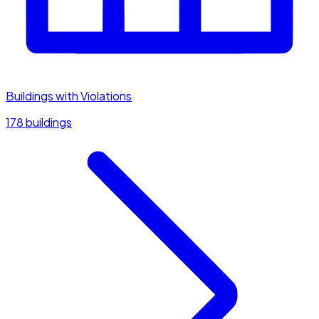
Buildings with Violations
178 buildings