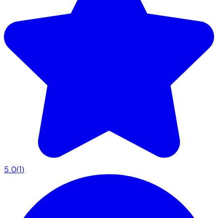
5.0
(
1
)