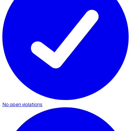
No open violations