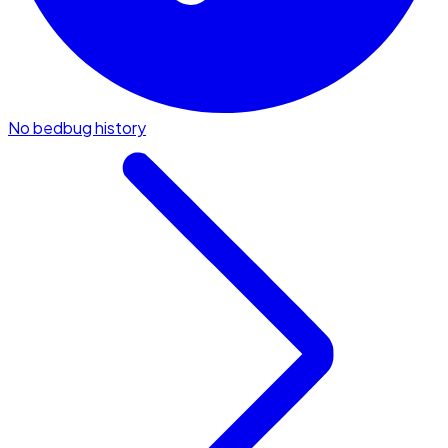
No bedbug history