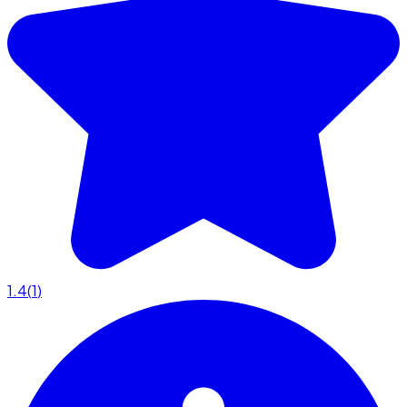
1.4
(
1
)