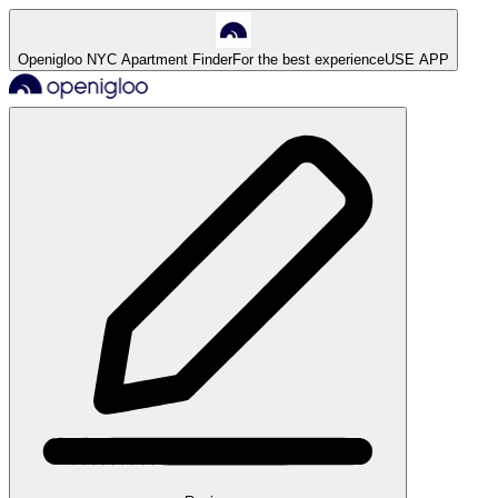
Openigloo NYC Apartment Finder
For the best experience
USE APP