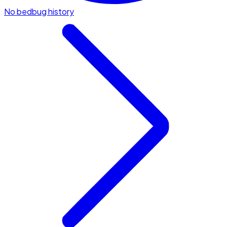
No bedbug history