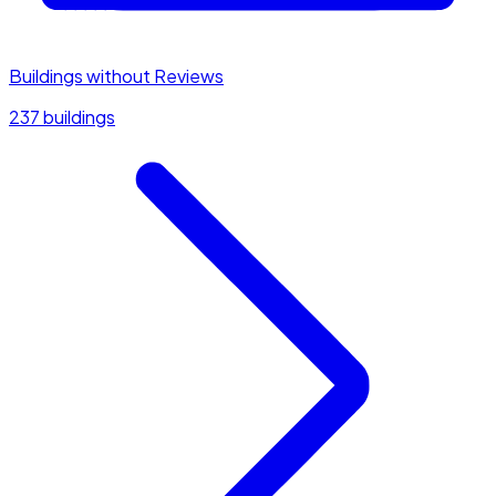
Buildings without Reviews
237 buildings