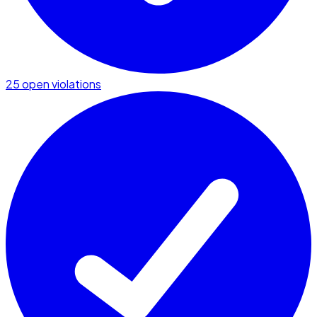
25 open violations