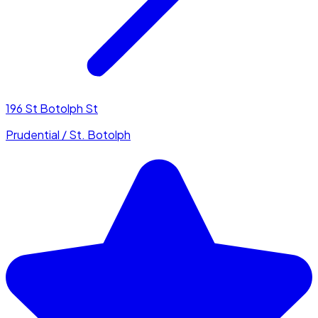
196 St Botolph St
Prudential / St. Botolph