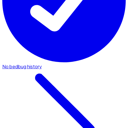
No bedbug history