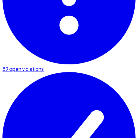
89 open violations