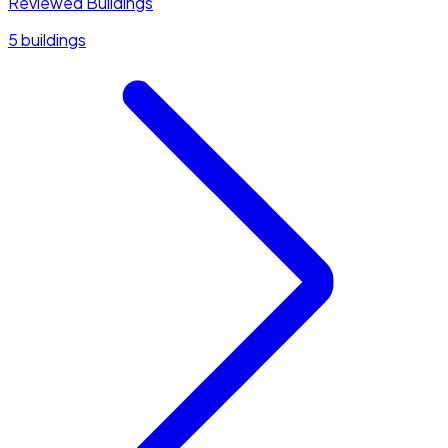
Reviewed Buildings
5 buildings