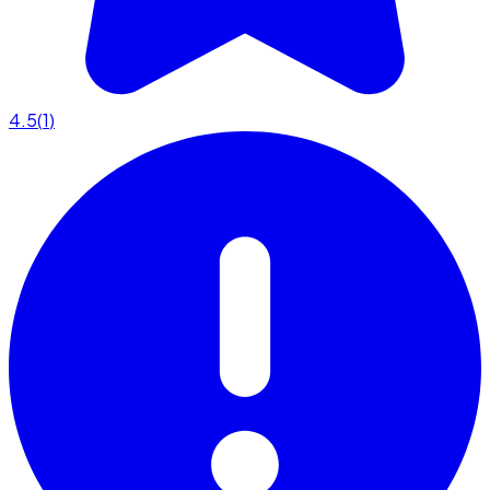
4.5
(
1
)