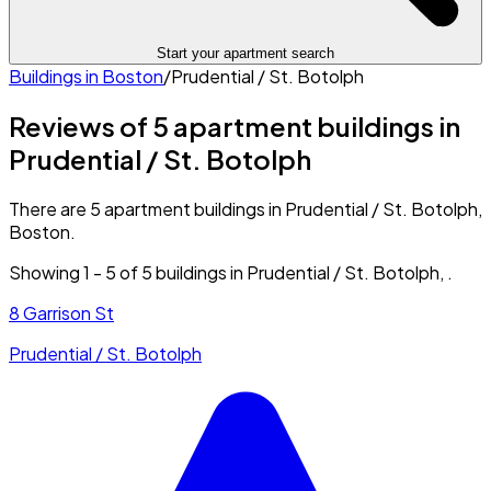
Start your apartment search
Buildings in
Boston
/
Prudential / St. Botolph
Reviews of 5 apartment buildings in
Prudential / St. Botolph
There are 5 apartment buildings in Prudential / St. Botolph,
Boston.
Showing
1
-
5
of
5
buildings in
Prudential / St. Botolph
,
.
8 Garrison St
Prudential / St. Botolph