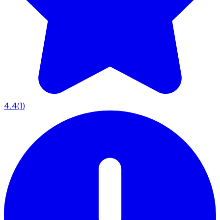
4.4
(
1
)