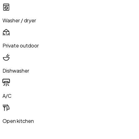
Washer / dryer
Private outdoor
Dishwasher
A/C
Open kitchen