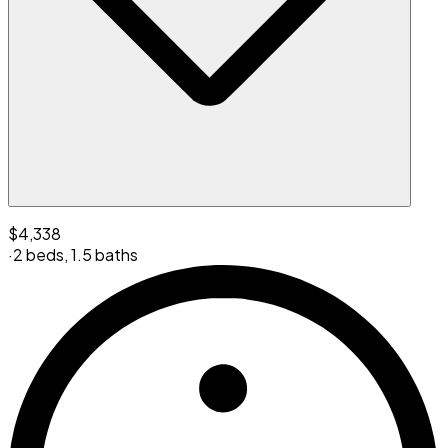
$4,338
·
2 beds
,
1.5 baths