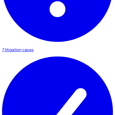
7 litigation cases