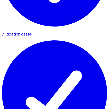
7 litigation cases