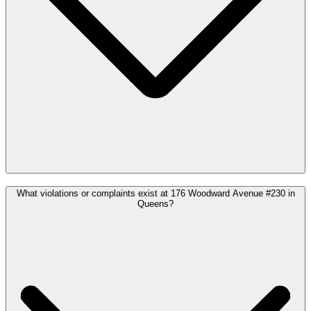
What violations or complaints exist at 176 Woodward Avenue #230 in
Queens?