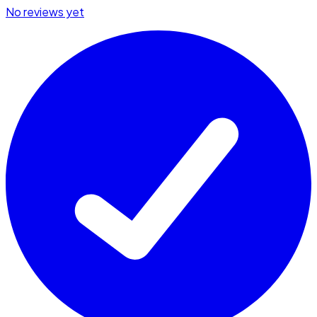
No reviews yet