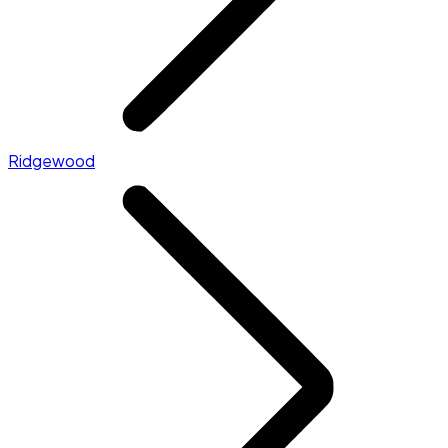
Ridgewood