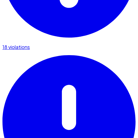
18 violations