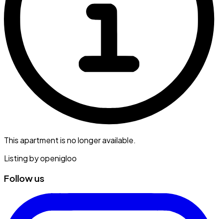
This apartment is no longer available.
Listing by
openigloo
Follow us