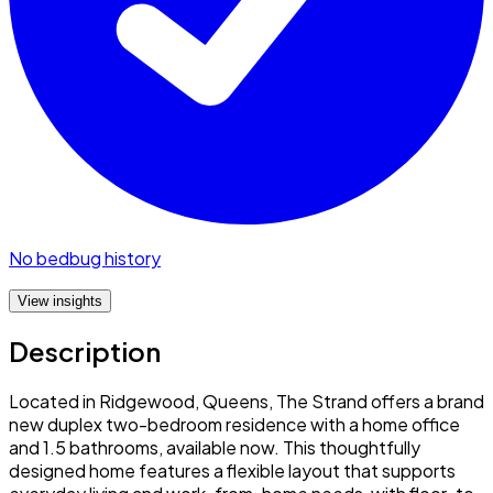
No bedbug history
View insights
Description
Located in Ridgewood, Queens, The Strand offers a brand
new duplex two-bedroom residence with a home office
and 1.5 bathrooms, available now. This thoughtfully
designed home features a flexible layout that supports