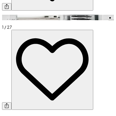
1
/
27