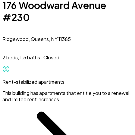
176 Woodward Avenue
#230
Ridgewood,
Queens, NY 11385
2 beds
,
1.5 baths
·
Closed
Rent-stabilized apartments
This building has apartments that entitle you to a renewal
and limited rent increases.