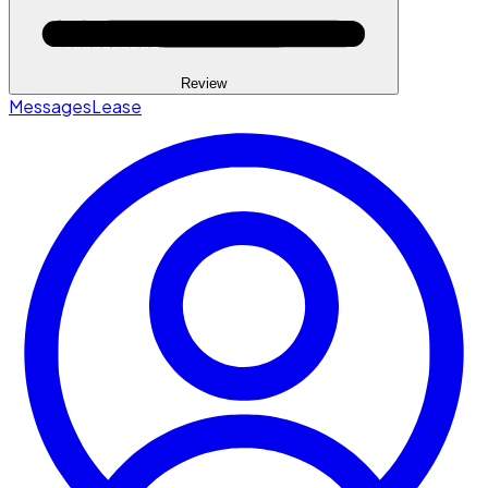
Review
Messages
Lease