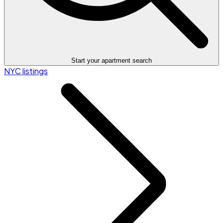
Start your apartment search
NYC listings