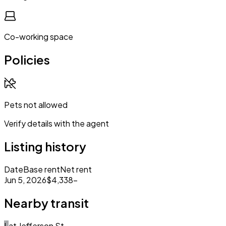
Co-working space
Policies
Pets not allowed
Verify details with the agent
Listing history
Date
Base rent
Net rent
Jun 5, 2026
$4,338
–
Nearby transit
L
at
Jefferson St