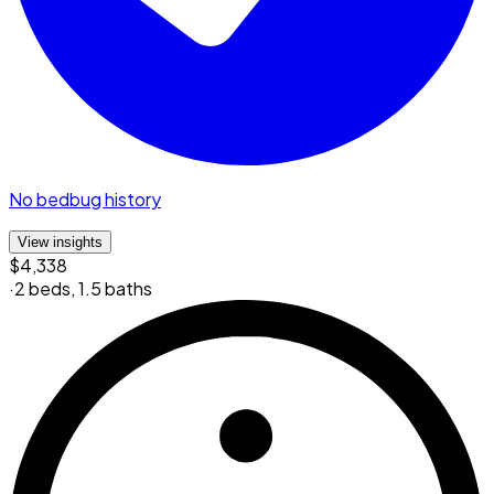
No bedbug history
View insights
$4,338
·
2 beds
,
1.5 baths