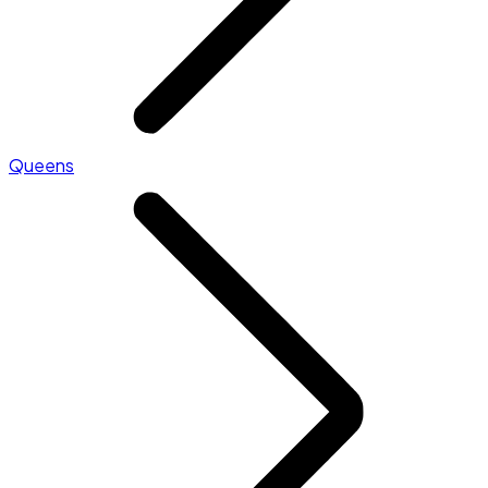
Queens