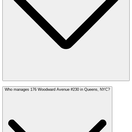
Who manages 176 Woodward Avenue #230 in Queens, NYC?