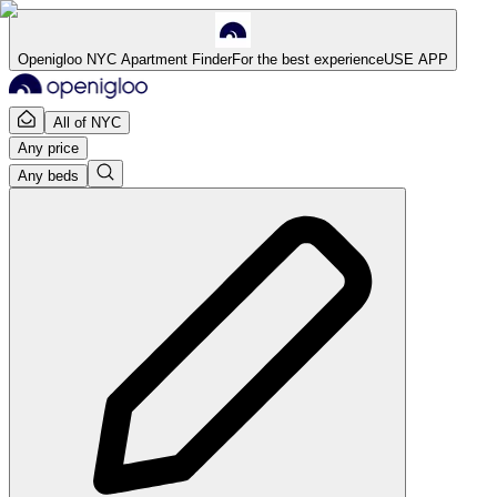
Openigloo NYC Apartment Finder
For the best experience
USE APP
All of NYC
Any price
Any beds