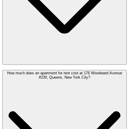
How much does an apartment for rent cost at 176 Woodward Avenue
#230, Queens, New York City?