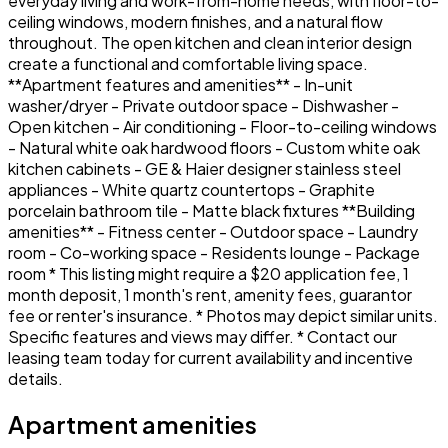
everyday living and work-from-home needs, with floor-to-
ceiling windows, modern finishes, and a natural flow
throughout. The open kitchen and clean interior design
create a functional and comfortable living space.
**Apartment features and amenities** - In-unit
washer/dryer - Private outdoor space - Dishwasher -
Open kitchen - Air conditioning - Floor-to-ceiling windows
- Natural white oak hardwood floors - Custom white oak
kitchen cabinets - GE & Haier designer stainless steel
appliances - White quartz countertops - Graphite
porcelain bathroom tile - Matte black fixtures **Building
amenities** - Fitness center - Outdoor space - Laundry
room - Co-working space - Residents lounge - Package
room * This listing might require a $20 application fee, 1
month deposit, 1 month's rent, amenity fees, guarantor
fee or renter's insurance. * Photos may depict similar units.
Specific features and views may differ. * Contact our
leasing team today for current availability and incentive
details.
Apartment amenities