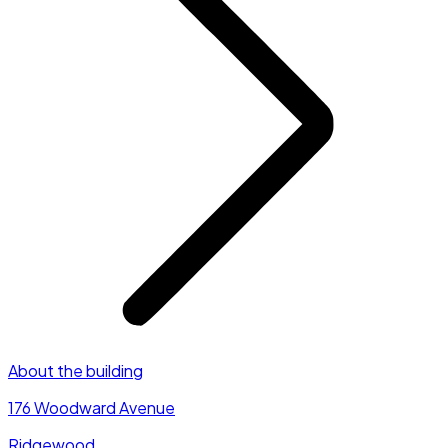
About the building
176 Woodward Avenue
Ridgewood