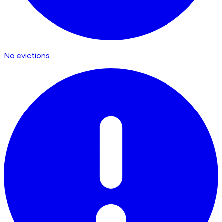
No evictions