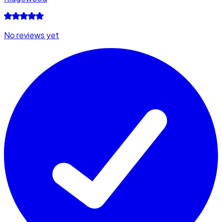
No reviews yet