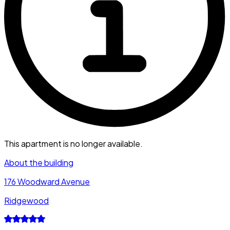
This apartment is no longer available.
About the building
176 Woodward Avenue
Ridgewood