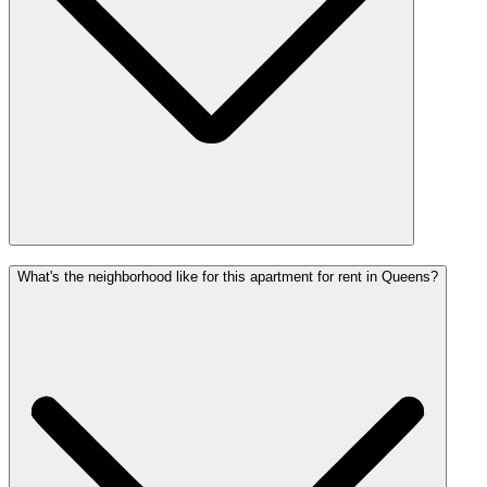
What's the neighborhood like for this apartment for rent in Queens?