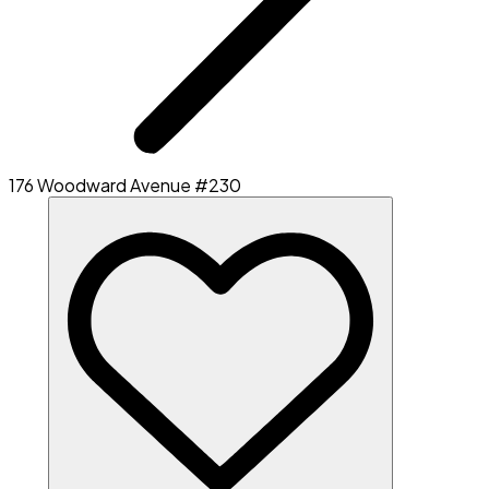
176 Woodward Avenue #230