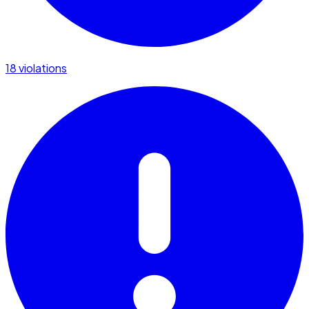
18 violations