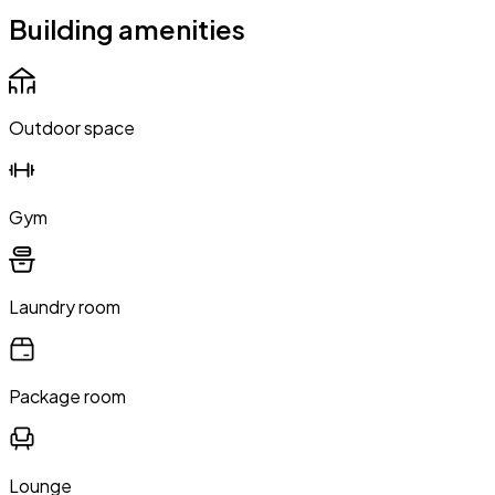
Building amenities
Outdoor space
Gym
Laundry room
Package room
Lounge