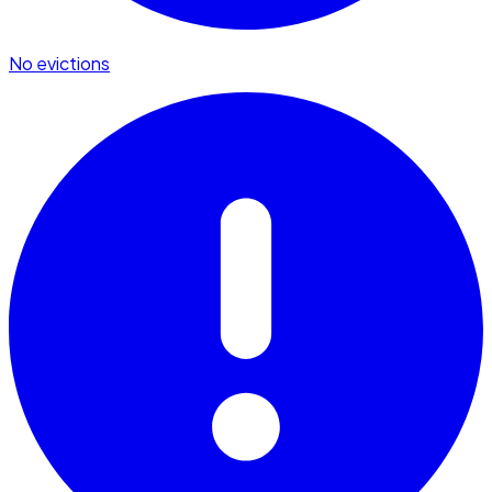
No evictions