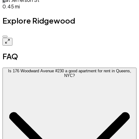
0.45
mi
Explore Ridgewood
Closed
FAQ
Is 176 Woodward Avenue #230 a good apartment for rent in Queens,
NYC?