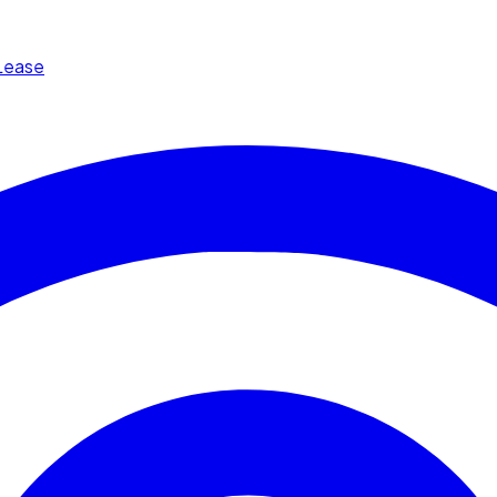
Lease