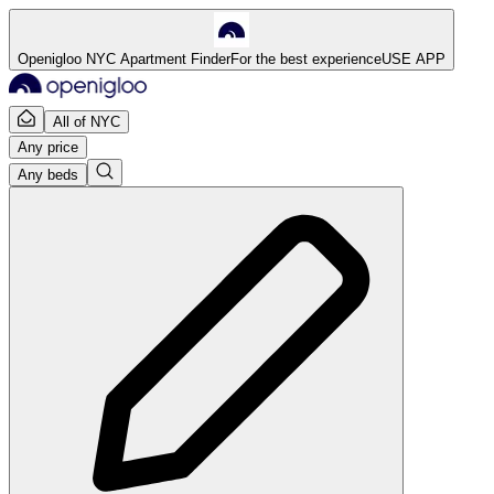
Openigloo NYC Apartment Finder
For the best experience
USE APP
All of NYC
Any price
Any beds