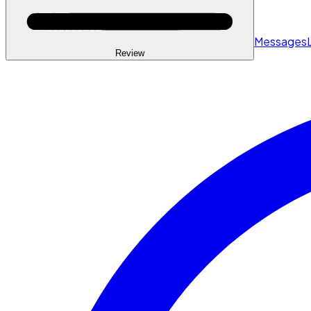
Messages
Review