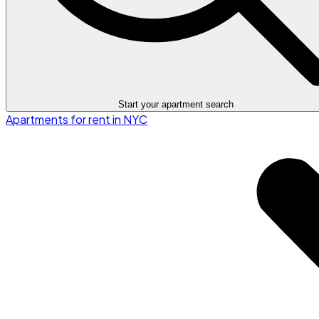
Start your apartment search
Apartments for rent in NYC