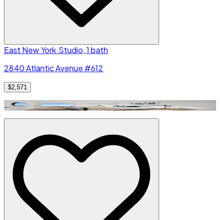
East New York
·
Studio, 1 bath
2840 Atlantic Avenue #612
$2,571