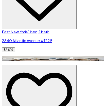
East New York
·
1 bed, 1 bath
2840 Atlantic Avenue #1228
$2,699