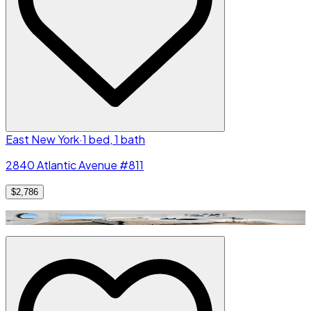
East New York
·
1 bed, 1 bath
2840 Atlantic Avenue #811
$2,786