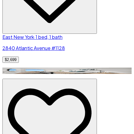
East New York
·
1 bed, 1 bath
2840 Atlantic Avenue #1128
$2,699