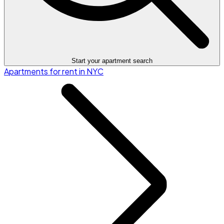
Start your apartment search
Apartments for rent in NYC