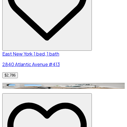
East New York
·
1 bed, 1 bath
2840 Atlantic Avenue #413
$2,786