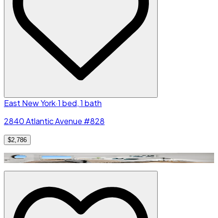
East New York
·
1 bed, 1 bath
2840 Atlantic Avenue #828
$2,786