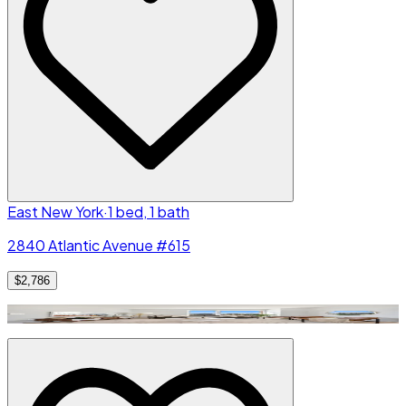
East New York
·
1 bed, 1 bath
2840 Atlantic Avenue #615
$2,786