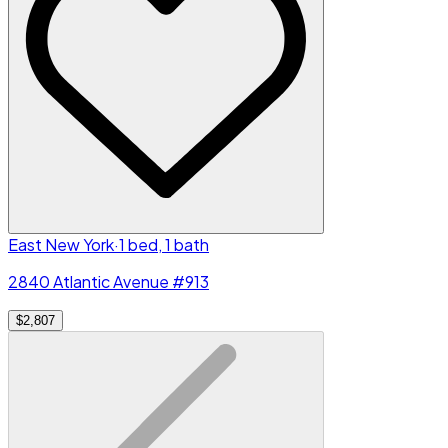
East New York
·
1 bed, 1 bath
2840 Atlantic Avenue #913
$2,807