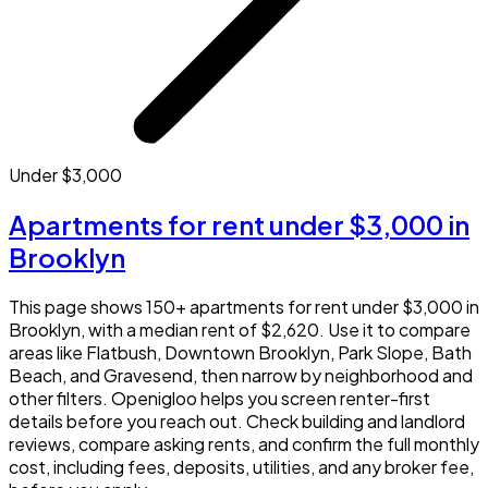
Under $3,000
Apartments for rent under $3,000 in
Brooklyn
This page shows 150+ apartments for rent under $3,000 in
Brooklyn, with a median rent of $2,620. Use it to compare
areas like Flatbush, Downtown Brooklyn, Park Slope, Bath
Beach, and Gravesend, then narrow by neighborhood and
other filters. Openigloo helps you screen renter-first
details before you reach out. Check building and landlord
reviews, compare asking rents, and confirm the full monthly
cost, including fees, deposits, utilities, and any broker fee,