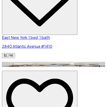
East New York
·
1 bed, 1 bath
2840 Atlantic Avenue #1410
$2,746