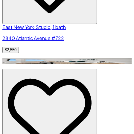
East New York
·
Studio, 1 bath
2840 Atlantic Avenue #722
$2,550