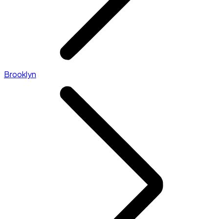
Brooklyn