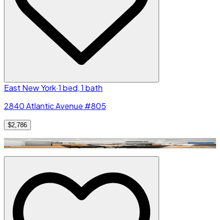
East New York
·
1 bed, 1 bath
2840 Atlantic Avenue #805
$2,786