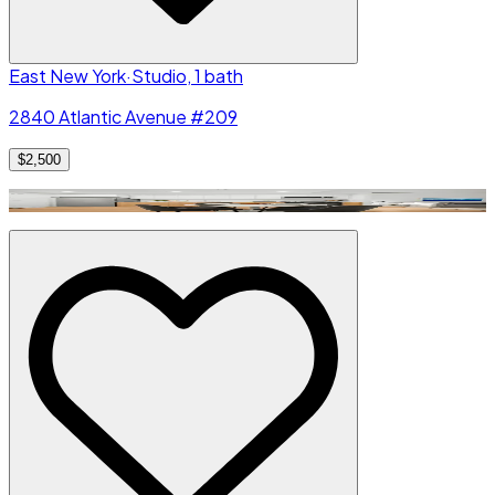
East New York
·
Studio, 1 bath
2840 Atlantic Avenue #209
$2,500