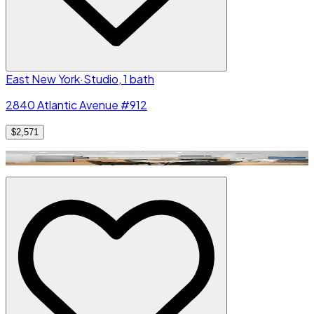
East New York
·
Studio, 1 bath
2840 Atlantic Avenue #912
$2,571