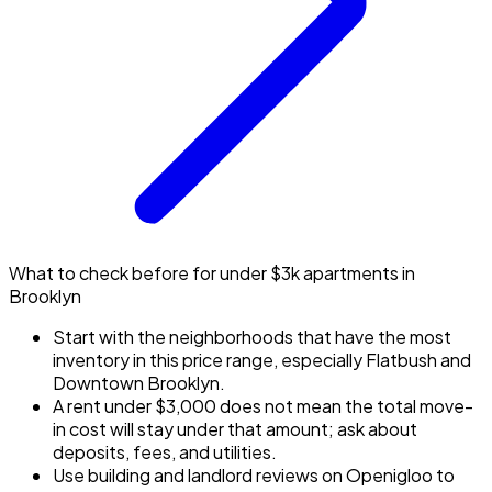
What to check before for under $3k apartments in
Brooklyn
Start with the neighborhoods that have the most
inventory in this price range, especially Flatbush and
Downtown Brooklyn.
A rent under $3,000 does not mean the total move-
in cost will stay under that amount; ask about
deposits, fees, and utilities.
Use building and landlord reviews on Openigloo to