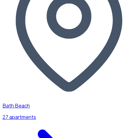
Bath Beach
27 apartments