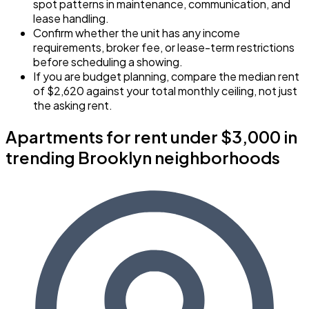
spot patterns in maintenance, communication, and
lease handling.
Confirm whether the unit has any income
requirements, broker fee, or lease-term restrictions
before scheduling a showing.
If you are budget planning, compare the median rent
of $2,620 against your total monthly ceiling, not just
the asking rent.
Apartments for rent under $3,000 in
trending Brooklyn neighborhoods