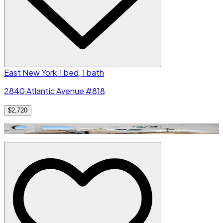
East New York
·
1 bed, 1 bath
2840 Atlantic Avenue #818
$2,720