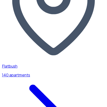
Flatbush
140 apartments