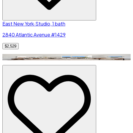
East New York
·
Studio, 1 bath
2840 Atlantic Avenue #1429
$2,529