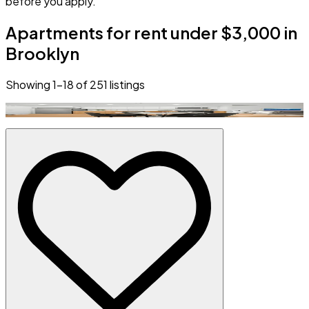
before you apply.
Apartments for rent under $3,000 in
Brooklyn
Showing
1
–
18
of
251
listings