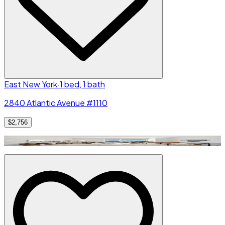
East New York
·
1 bed, 1 bath
2840 Atlantic Avenue #1110
$2,756