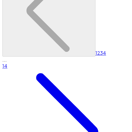
1
2
3
4
...
14