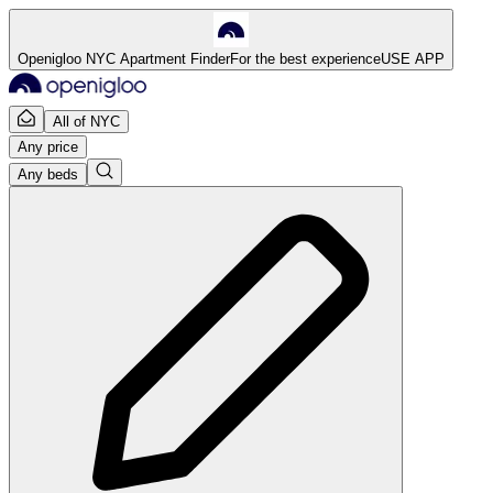
Openigloo NYC Apartment Finder
For the best experience
USE APP
All of NYC
Any price
Any beds