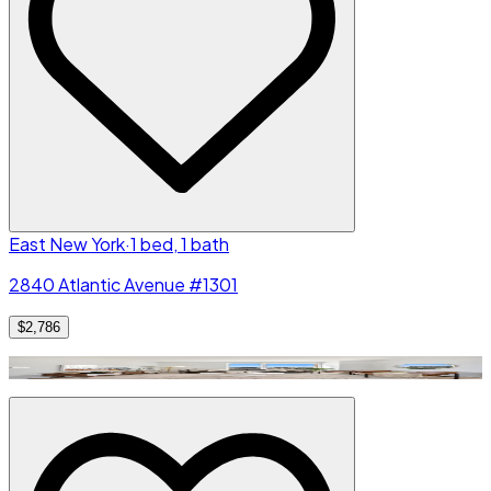
East New York
·
1 bed, 1 bath
2840 Atlantic Avenue #1301
$2,786