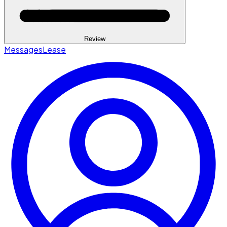
Review
Messages
Lease