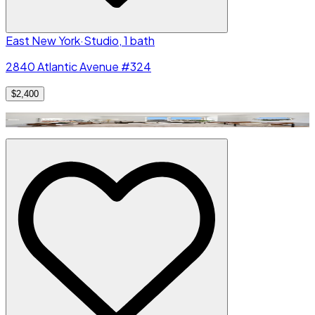
East New York
·
Studio, 1 bath
2840 Atlantic Avenue #324
$2,400