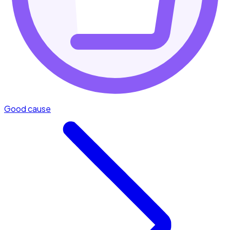
Good cause