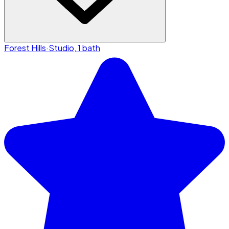
Forest Hills
·
Studio, 1 bath