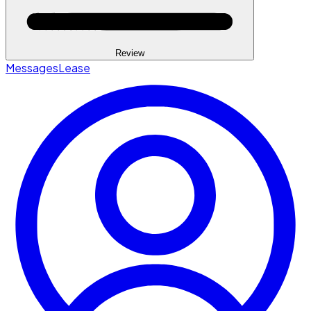
Review
Messages
Lease