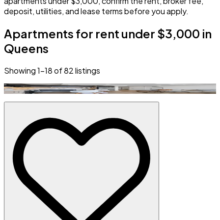
apartments under $3,000, confirm the rent, broker fee,
deposit, utilities, and lease terms before you apply.
Apartments for rent under $3,000 in
Queens
Showing
1
–
18
of
82
listings