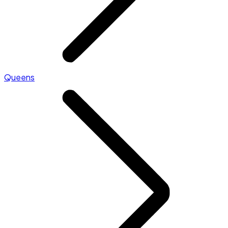
Queens