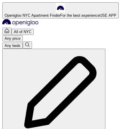
Openigloo NYC Apartment Finder
For the best experience
USE APP
All of NYC
Any price
Any beds