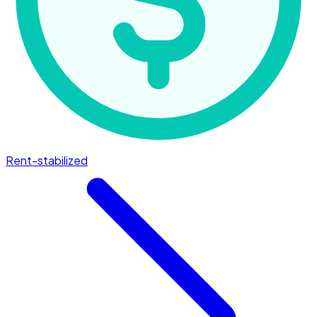
Rent-stabilized