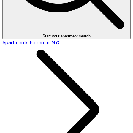
Start your apartment search
Apartments for rent in NYC