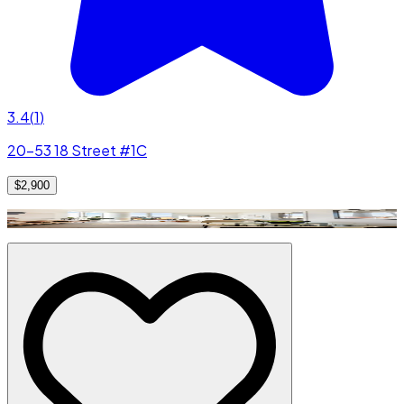
3.4
(
1
)
20-53 18 Street #1C
$2,900