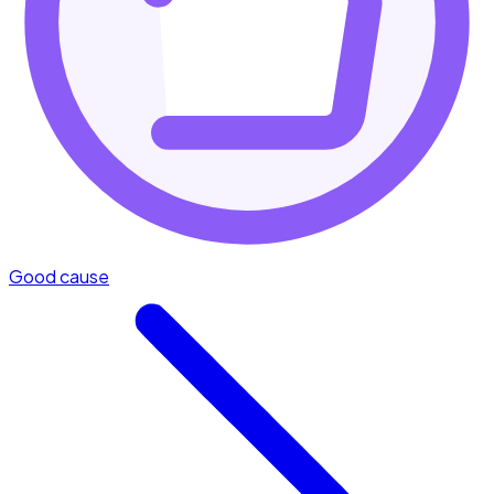
Good cause