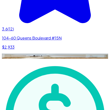
3.6
(
12
)
104-60 Queens Boulevard #15N
$2,933