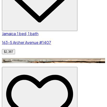
Jamaica
·
1 bed, 1 bath
163-5 Archer Avenue #1407
$2,387