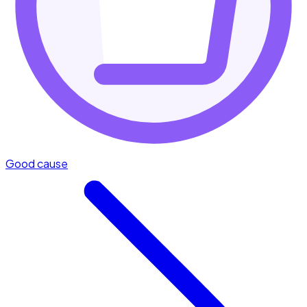
Good cause