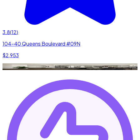
3.8
(
12
)
104-40 Queens Boulevard #09N
$2,953