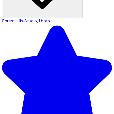
Forest Hills
·
Studio, 1 bath