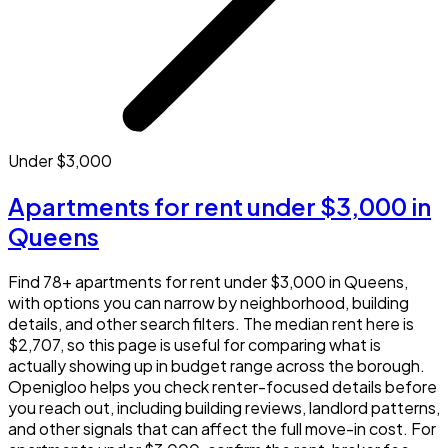
Under $3,000
Apartments for rent under $3,000 in
Queens
Find 78+ apartments for rent under $3,000 in Queens,
with options you can narrow by neighborhood, building
details, and other search filters. The median rent here is
$2,707, so this page is useful for comparing what is
actually showing up in budget range across the borough.
Openigloo helps you check renter-focused details before
you reach out, including building reviews, landlord patterns,
and other signals that can affect the full move-in cost. For