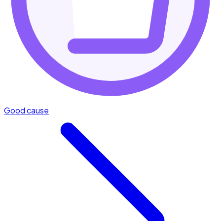
Good cause