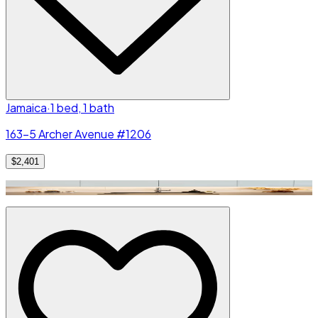
Jamaica
·
1 bed, 1 bath
163-5 Archer Avenue #1206
$2,401