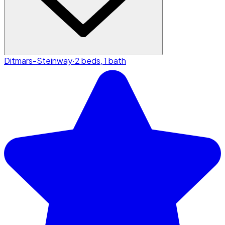
Ditmars-Steinway
·
2 beds, 1 bath