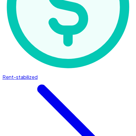
Rent-stabilized