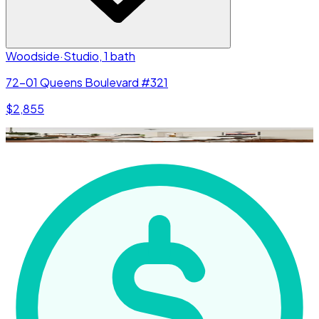
Woodside
·
Studio, 1 bath
72-01 Queens Boulevard #321
$2,855