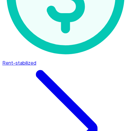
Rent-stabilized