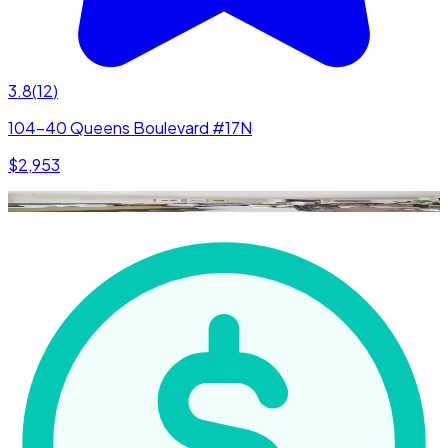
3.8
(
12
)
104-40 Queens Boulevard #17N
$2,953