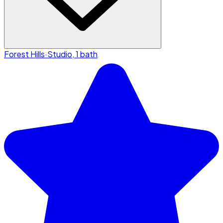
Forest Hills
·
Studio, 1 bath