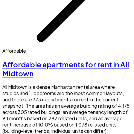
Affordable
Affordable apartments for rent in All
Midtown
All Midtown is a dense Manhattan rental area where
studios and 1-bedrooms are the most common layouts,
and there are 373+ apartments for rent in the current
snapshot. The area has an average building rating of 4.1/5
across 305 rated buildings, an average tenancy length of
9.1 months based on 282 relisted units, and an average
rent increase of 10.0% based on 1,078 relisted units
(building-level trends; individual units can differ)