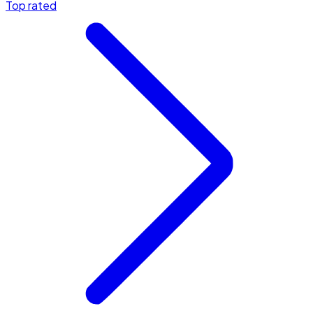
Top rated