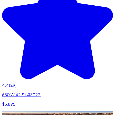
4.4
(
29
)
650 W 42 St #3022
$3,895