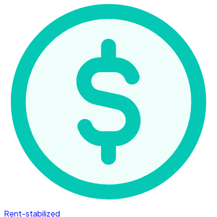
Rent-stabilized