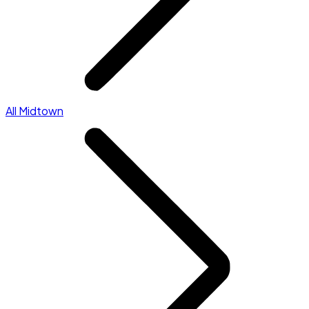
All Midtown