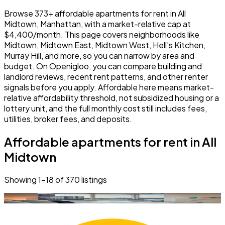
Browse 373+ affordable apartments for rent in All
Midtown, Manhattan, with a market-relative cap at
$4,400/month. This page covers neighborhoods like
Midtown, Midtown East, Midtown West, Hell's Kitchen,
Murray Hill, and more, so you can narrow by area and
budget. On Openigloo, you can compare building and
landlord reviews, recent rent patterns, and other renter
signals before you apply. Affordable here means market-
relative affordability threshold, not subsidized housing or a
lottery unit, and the full monthly cost still includes fees,
utilities, broker fees, and deposits.
Affordable apartments for rent in All
Midtown
Showing
1
–
18
of
370
listings