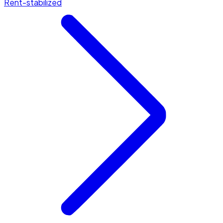
Rent-stabilized