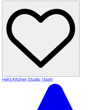
Hell's Kitchen
·
Studio, 1 bath