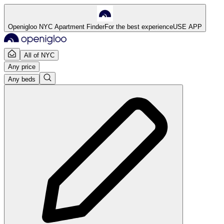
Openigloo NYC Apartment Finder
For the best experience
USE APP
All of NYC
Any price
Any beds