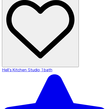
Hell's Kitchen
·
Studio, 1 bath