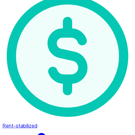
Rent-stabilized