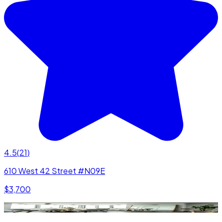
4.5
(
21
)
610 West 42 Street #N09E
$3,700