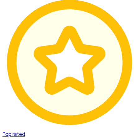
Top rated