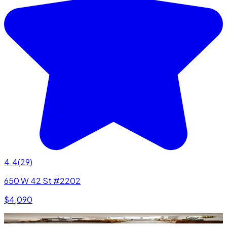
4.4
(
29
)
650 W 42 St #2202
$4,090