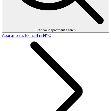
Start your apartment search
Apartments for rent in NYC