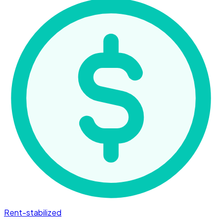
Rent-stabilized