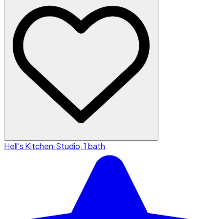
Hell's Kitchen
·
Studio, 1 bath