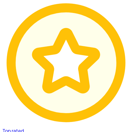
Top rated