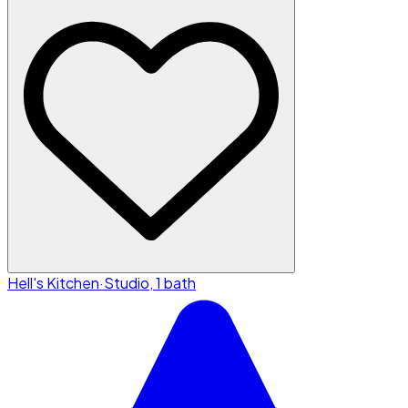
Hell's Kitchen
·
Studio, 1 bath