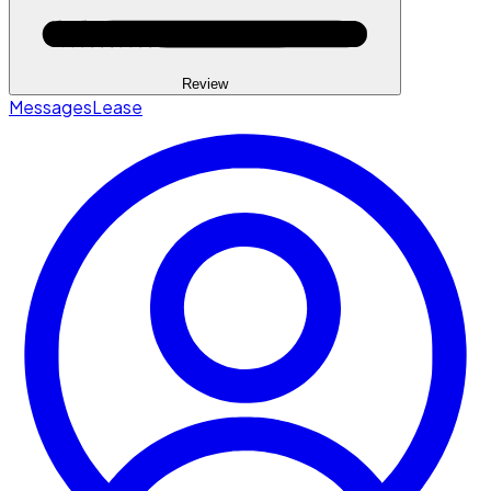
Review
Messages
Lease