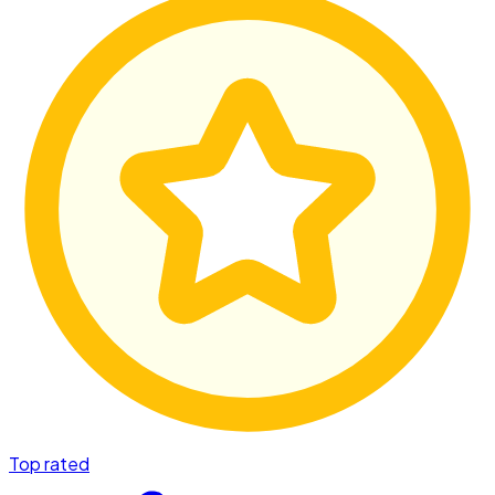
Top rated