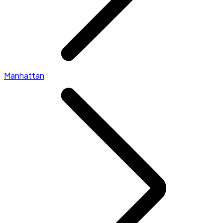
Manhattan