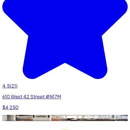
4.5
(
21
)
610 West 42 Street #N17M
$4,250