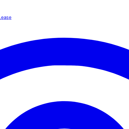
Lease