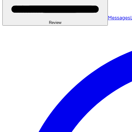
Messages
Review