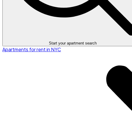
Start your apartment search
Apartments for rent in NYC