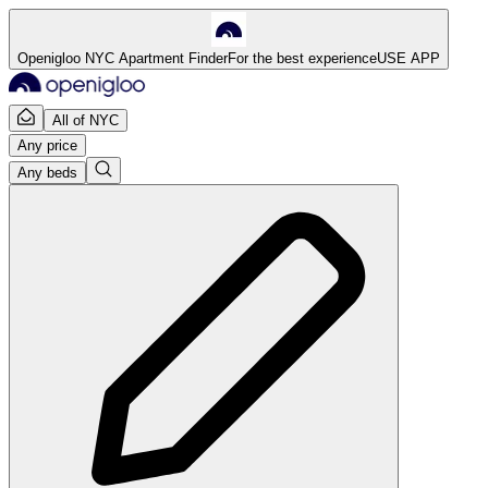
Openigloo NYC Apartment Finder
For the best experience
USE APP
All of NYC
Any price
Any beds