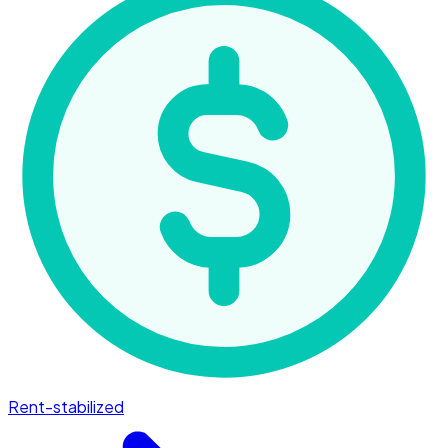
Rent-stabilized