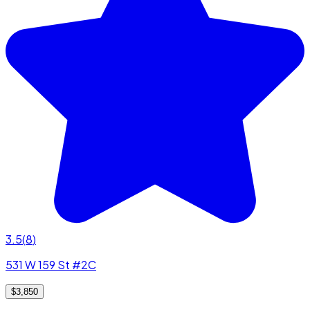
3.5
(
8
)
531 W 159 St #2C
$3,850