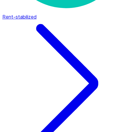
Rent-stabilized