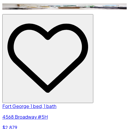
Fort George
·
1 bed, 1 bath
4568 Broadway #5H
$2,879