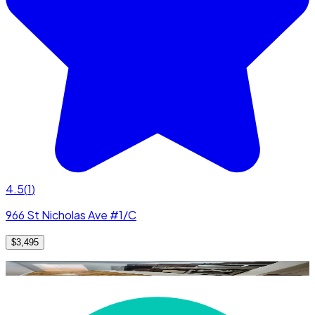
4.5
(
1
)
966 St Nicholas Ave #1/C
$3,495