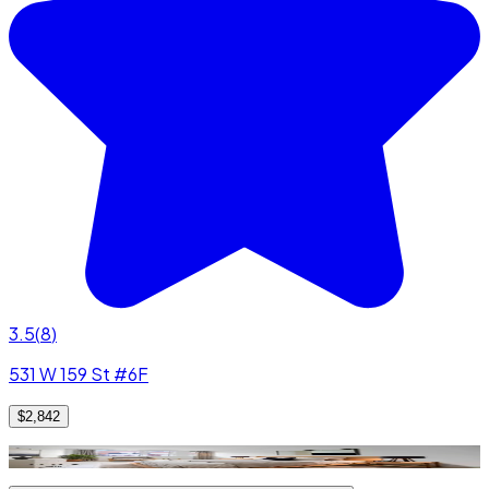
3.5
(
8
)
531 W 159 St #6F
$2,842