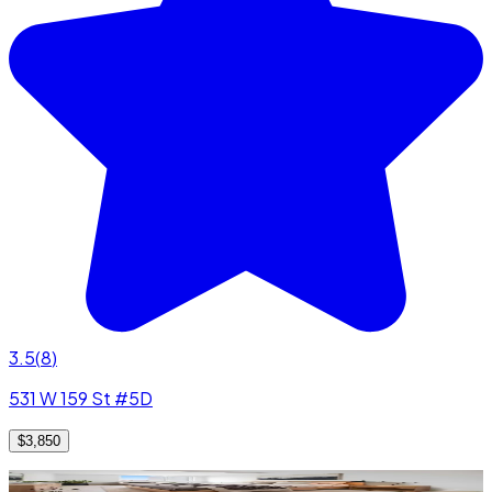
3.5
(
8
)
531 W 159 St #5D
$3,850