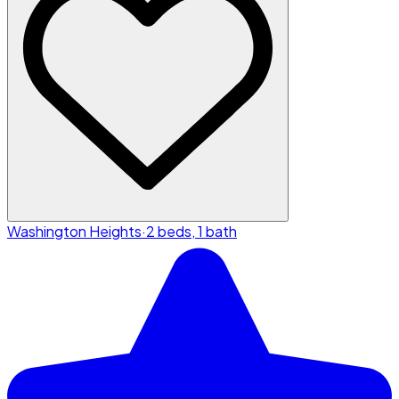
Washington Heights
·
2 beds, 1 bath