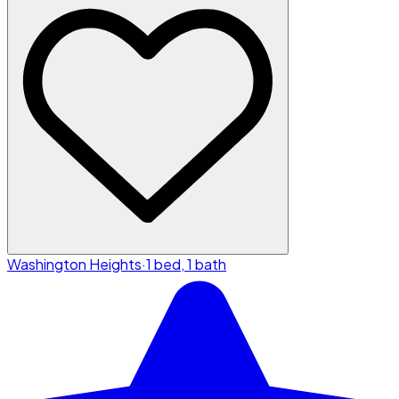
Washington Heights
·
1 bed, 1 bath