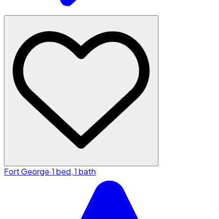
Fort George
·
1 bed, 1 bath