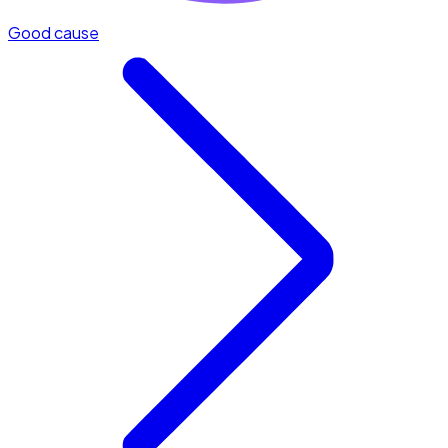
Good cause