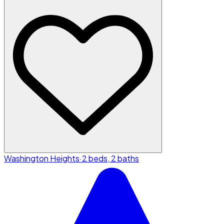
Washington Heights
·
2 beds, 2 baths