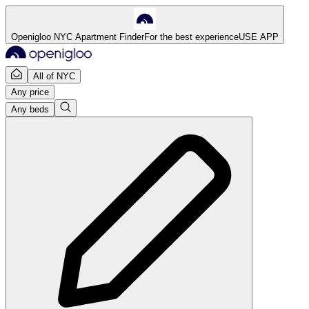
Openigloo NYC Apartment Finder
For the best experience
USE APP
All of NYC
Any price
Any beds