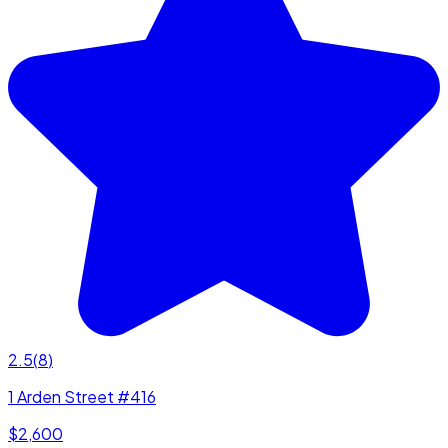
2.5
(
8
)
1 Arden Street #416
$2,600