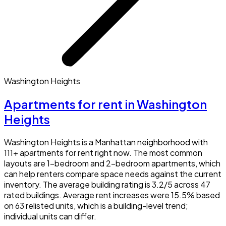
Washington Heights
Apartments for rent in Washington
Heights
Washington Heights is a Manhattan neighborhood with
111+ apartments for rent right now. The most common
layouts are 1-bedroom and 2-bedroom apartments, which
can help renters compare space needs against the current
inventory. The average building rating is 3.2/5 across 47
rated buildings. Average rent increases were 15.5% based
on 63 relisted units, which is a building-level trend;
individual units can differ.