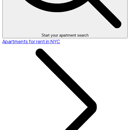
Start your apartment search
Apartments for rent in NYC