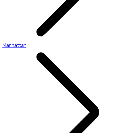
Manhattan