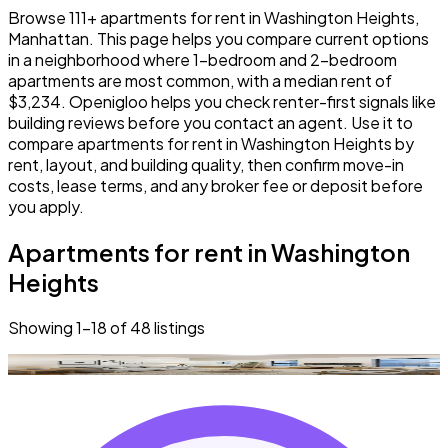
Browse 111+ apartments for rent in Washington Heights,
Manhattan. This page helps you compare current options
in a neighborhood where 1-bedroom and 2-bedroom
apartments are most common, with a median rent of
$3,234. Openigloo helps you check renter-first signals like
building reviews before you contact an agent. Use it to
compare apartments for rent in Washington Heights by
rent, layout, and building quality, then confirm move-in
costs, lease terms, and any broker fee or deposit before
you apply.
Apartments for rent in Washington
Heights
Showing
1
–
18
of
48
listings