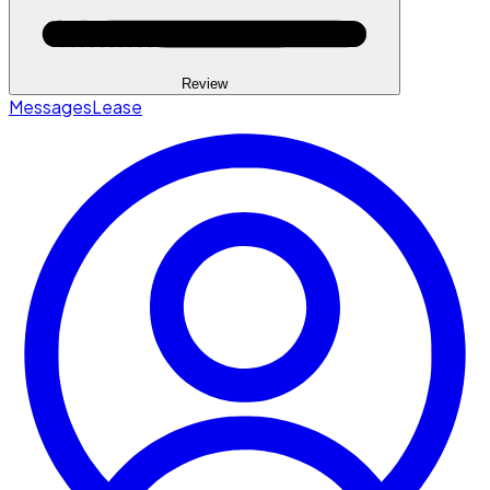
Review
Messages
Lease