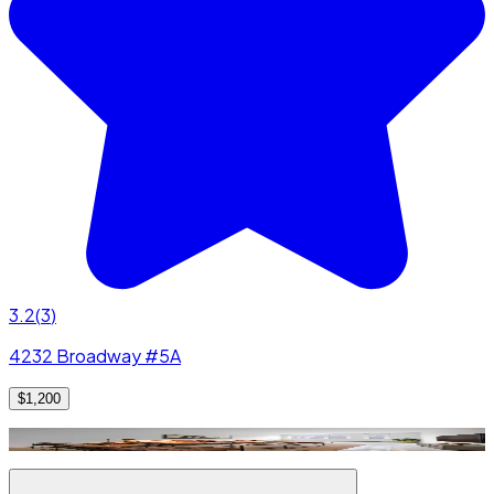
3.2
(
3
)
4232 Broadway #5A
$1,200