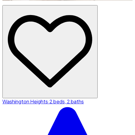
Washington Heights
·
2 beds, 2 baths