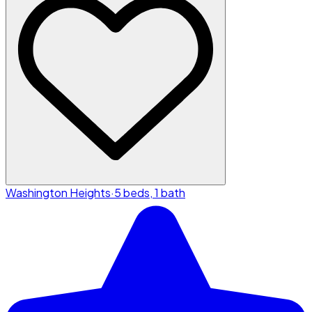
Washington Heights
·
5 beds, 1 bath