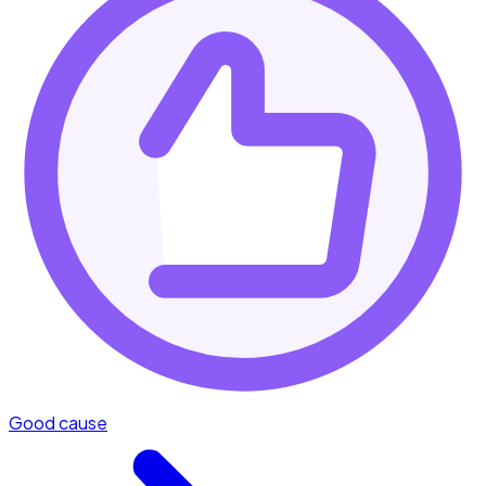
Good cause