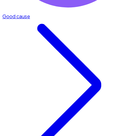
Good cause