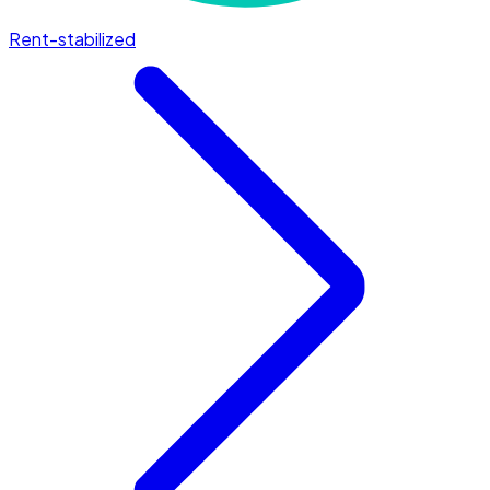
Rent-stabilized