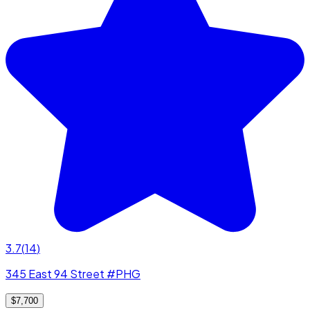
3.7
(
14
)
345 East 94 Street #PHG
$7,700