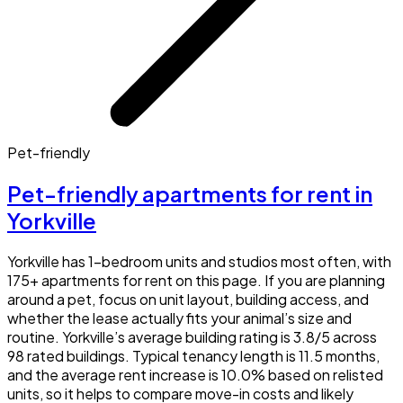
Pet-friendly
Pet-friendly apartments for rent in
Yorkville
Yorkville has 1-bedroom units and studios most often, with
175+ apartments for rent on this page. If you are planning
around a pet, focus on unit layout, building access, and
whether the lease actually fits your animal’s size and
routine. Yorkville’s average building rating is 3.8/5 across
98 rated buildings. Typical tenancy length is 11.5 months,
and the average rent increase is 10.0% based on relisted
units, so it helps to compare move-in costs and likely