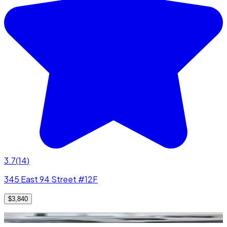
3.7
(
14
)
345 East 94 Street #12F
$3,840