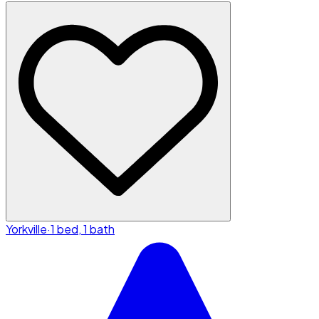
Yorkville
·
1 bed, 1 bath