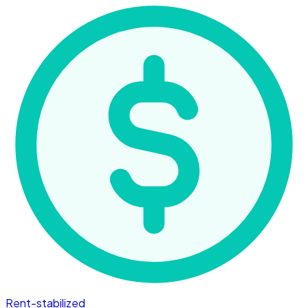
Rent-stabilized