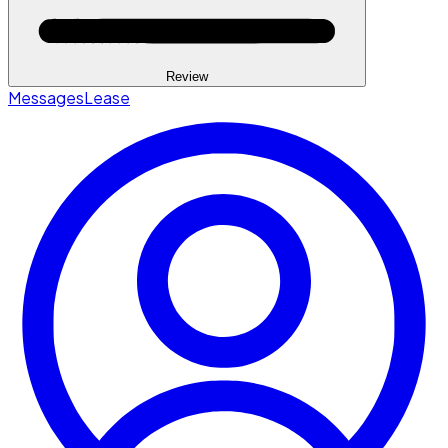
Review
Messages
Lease