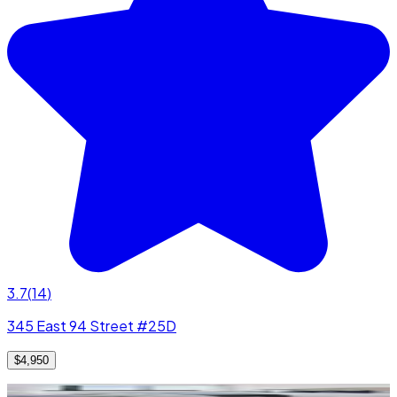
3.7
(
14
)
345 East 94 Street #25D
$4,950