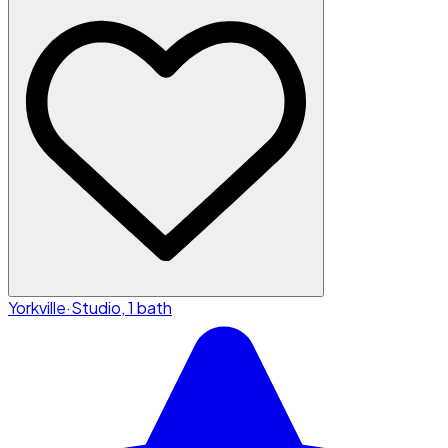
Yorkville
·
Studio, 1 bath