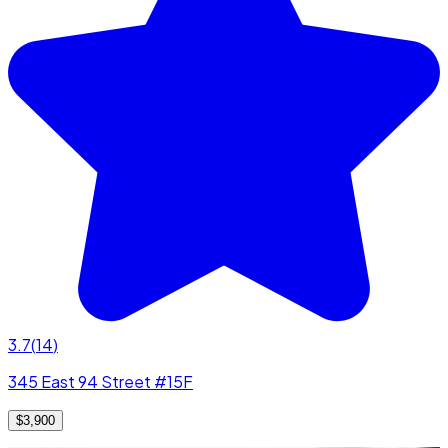
3.7
(
14
)
345 East 94 Street #15F
$3,900