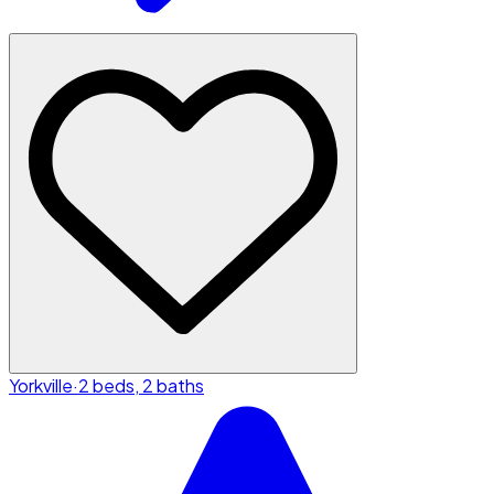
Yorkville
·
2 beds, 2 baths