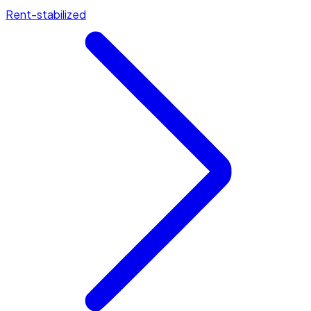
Rent-stabilized