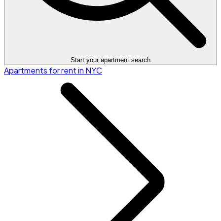
Start your apartment search
Apartments for rent in NYC