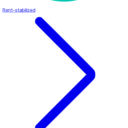
Rent-stabilized