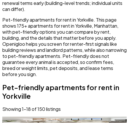
renewal terms early (building-level trends; individual units
can differ).
Pet-friendly apartments for rent in Yorkville. This page
shows 175+ apartments for rent in Yorkville, Manhattan,
with pet-friendly options you can compare by rent,
building, and the details that matter before you apply.
Openigloo helps you screen for renter-first signals like
building reviews and landlord patterns, while also narrowing
to pet-friendly apartments. Pet-friendly does not
guarantee every animal is accepted, so confirm fees,
breed or weight limits, pet deposits, and lease terms
before you sign.
Pet-friendly apartments for rent in
Yorkville
Showing
1
–
18
of
150
listings