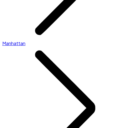
Manhattan