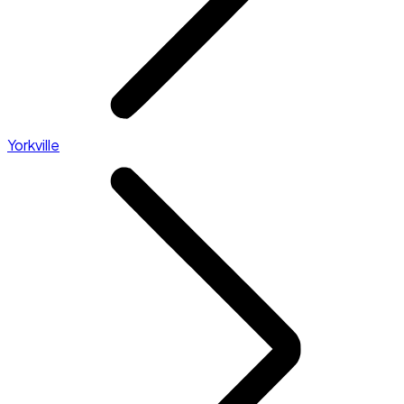
Yorkville