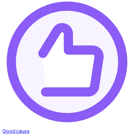
Good cause