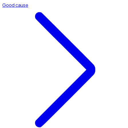
Good cause