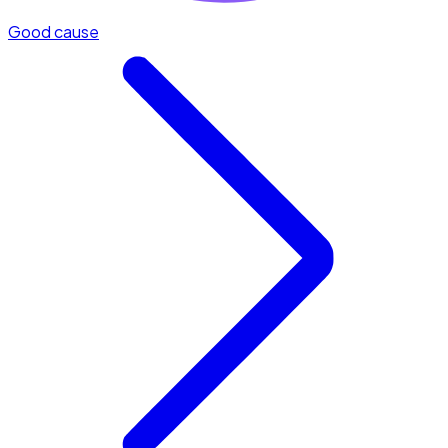
Good cause