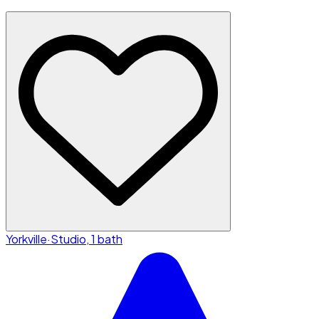
Yorkville
·
Studio, 1 bath