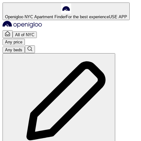
Openigloo NYC Apartment Finder
For the best experience
USE APP
All of NYC
Any price
Any beds