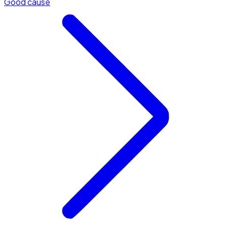
Good cause