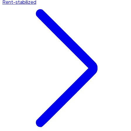
Rent-stabilized