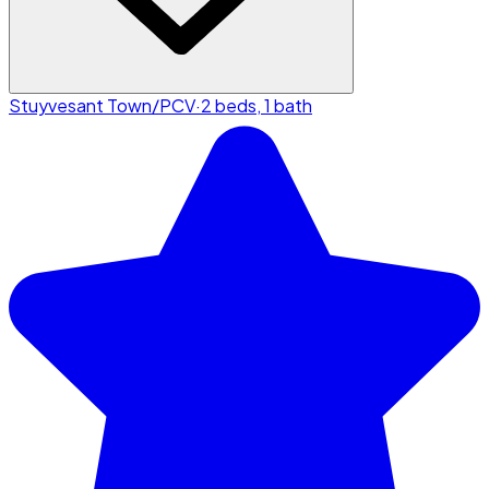
Stuyvesant Town/PCV
·
2 beds, 1 bath