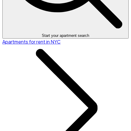
Start your apartment search
Apartments for rent in NYC