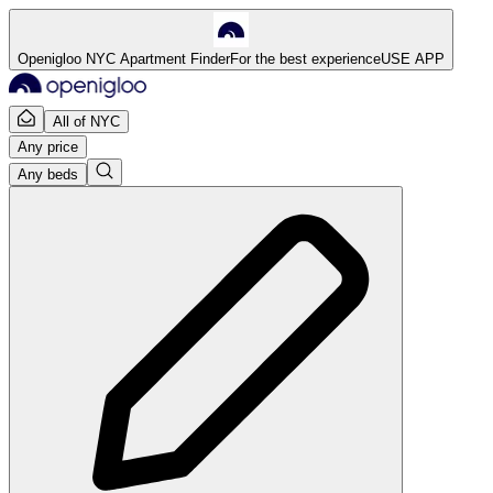
Openigloo NYC Apartment Finder
For the best experience
USE APP
All of NYC
Any price
Any beds