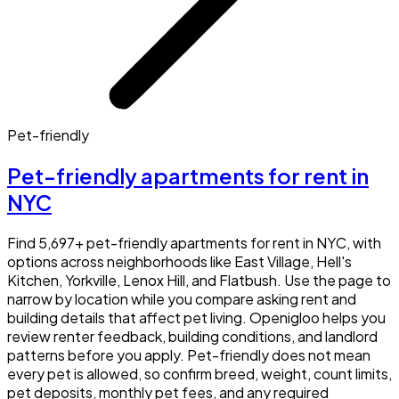
Pet-friendly
Pet-friendly apartments for rent in
NYC
Find 5,697+ pet-friendly apartments for rent in NYC, with
options across neighborhoods like East Village, Hell's
Kitchen, Yorkville, Lenox Hill, and Flatbush. Use the page to
narrow by location while you compare asking rent and
building details that affect pet living. Openigloo helps you
review renter feedback, building conditions, and landlord
patterns before you apply. Pet-friendly does not mean
every pet is allowed, so confirm breed, weight, count limits,
pet deposits, monthly pet fees, and any required