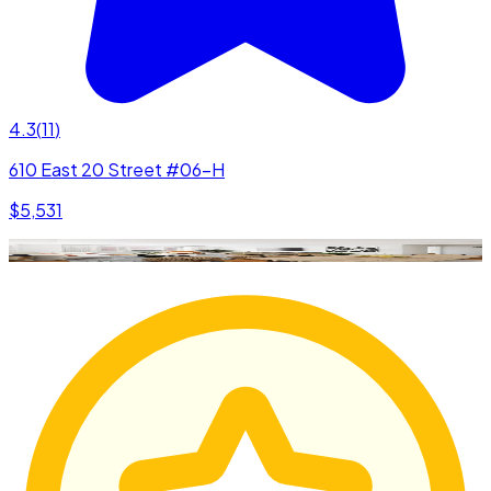
4.3
(
11
)
610 East 20 Street #06-H
$5,531