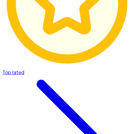
Top rated