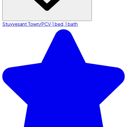
Stuyvesant Town/PCV
·
1 bed, 1 bath