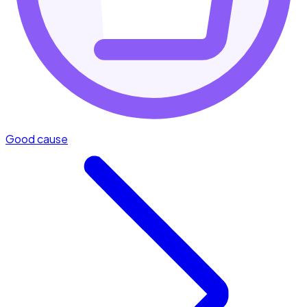
Good cause