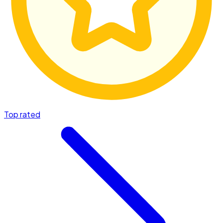
Top rated