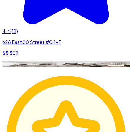
4.4
(
12
)
628 East 20 Street #04-F
$5,502