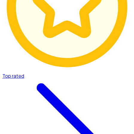
Top rated