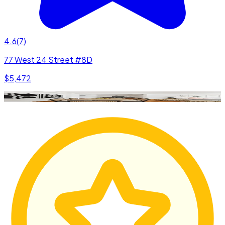
4.6
(
7
)
77 West 24 Street #8D
$5,472