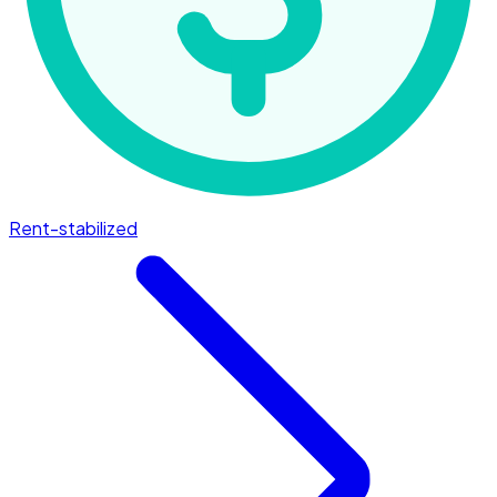
Rent-stabilized