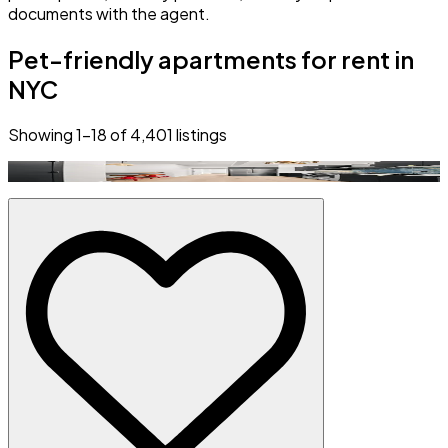
documents with the agent.
Pet-friendly apartments for rent in
NYC
Showing
1
–
18
of
4,401
listings