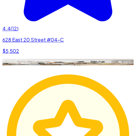
4.4
(
12
)
628 East 20 Street #04-C
$5,502