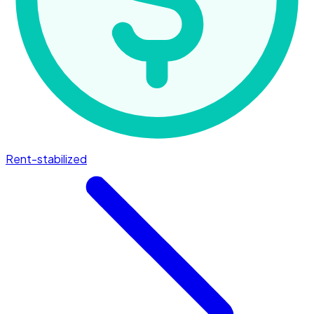
Rent-stabilized