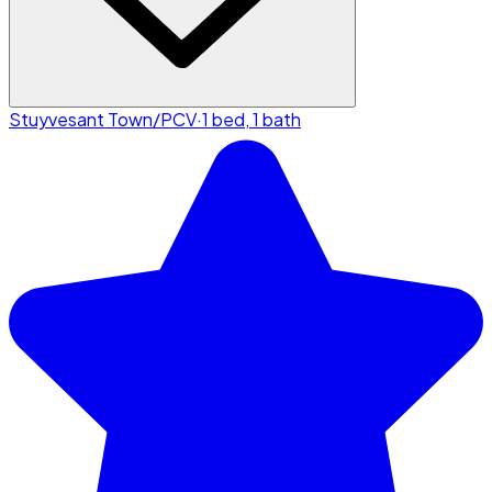
Stuyvesant Town/PCV
·
1 bed, 1 bath