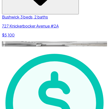
Bushwick
·
3 beds, 2 baths
727 Knickerbocker Avenue #2A
$5,100