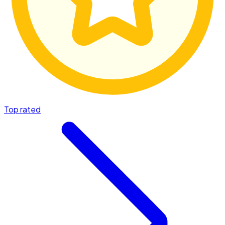
Top rated