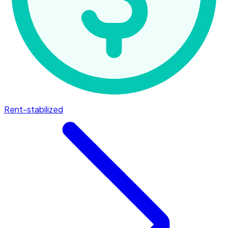
Rent-stabilized