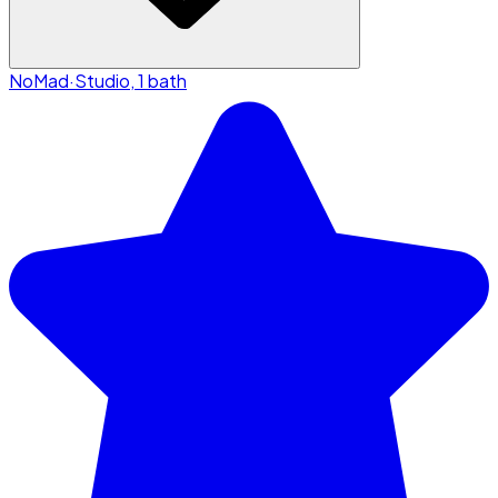
NoMad
·
Studio, 1 bath