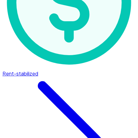
Rent-stabilized