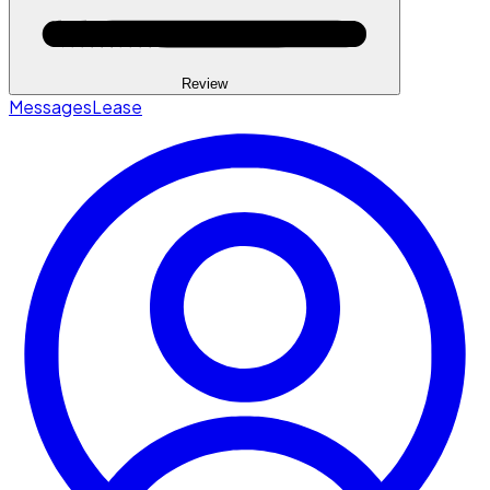
Review
Messages
Lease