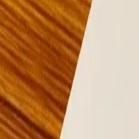
Lease