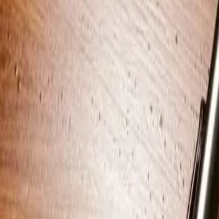
Start your apartment search
Articles