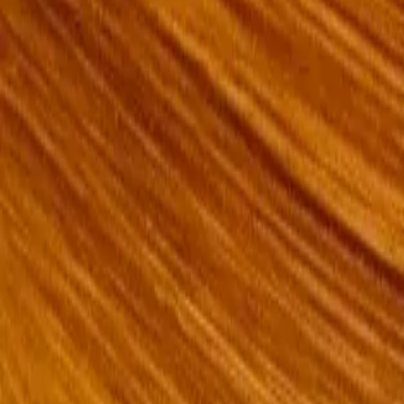
Messages
Review