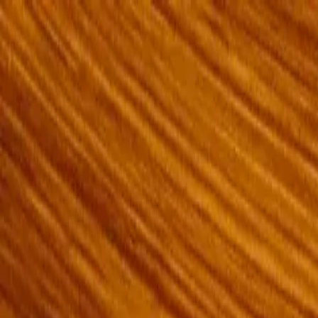
Openigloo NYC Apartment Finder
For the best experience
USE APP
All of NYC
Any price
Any beds