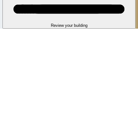
Review your building