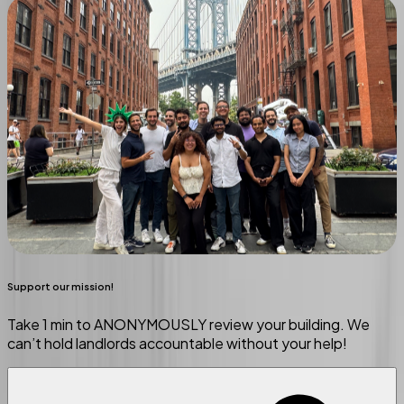
Support our mission!
Take 1 min to ANONYMOUSLY review your building. We
can’t hold landlords accountable without your help!