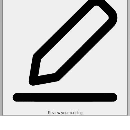
Review your building