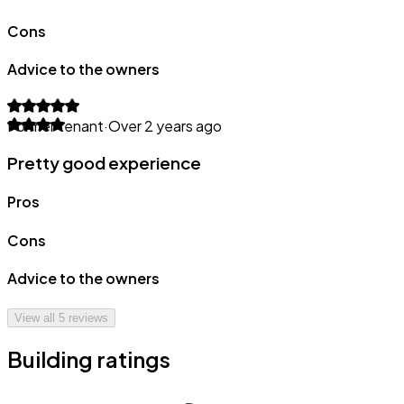
Cons
Advice to the owners
Former tenant
·
Over 2 years ago
Pretty good experience
Pros
Cons
Advice to the owners
View all
5
reviews
Building ratings