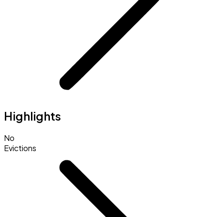
Highlights
No
Evictions