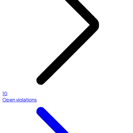
10
Open violations