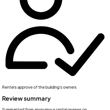
Renters approve of the building's owners
Review summary
Summarized from anonymous rental reviews on