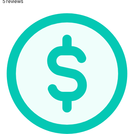
5 reviews