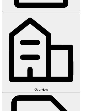
Overview