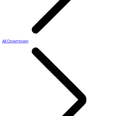
All Downtown