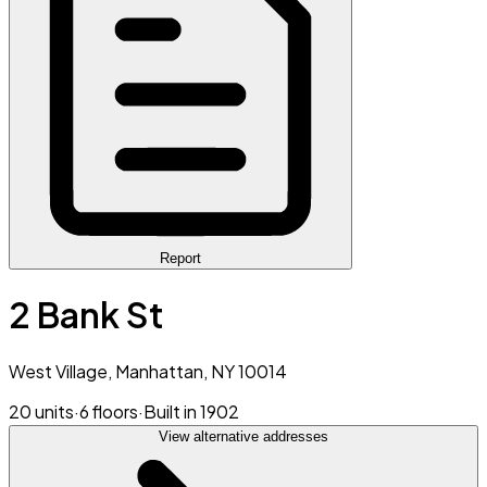
Report
2 Bank St
West Village, Manhattan, NY 10014
20 units
·
6 floors
·
Built in 1902
View alternative addresses