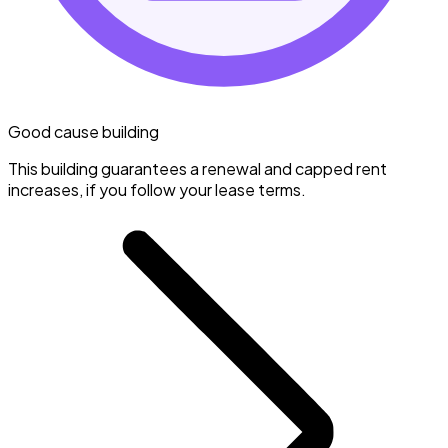
Good cause building
This building guarantees a renewal and capped rent
increases, if you follow your lease terms.