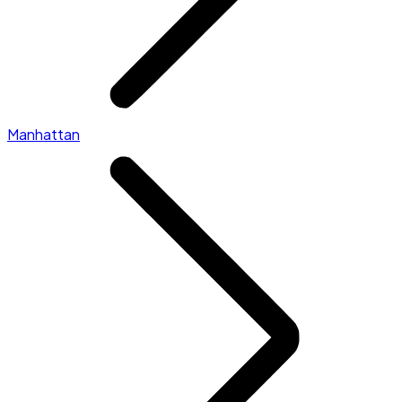
Manhattan