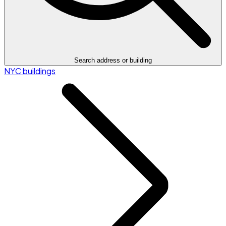
Search address or building
NYC buildings