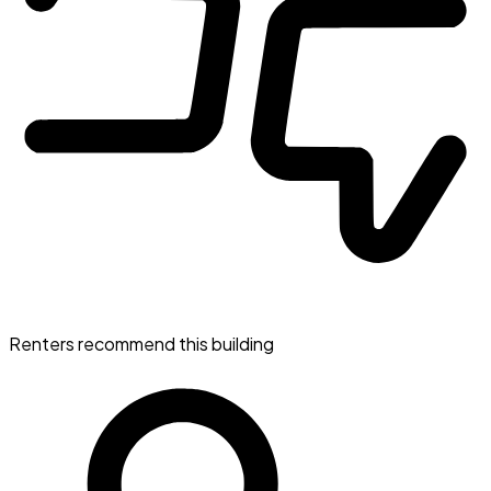
Renters recommend this building