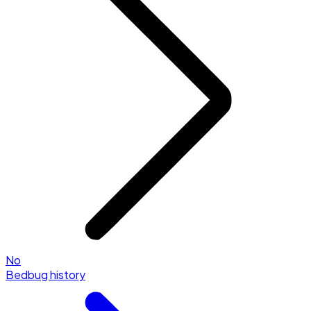
No
Bedbug history