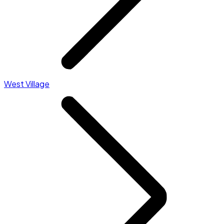
West Village