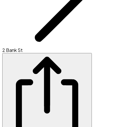
2 Bank St