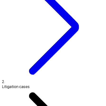
2
Litigation cases