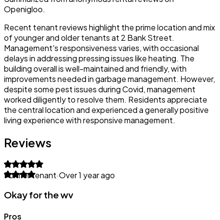
Openigloo.
Recent tenant reviews highlight the prime location and mix
of younger and older tenants at 2 Bank Street.
Management's responsiveness varies, with occasional
delays in addressing pressing issues like heating. The
building overall is well-maintained and friendly, with
improvements needed in garbage management. However,
despite some pest issues during Covid, management
worked diligently to resolve them. Residents appreciate
the central location and experienced a generally positive
living experience with responsive management.
Reviews
Former tenant
·
Over 1 year ago
Okay for the wv
Pros