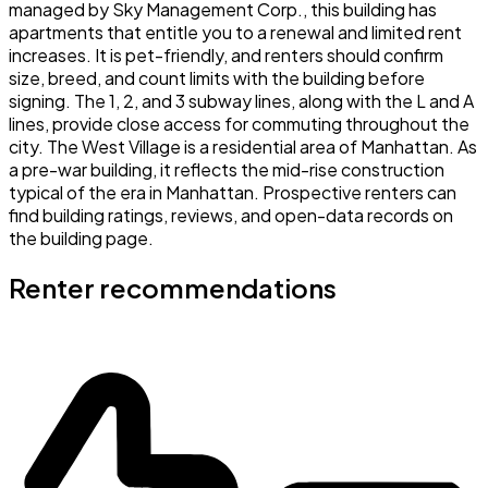
managed by Sky Management Corp., this building has
apartments that entitle you to a renewal and limited rent
increases. It is pet-friendly, and renters should confirm
size, breed, and count limits with the building before
signing. The 1, 2, and 3 subway lines, along with the L and A
lines, provide close access for commuting throughout the
city. The West Village is a residential area of Manhattan. As
a pre-war building, it reflects the mid-rise construction
typical of the era in Manhattan. Prospective renters can
find building ratings, reviews, and open-data records on
the building page.
Renter recommendations