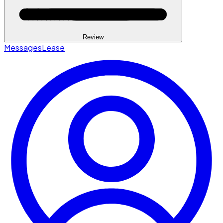
Review
Messages
Lease