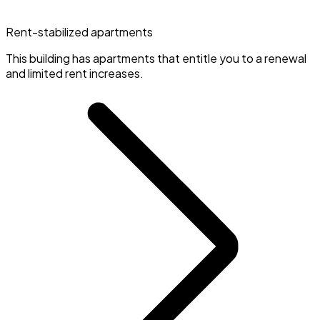
Rent-stabilized apartments
This building has apartments that entitle you to a renewal
and limited rent increases.