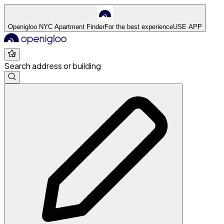
Openigloo NYC Apartment Finder
For the best experience
USE APP
Search address or building