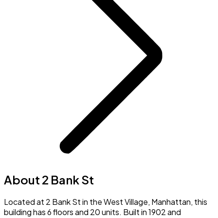
About 2 Bank St
Located at 2 Bank St in the West Village, Manhattan, this
building has 6 floors and 20 units. Built in 1902 and