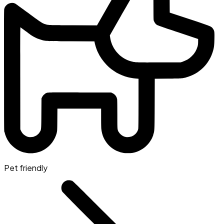
Pet friendly