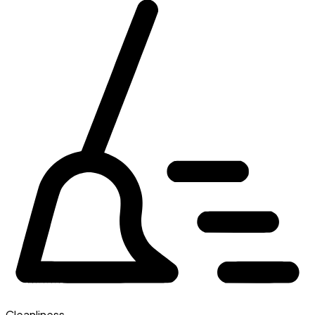
Cleanliness