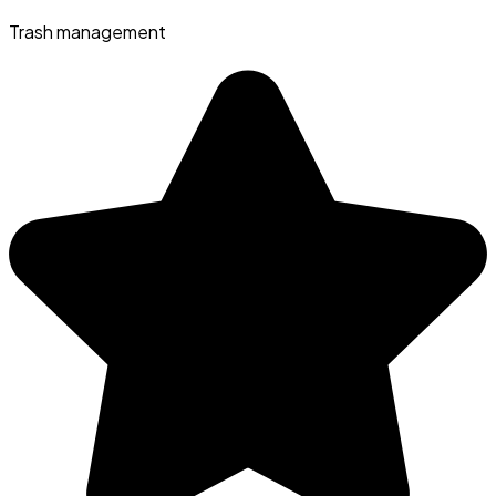
Trash management