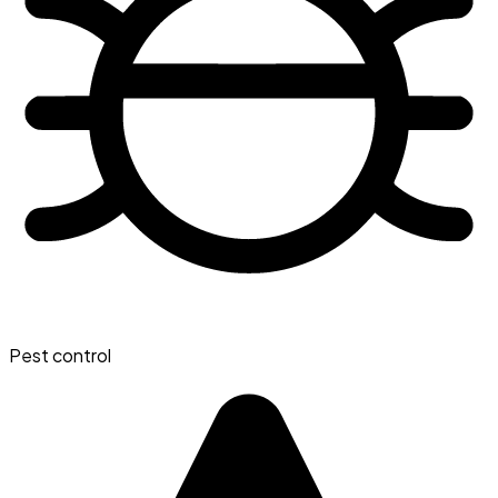
Pest control