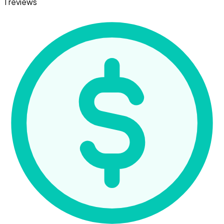
1 reviews