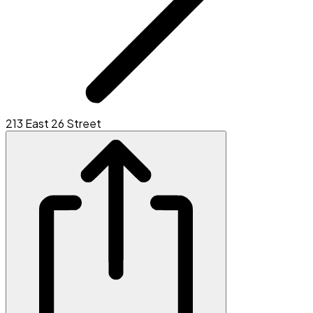
213 East 26 Street