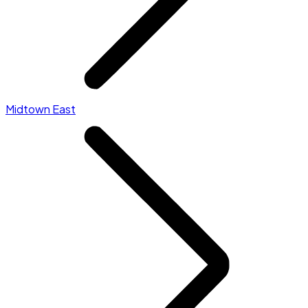
Midtown East