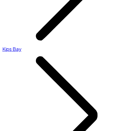
Kips Bay