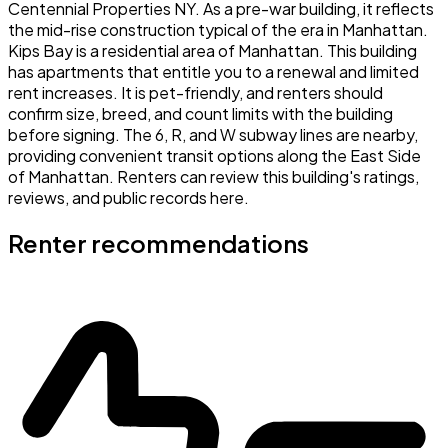
Centennial Properties NY. As a pre-war building, it reflects
the mid-rise construction typical of the era in Manhattan.
Kips Bay is a residential area of Manhattan. This building
has apartments that entitle you to a renewal and limited
rent increases. It is pet-friendly, and renters should
confirm size, breed, and count limits with the building
before signing. The 6, R, and W subway lines are nearby,
providing convenient transit options along the East Side
of Manhattan. Renters can review this building's ratings,
reviews, and public records here.
Renter recommendations