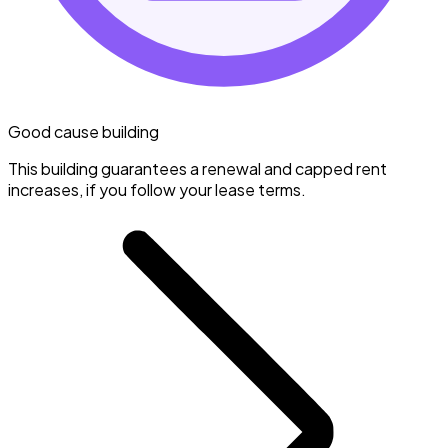
Good cause building
This building guarantees a renewal and capped rent
increases, if you follow your lease terms.