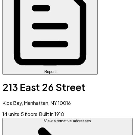
Report
213 East 26 Street
Kips Bay, Manhattan, NY 10016
14 units
·
5 floors
·
Built in 1910
View alternative addresses