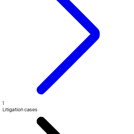
1
Litigation cases