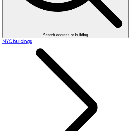
Search address or building
NYC buildings