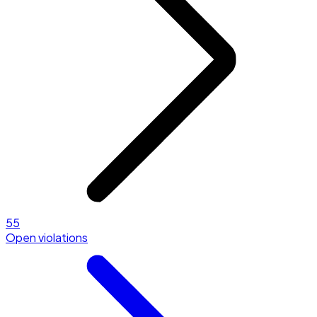
55
Open violations