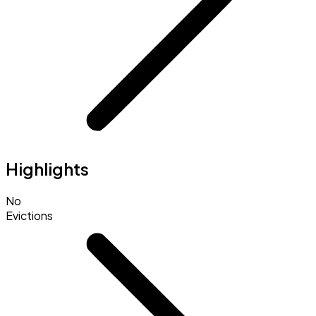
Highlights
No
Evictions