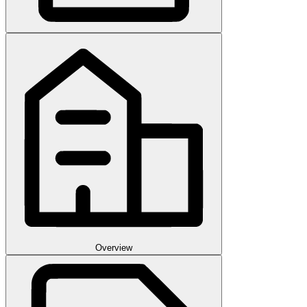
Overview