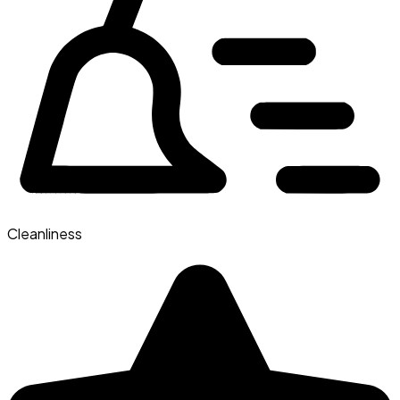
Cleanliness