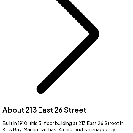
About 213 East 26 Street
Built in 1910, this 5-floor building at 213 East 26 Street in
Kips Bay, Manhattan has 14 units and is managed by