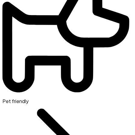
Pet friendly