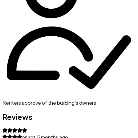
Renters approve of the building's owners
Reviews
Former tenant
·
5 months ago