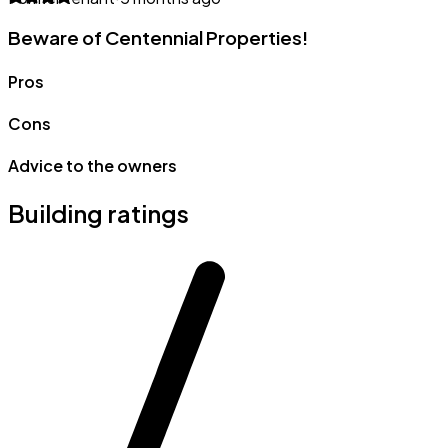
Beware of Centennial Properties!
Pros
Cons
Advice to the owners
Building ratings