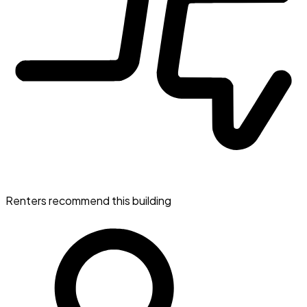
Renters recommend this building