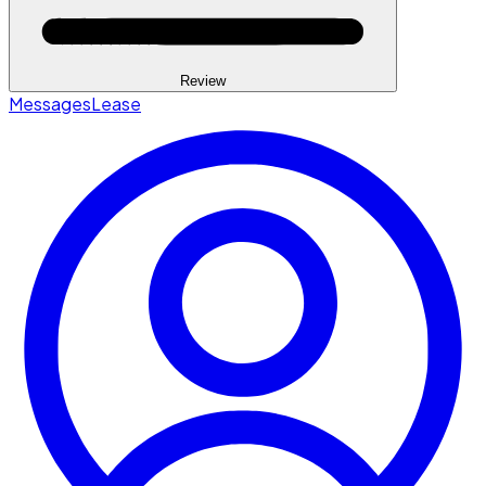
Review
Messages
Lease