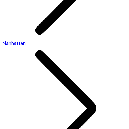
Manhattan