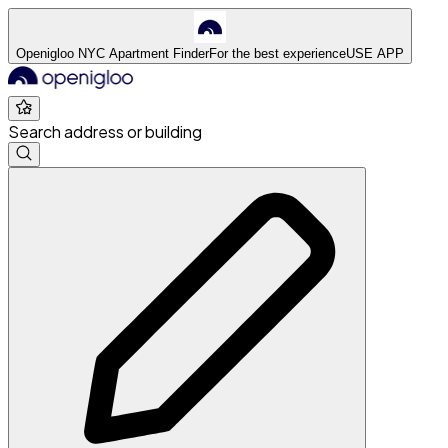
Openigloo NYC Apartment Finder
For the best experience
USE APP
Search address or building