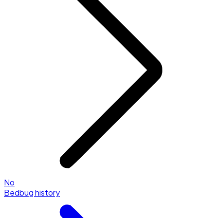
No
Bedbug history