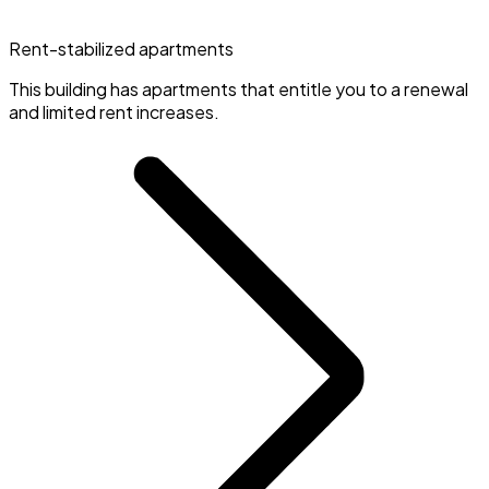
Rent-stabilized apartments
This building has apartments that entitle you to a renewal
and limited rent increases.