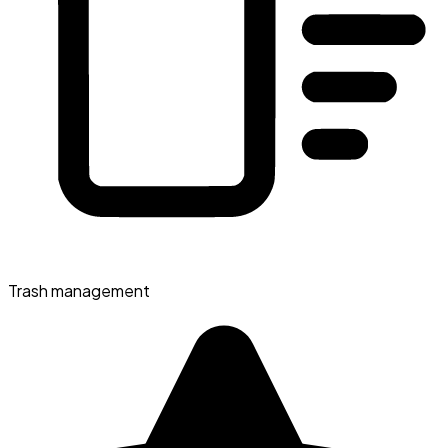
Trash management