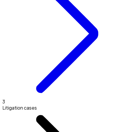
3
Litigation cases