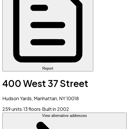
Report
400 West 37 Street
Hudson Yards, Manhattan, NY 10018
259 units
·
13 floors
·
Built in 2002
View alternative addresses