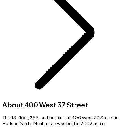
About 400 West 37 Street
This 13-floor, 259-unit building at 400 West 37 Street in
Hudson Yards, Manhattan was built in 2002 and is