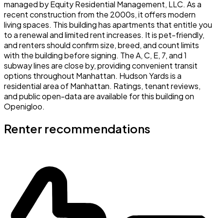
managed by Equity Residential Management, LLC. As a
recent construction from the 2000s, it offers modern
living spaces. This building has apartments that entitle you
to a renewal and limited rent increases. It is pet-friendly,
and renters should confirm size, breed, and count limits
with the building before signing. The A, C, E, 7, and 1
subway lines are close by, providing convenient transit
options throughout Manhattan. Hudson Yards is a
residential area of Manhattan. Ratings, tenant reviews,
and public open-data are available for this building on
Openigloo.
Renter recommendations