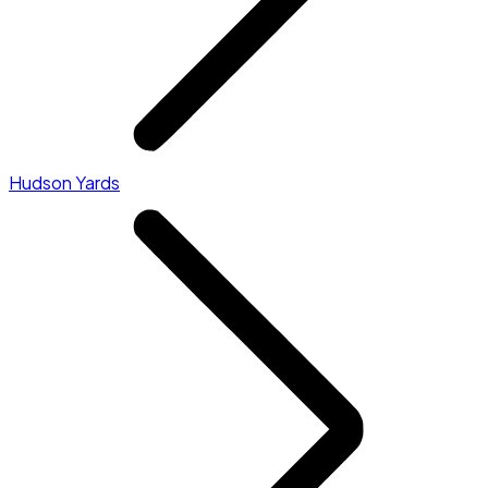
Hudson Yards