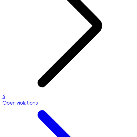
6
Open violations