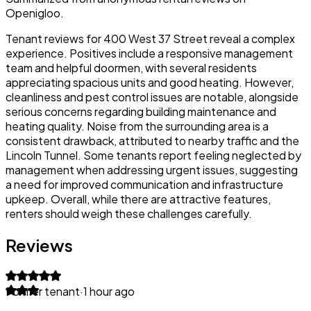
Openigloo.
Tenant reviews for 400 West 37 Street reveal a complex
experience. Positives include a responsive management
team and helpful doormen, with several residents
appreciating spacious units and good heating. However,
cleanliness and pest control issues are notable, alongside
serious concerns regarding building maintenance and
heating quality. Noise from the surrounding area is a
consistent drawback, attributed to nearby traffic and the
Lincoln Tunnel. Some tenants report feeling neglected by
management when addressing urgent issues, suggesting
a need for improved communication and infrastructure
upkeep. Overall, while there are attractive features,
renters should weigh these challenges carefully.
Reviews
Former tenant
·
1 hour ago