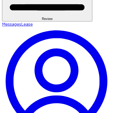
Review
Messages
Lease