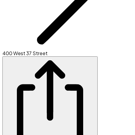
400 West 37 Street