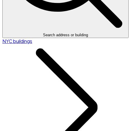
Search address or building
NYC buildings