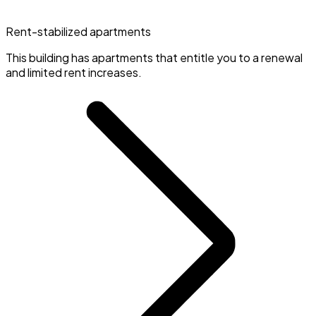
Rent-stabilized apartments
This building has apartments that entitle you to a renewal
and limited rent increases.