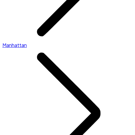
Manhattan