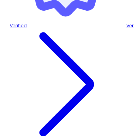
Verified
Veri