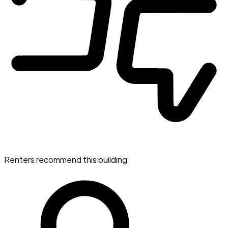
Renters recommend this building