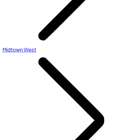
Midtown West