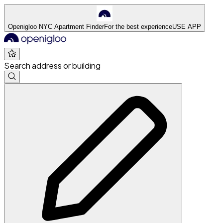
Openigloo NYC Apartment Finder
For the best experience
USE APP
Search address or building