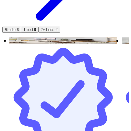
Studio
·
6
1 bed
·
6
2+ beds
·
2