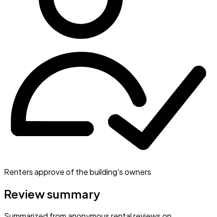
Renters approve of the building's owners
Review summary
Summarized from anonymous rental reviews on