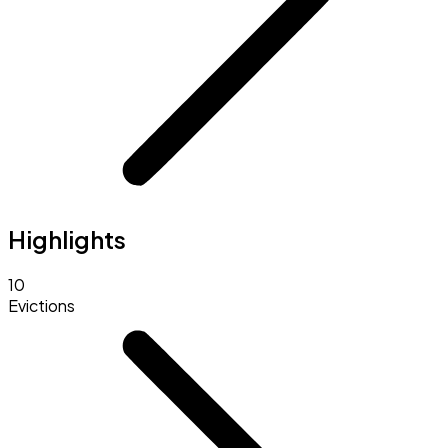
Highlights
10
Evictions