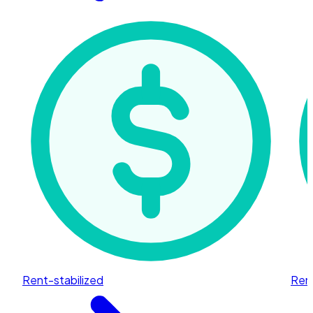
Rent-stabilized
Rent