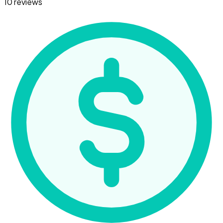
10 reviews