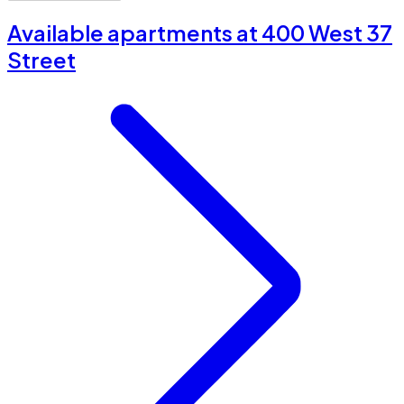
Available apartments at 400 West 37
Street