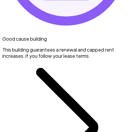
Good cause building
This building guarantees a renewal and capped rent
increases, if you follow your lease terms.