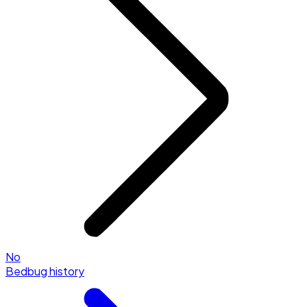
No
Bedbug history