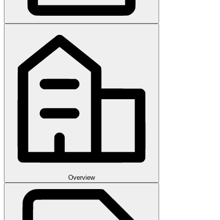
Overview