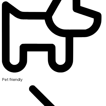
Pet friendly