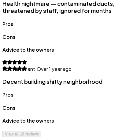
Health nightmare — contaminated ducts,
threatened by staff, ignored for months
Pros
Cons
Advice to the owners
Former tenant
·
Over 1 year ago
Decent building shitty neighborhood
Pros
Cons
Advice to the owners
View all
10
reviews