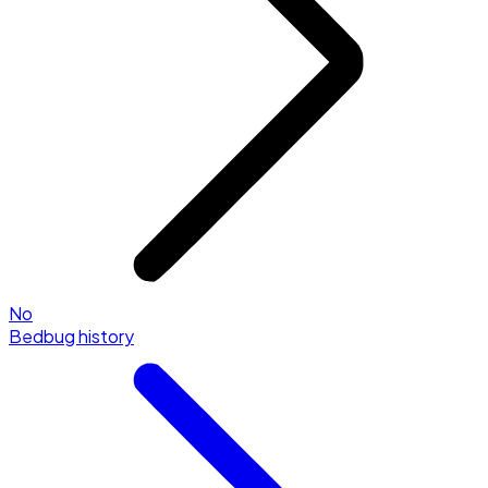
No
Bedbug history