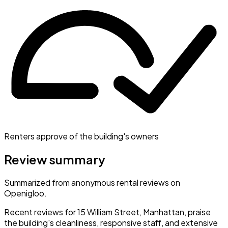
Renters approve of the building's owners
Review summary
Summarized from anonymous rental reviews on
Openigloo.
Recent reviews for 15 William Street, Manhattan, praise
the building's cleanliness, responsive staff, and extensive