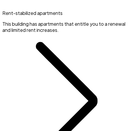
Rent-stabilized apartments
This building has apartments that entitle you to a renewal
and limited rent increases.