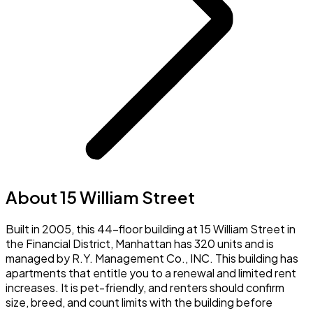
About 15 William Street
Built in 2005, this 44-floor building at 15 William Street in
the Financial District, Manhattan has 320 units and is
managed by R.Y. Management Co., INC. This building has
apartments that entitle you to a renewal and limited rent
increases. It is pet-friendly, and renters should confirm
size, breed, and count limits with the building before