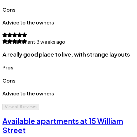
Cons
Advice to the owners
Former tenant
·
3 weeks ago
A really good place to live, with strange layouts
Pros
Cons
Advice to the owners
View all
6
reviews
Available apartments at 15 William
Street