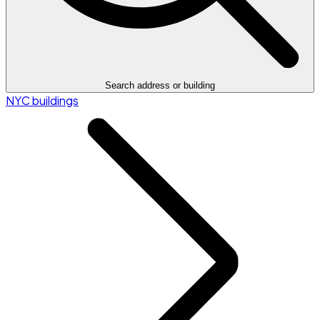
Search address or building
NYC buildings