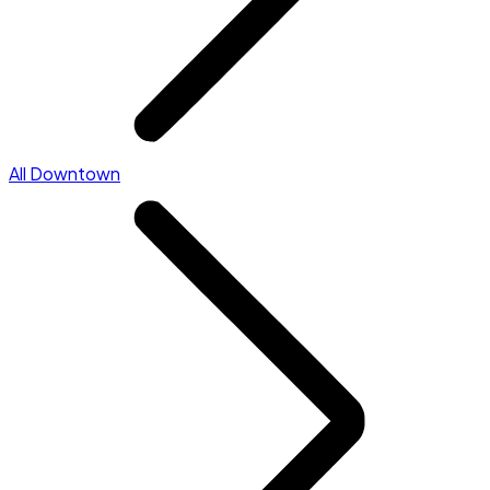
All Downtown