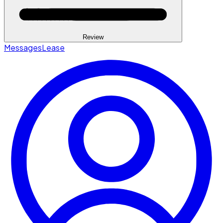
Review
Messages
Lease