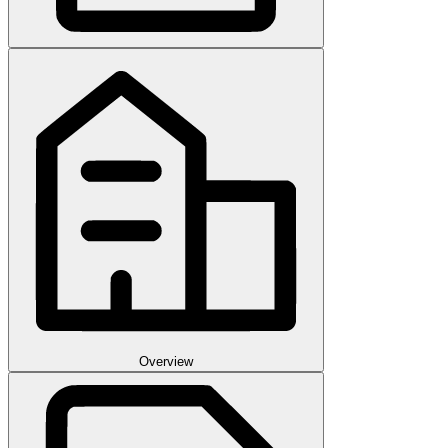
Overview