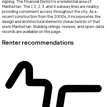
signing. The Financial District is a residential area of
Manhattan. The J, Z, 2, 3, and 4 subway lines are nearby,
providing convenient access throughout the city. As a
recent construction from the 2000s, it incorporates the
design and architectural elements characteristic of that
era in Manhattan. Building ratings, reviews, and open-data
records are available on this page.
Renter recommendations