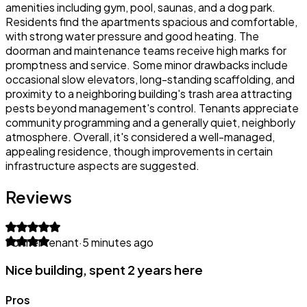
amenities including gym, pool, saunas, and a dog park.
Residents find the apartments spacious and comfortable,
with strong water pressure and good heating. The
doorman and maintenance teams receive high marks for
promptness and service. Some minor drawbacks include
occasional slow elevators, long-standing scaffolding, and
proximity to a neighboring building's trash area attracting
pests beyond management's control. Tenants appreciate
community programming and a generally quiet, neighborly
atmosphere. Overall, it's considered a well-managed,
appealing residence, though improvements in certain
infrastructure aspects are suggested.
Reviews
Former tenant
·
5 minutes ago
Nice building, spent 2 years here
Pros