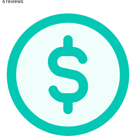
6 reviews