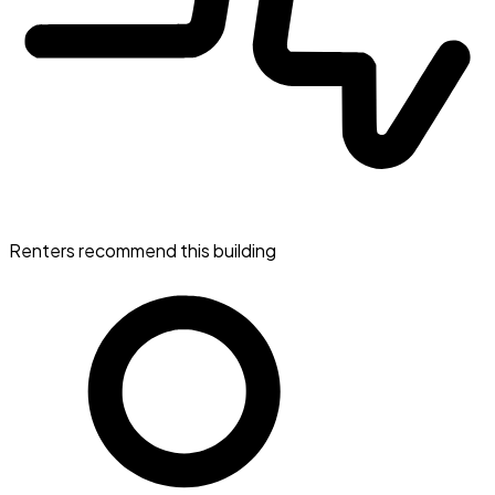
Renters recommend this building