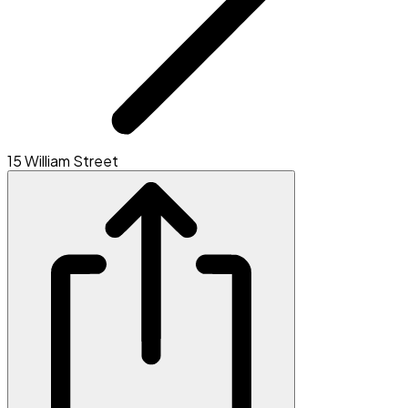
15 William Street