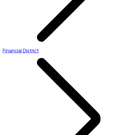
Financial District