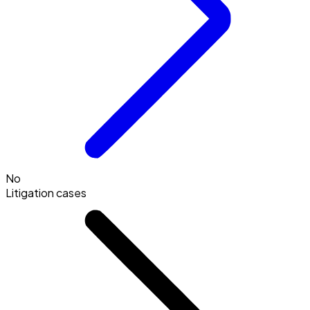
No
Litigation cases