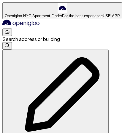
Openigloo NYC Apartment Finder
For the best experience
USE APP
Search address or building