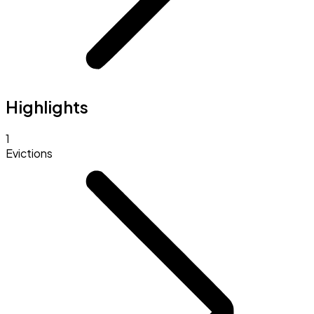
Highlights
1
Evictions