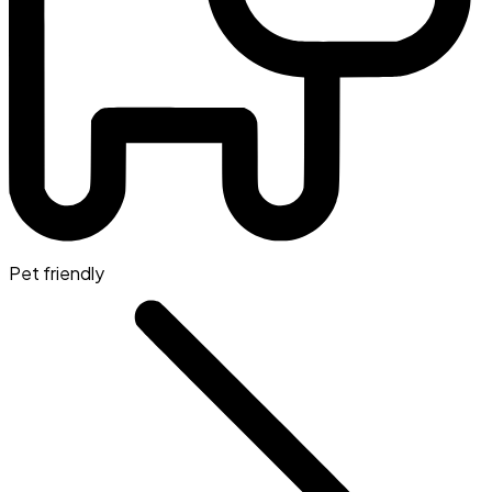
Pet friendly