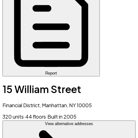
Report
15 William Street
Financial District, Manhattan, NY 10005
320 units
·
44 floors
·
Built in 2005
View alternative addresses