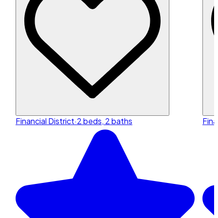
Financial District
·
2 beds, 2 baths
Fina