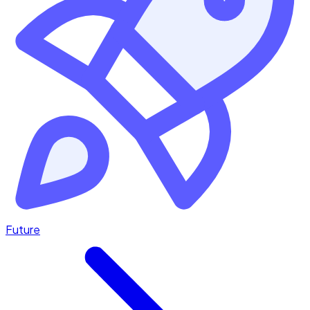
Future