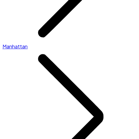
Manhattan