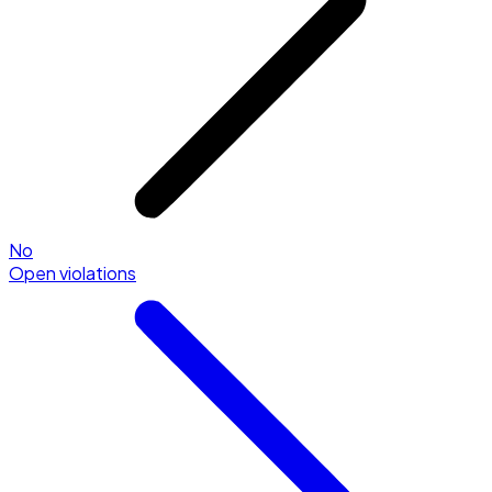
No
Open violations