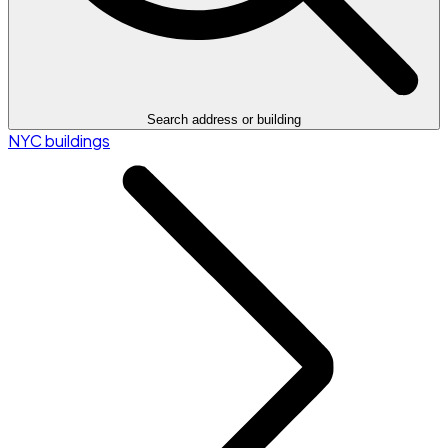
Search address or building
NYC buildings