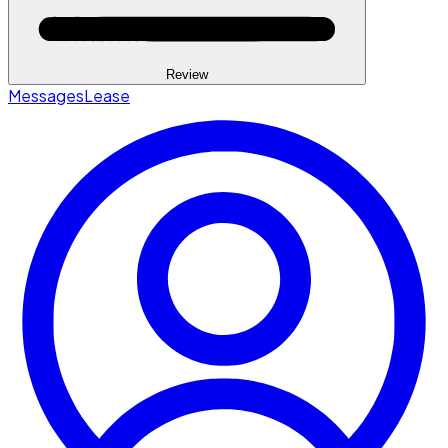
Review
Messages
Lease