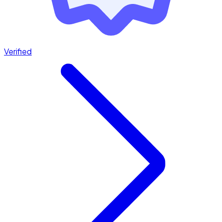
Verified