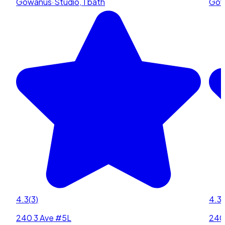
Gowanus
·
Studio, 1 bath
Gow
4.3
(
3
)
4.3
(
240 3 Ave #5L
240