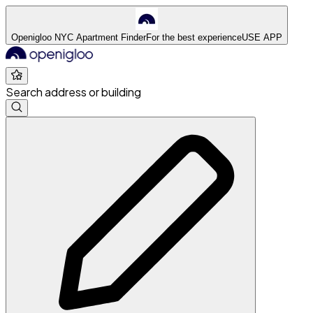
Openigloo NYC Apartment Finder
For the best experience
USE APP
Search address or building