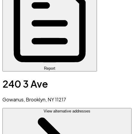
Report
240 3 Ave
Gowanus, Brooklyn, NY 11217
View alternative addresses