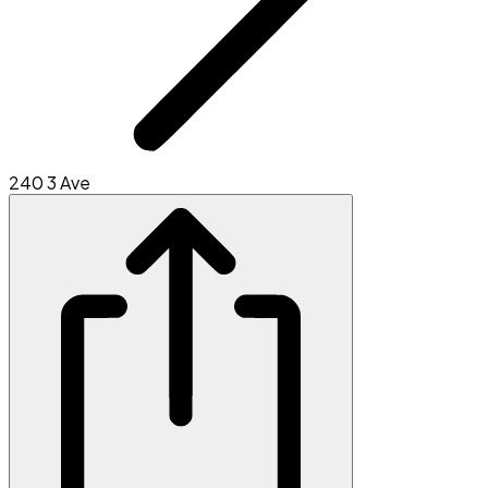
240 3 Ave