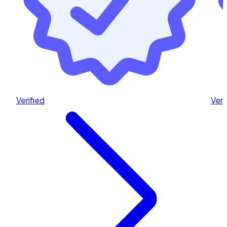
Verified
Veri