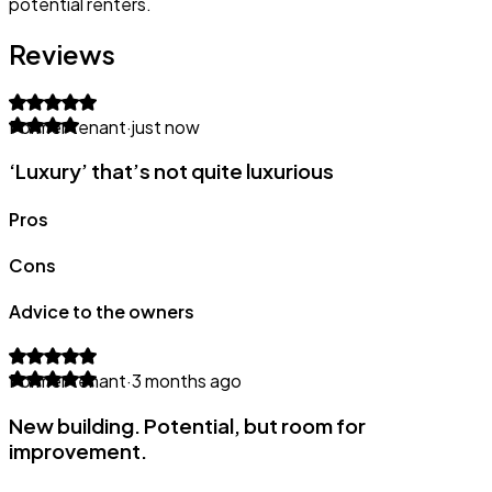
potential renters.
Reviews
Former tenant
·
just now
‘Luxury’ that’s not quite luxurious
Pros
Cons
Advice to the owners
Former tenant
·
3 months ago
New building. Potential, but room for
improvement.