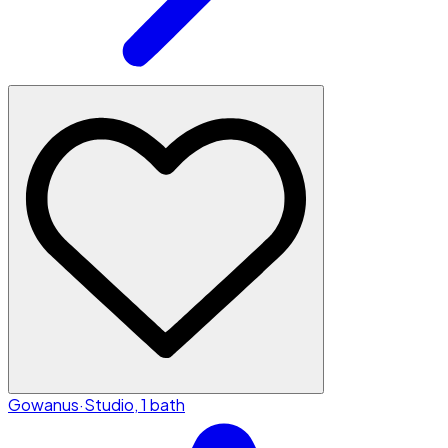
Gowanus
·
Studio, 1 bath