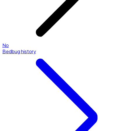
No
Bedbug history