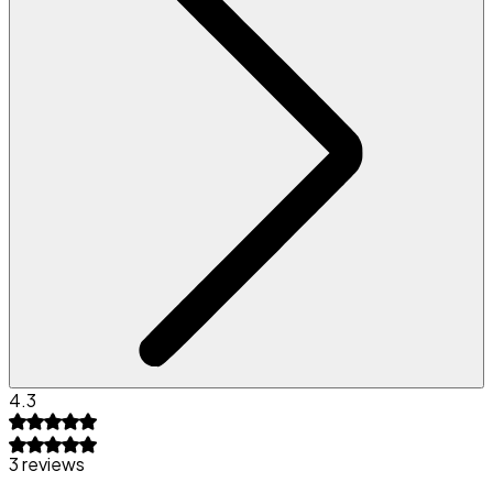
4.3
3 reviews