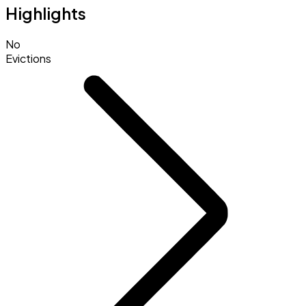
Highlights
No
Evictions