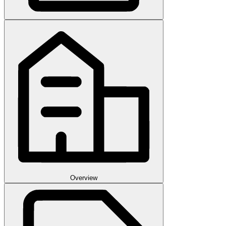
Overview