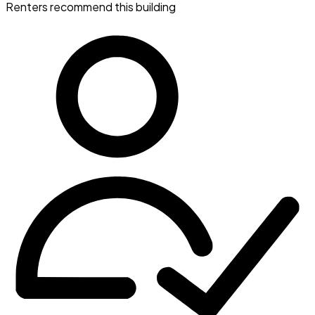
Renters recommend this building