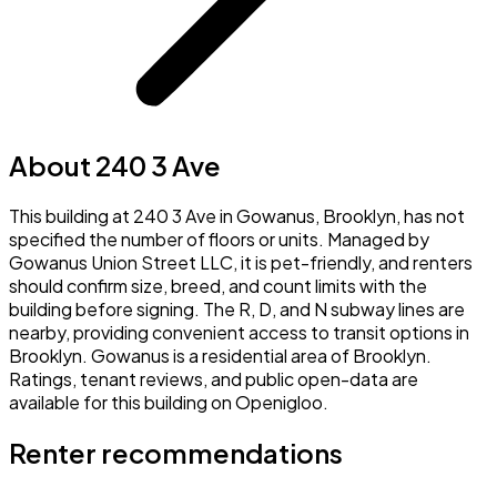
About 240 3 Ave
This building at 240 3 Ave in Gowanus, Brooklyn, has not
specified the number of floors or units. Managed by
Gowanus Union Street LLC, it is pet-friendly, and renters
should confirm size, breed, and count limits with the
building before signing. The R, D, and N subway lines are
nearby, providing convenient access to transit options in
Brooklyn. Gowanus is a residential area of Brooklyn.
Ratings, tenant reviews, and public open-data are
available for this building on Openigloo.
Renter recommendations