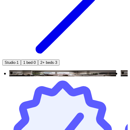
Studio
·
1
1 bed
·
0
2+ beds
·
3