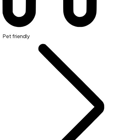
Pet friendly