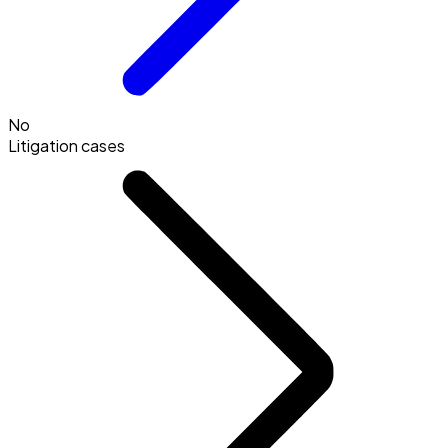
No
Litigation cases