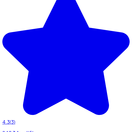
4.3
(
3
)