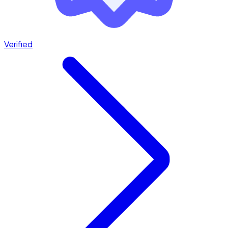
Verified