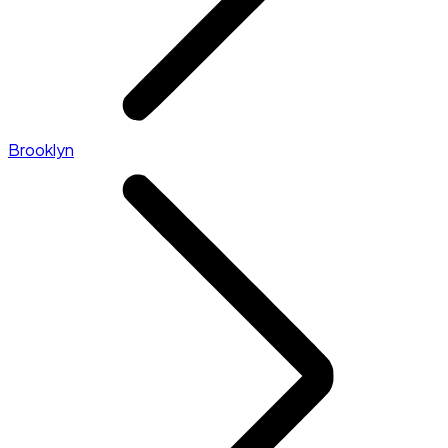
Brooklyn