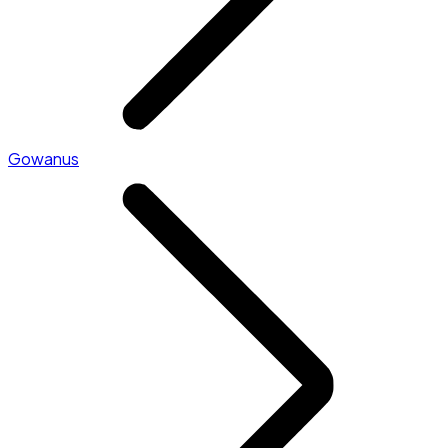
Gowanus