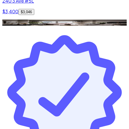
240 3 Ave #5L
$3,400
$3,046