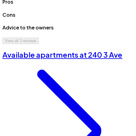
Pros
Cons
Advice to the owners
View all
3
reviews
Available apartments at 240 3 Ave