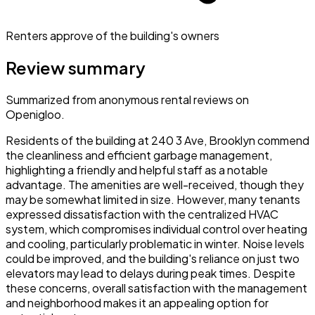
Renters approve of the building's owners
Review summary
Summarized from anonymous rental reviews on
Openigloo.
Residents of the building at 240 3 Ave, Brooklyn commend
the cleanliness and efficient garbage management,
highlighting a friendly and helpful staff as a notable
advantage. The amenities are well-received, though they
may be somewhat limited in size. However, many tenants
expressed dissatisfaction with the centralized HVAC
system, which compromises individual control over heating
and cooling, particularly problematic in winter. Noise levels
could be improved, and the building's reliance on just two
elevators may lead to delays during peak times. Despite
these concerns, overall satisfaction with the management
and neighborhood makes it an appealing option for