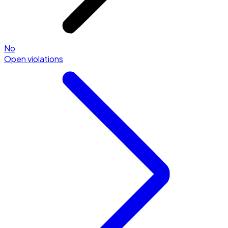
No
Open violations