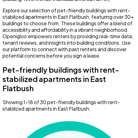
Explore our selection of pet-friendly buildings with rent-
stabilized apartments in East Flatbush, featuring over 30+
buildings to choose from. These buildings offer a blend of
accessibility and affordability in a vibrant neighborhood.
Openigloo empowers renters by providing real-time data,
tenant reviews, and insights into building conditions. Use
our platform to connect with past renters and discover
potential concerns before you sign a lease.
Pet-friendly buildings with rent-
stabilized apartments in East
Flatbush
Showing 1–18 of 30 pet-friendly buildings with rent-
stabilized apartments in East Flatbush.