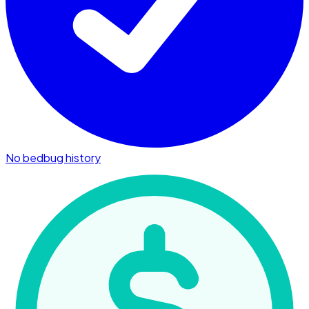
No bedbug history