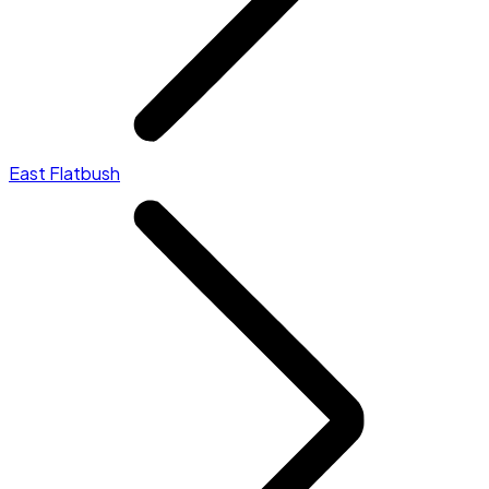
East Flatbush