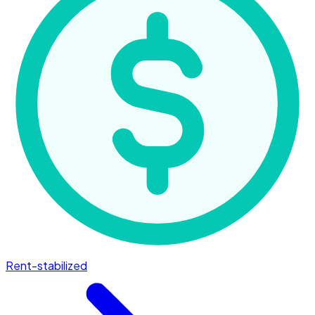
Rent-stabilized