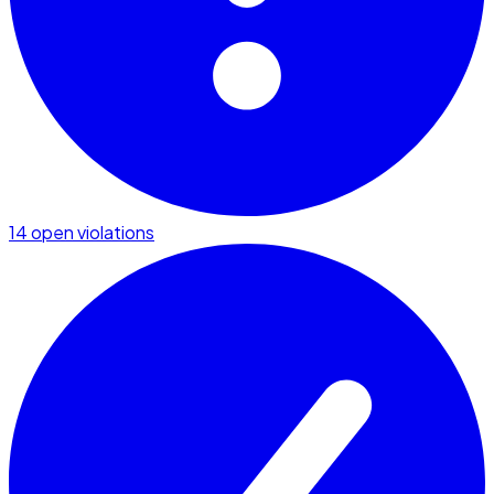
14 open violations