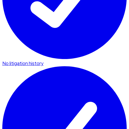
No litigation history