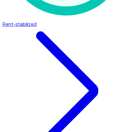
Rent-stabilized