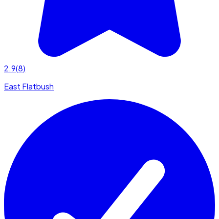
2.9
(
8
)
East Flatbush