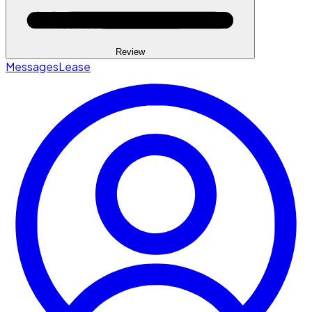
Review
Messages
Lease