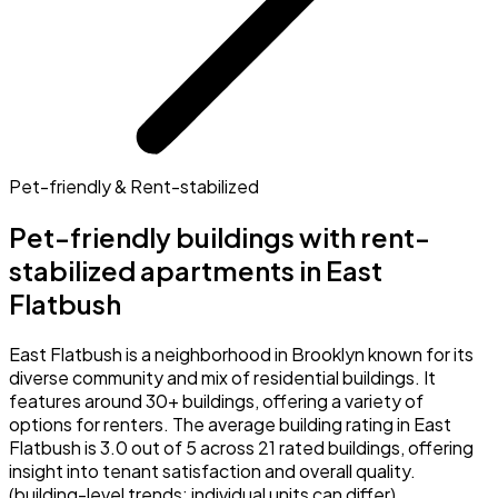
Pet-friendly & Rent-stabilized
Pet-friendly buildings with rent-
stabilized apartments in East
Flatbush
East Flatbush is a neighborhood in Brooklyn known for its
diverse community and mix of residential buildings. It
features around 30+ buildings, offering a variety of
options for renters. The average building rating in East
Flatbush is 3.0 out of 5 across 21 rated buildings, offering
insight into tenant satisfaction and overall quality.
(building-level trends; individual units can differ)