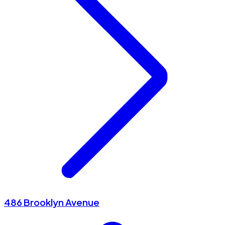
486 Brooklyn Avenue