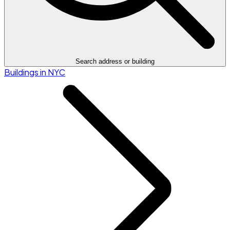
Search address or building
Buildings in NYC