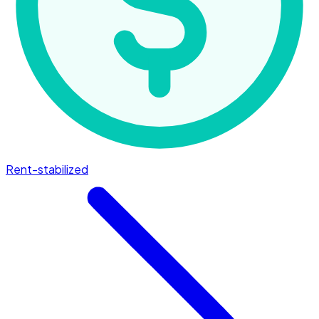
Rent-stabilized