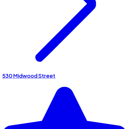
530 Midwood Street