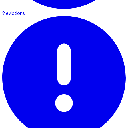
9 evictions