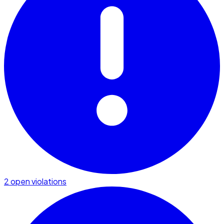
2 open violations