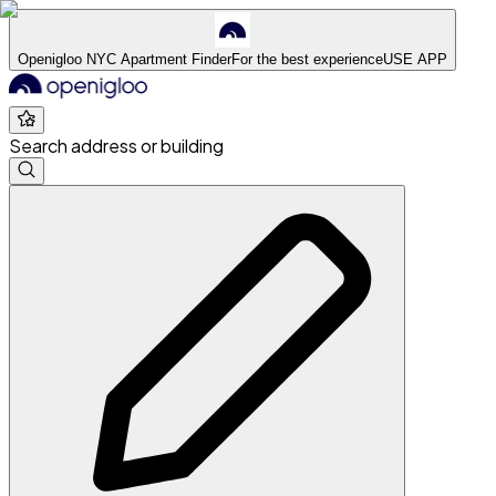
Openigloo NYC Apartment Finder
For the best experience
USE APP
Search address or building