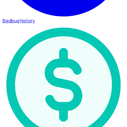
Bedbug history