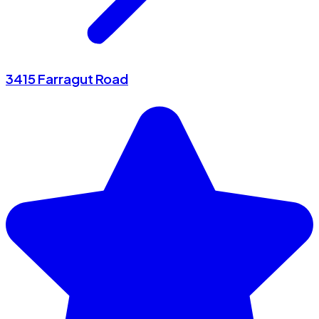
3415 Farragut Road