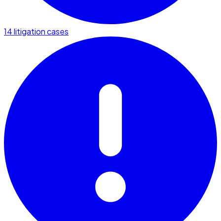
14 litigation cases