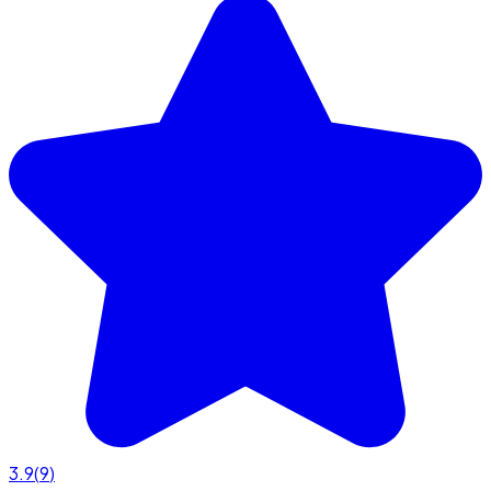
3.9
(
9
)