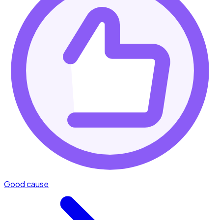
Good cause