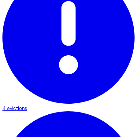
4 evictions