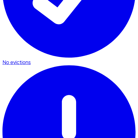
No evictions