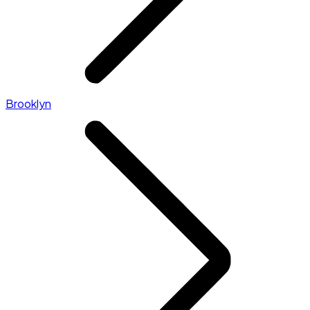
Brooklyn