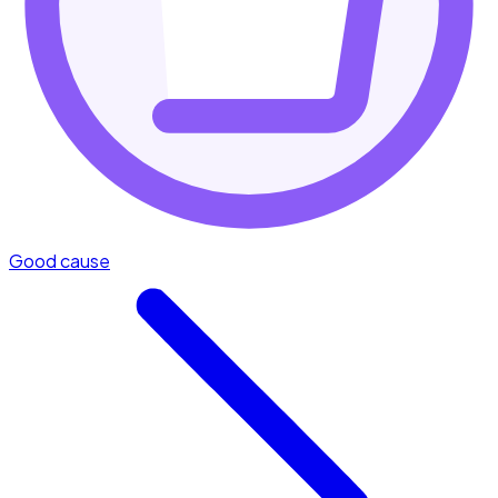
Good cause