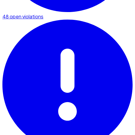
48 open violations