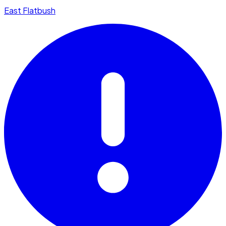
East Flatbush