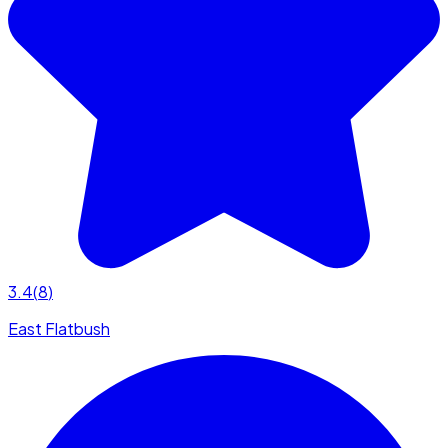
3.4
(
8
)
East Flatbush