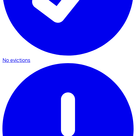
No evictions