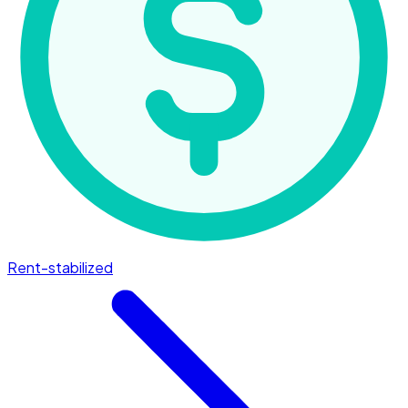
Rent-stabilized