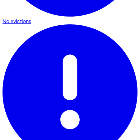
No evictions