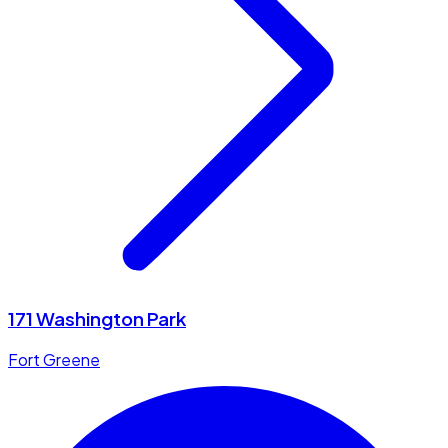
171 Washington Park
Fort Greene