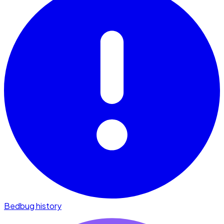
Bedbug history