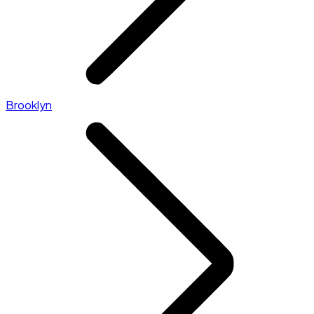
Brooklyn