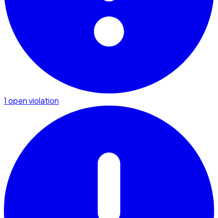
1 open violation