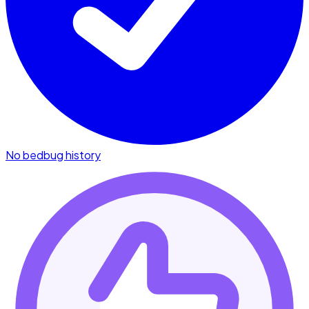
No bedbug history