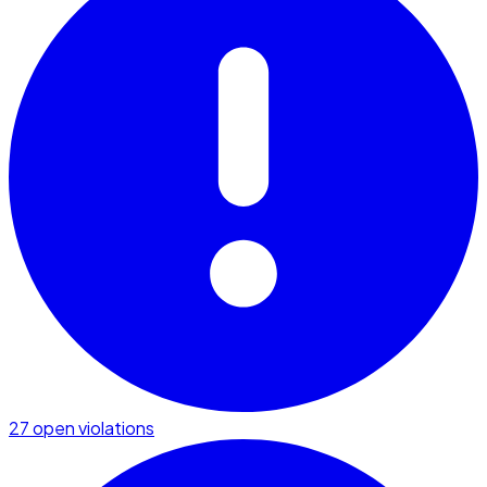
27 open violations