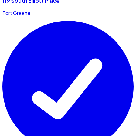
119 South Elliott Place
Fort Greene