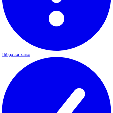
1 litigation case