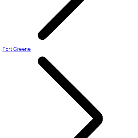
Fort Greene