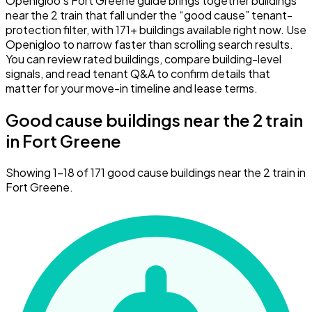
Openigloo’s Fort Greene guide brings together buildings
near the 2 train that fall under the “good cause” tenant-
protection filter, with 171+ buildings available right now. Use
Openigloo to narrow faster than scrolling search results.
You can review rated buildings, compare building-level
signals, and read tenant Q&A to confirm details that
matter for your move-in timeline and lease terms.
Good cause buildings near the 2 train
in Fort Greene
Showing 1–18 of 171 good cause buildings near the 2 train in
Fort Greene.