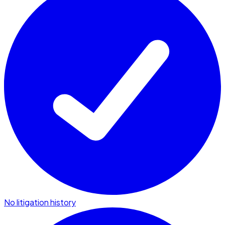
No litigation history