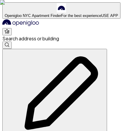
Openigloo NYC Apartment Finder
For the best experience
USE APP
Search address or building