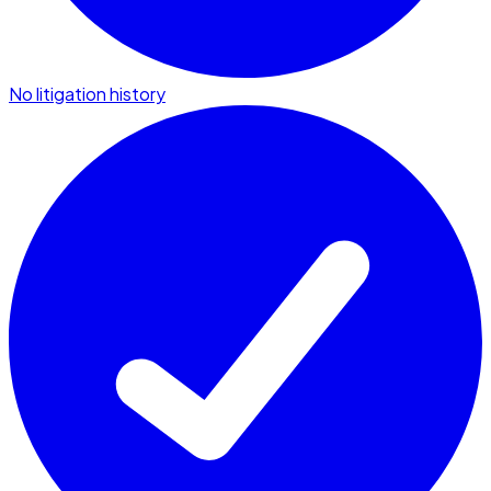
No litigation history