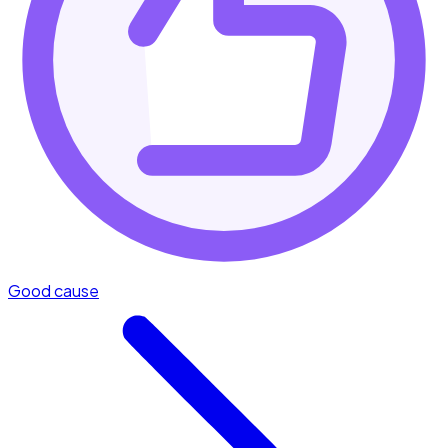
Good cause