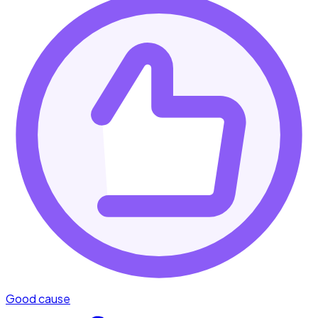
Good cause