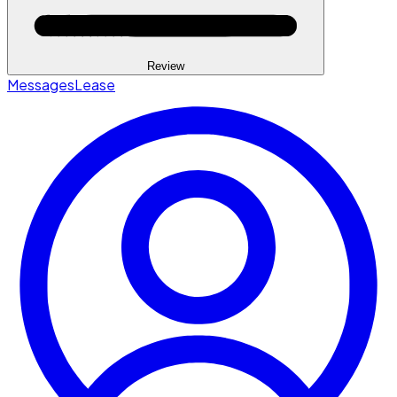
Review
Messages
Lease