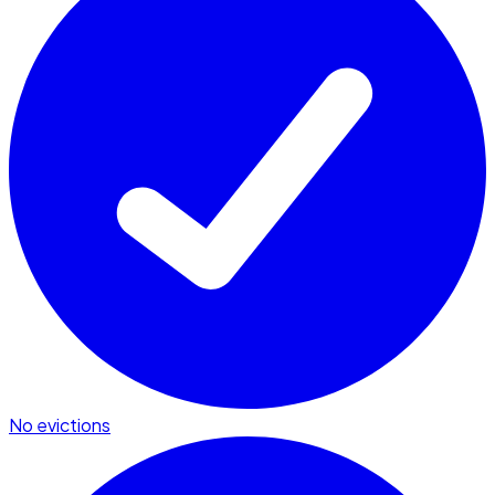
No evictions