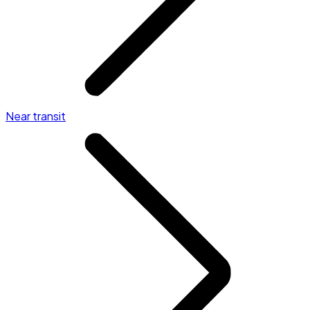
Near transit