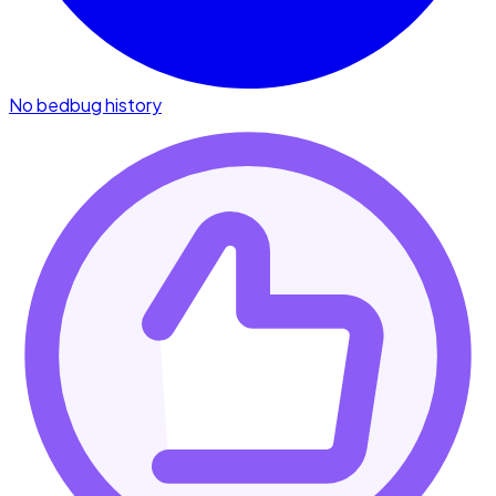
No bedbug history