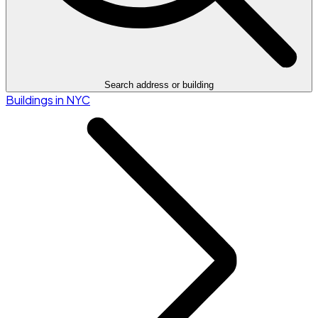
Search address or building
Buildings in NYC