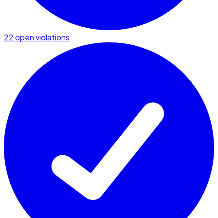
22 open violations