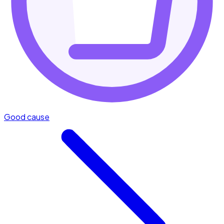
Good cause