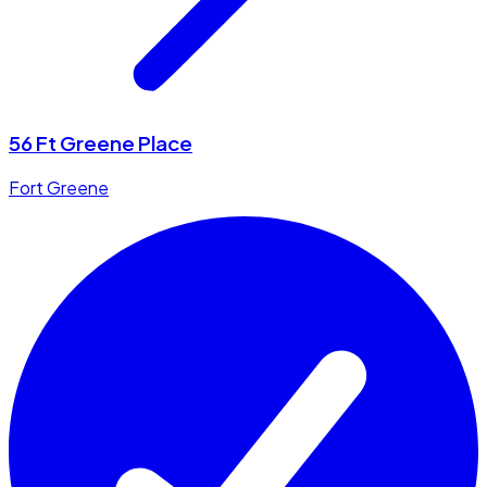
56 Ft Greene Place
Fort Greene