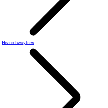
Near subway lines