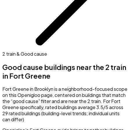
2 train & Good cause
Good cause buildings near the 2 train
in Fort Greene
Fort Greene in Brooklyn is a neighborhood-focused scope
on this Openigloo page, centered on buildings that match
the “good cause” filter and are near the 2 train. For Fort
Greene specifically, rated buildings average 3.5/5 across
29 rated buildings (building-level trends; individual units
can differ)