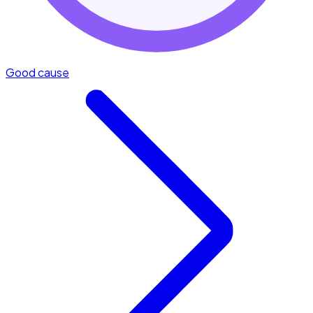
Good cause