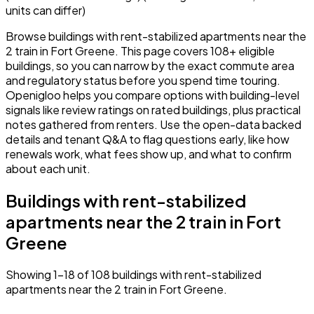
units can differ)
Browse buildings with rent-stabilized apartments near the
2 train in Fort Greene. This page covers 108+ eligible
buildings, so you can narrow by the exact commute area
and regulatory status before you spend time touring.
Openigloo helps you compare options with building-level
signals like review ratings on rated buildings, plus practical
notes gathered from renters. Use the open-data backed
details and tenant Q&A to flag questions early, like how
renewals work, what fees show up, and what to confirm
about each unit.
Buildings with rent-stabilized
apartments near the 2 train in Fort
Greene
Showing 1–18 of 108 buildings with rent-stabilized
apartments near the 2 train in Fort Greene.