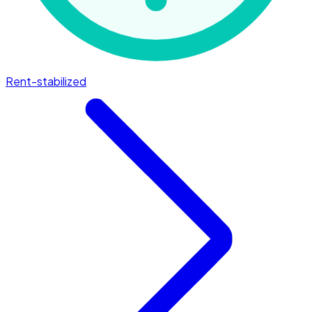
Rent-stabilized