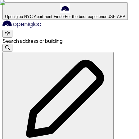
Openigloo NYC Apartment Finder
For the best experience
USE APP
Search address or building