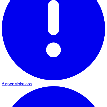
8 open violations