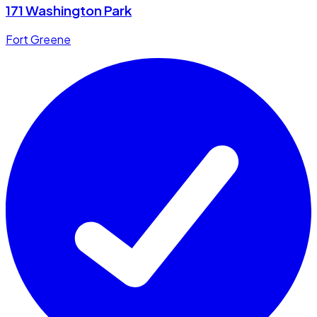
171 Washington Park
Fort Greene