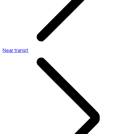
Near transit