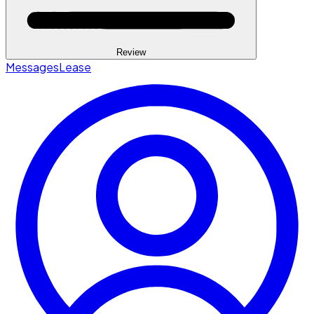
Review
Messages
Lease