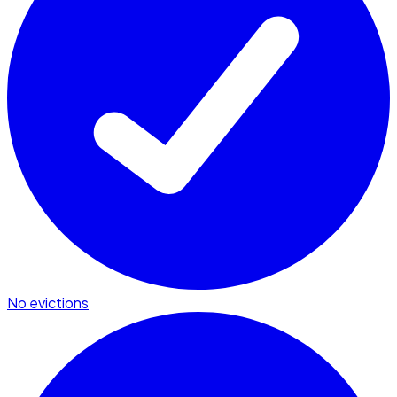
No evictions