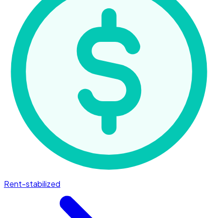
Rent-stabilized