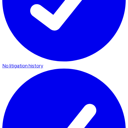
No litigation history