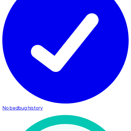
No bedbug history