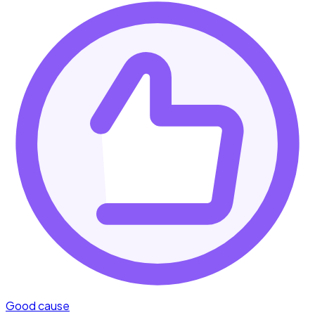
Good cause