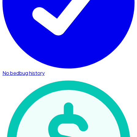
No bedbug history