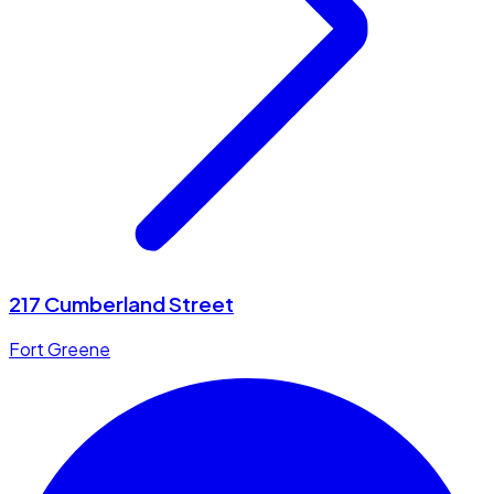
217 Cumberland Street
Fort Greene