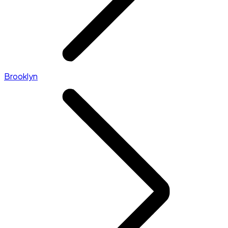
Brooklyn