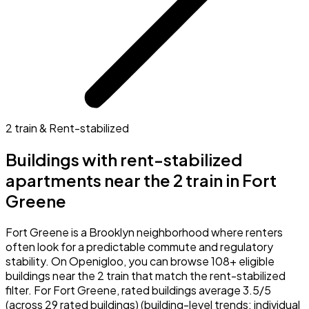
2 train & Rent-stabilized
Buildings with rent-stabilized
apartments near the 2 train in Fort
Greene
Fort Greene is a Brooklyn neighborhood where renters
often look for a predictable commute and regulatory
stability. On Openigloo, you can browse 108+ eligible
buildings near the 2 train that match the rent-stabilized
filter. For Fort Greene, rated buildings average 3.5/5
(across 29 rated buildings) (building-level trends; individual