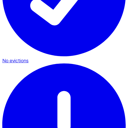
No evictions