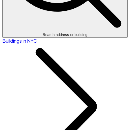
Search address or building
Buildings in NYC