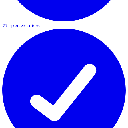
27 open violations