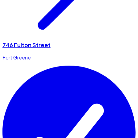
746 Fulton Street
Fort Greene