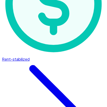
Rent-stabilized