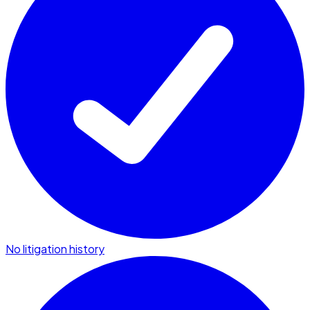
No litigation history