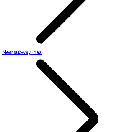
Near subway lines