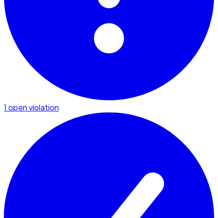
1 open violation