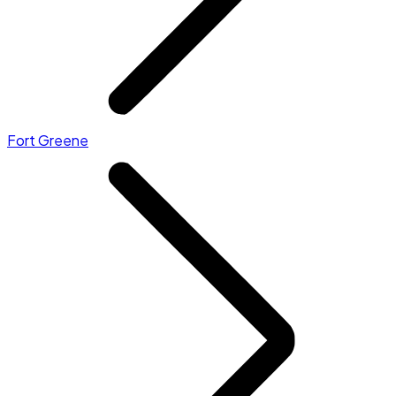
Fort Greene