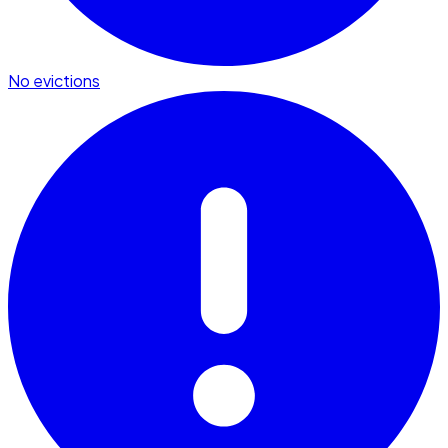
No evictions