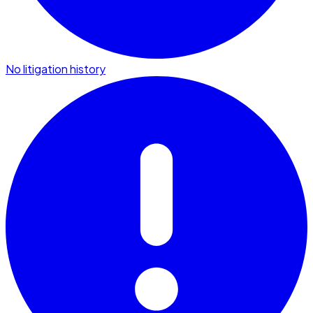
No litigation history