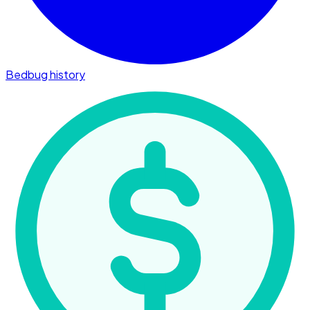
Bedbug history