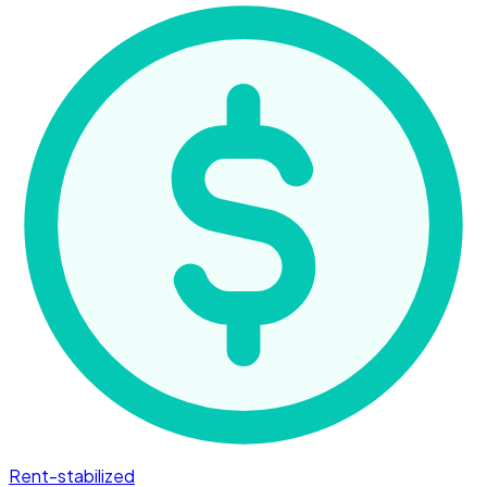
Rent-stabilized