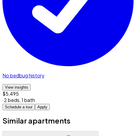
No bedbug history
View insights
$5,495
·
2 beds
,
1 bath
Schedule a tour
Apply
Similar apartments