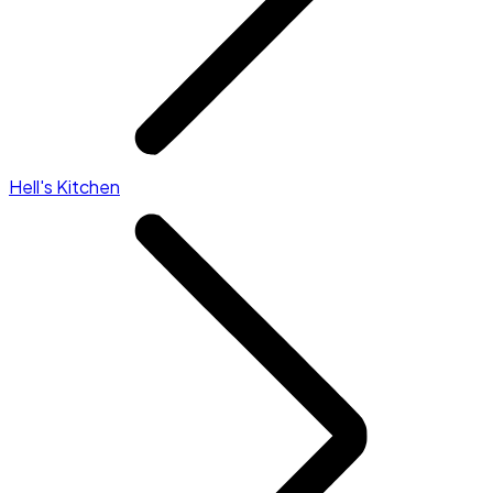
Hell's Kitchen