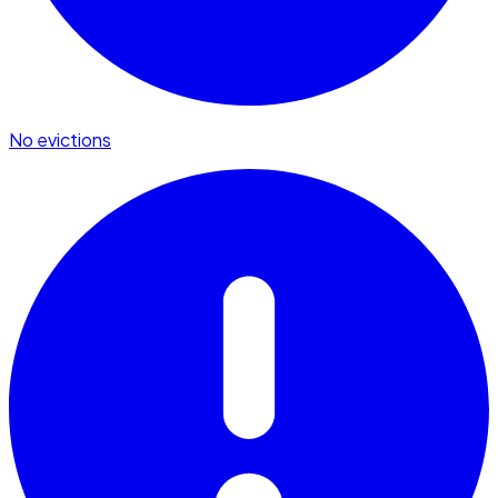
No evictions