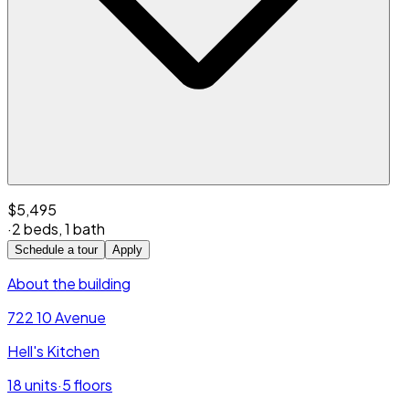
$5,495
·
2 beds
,
1 bath
Schedule a tour
Apply
About the building
722 10 Avenue
Hell's Kitchen
18
units
·
5
floors