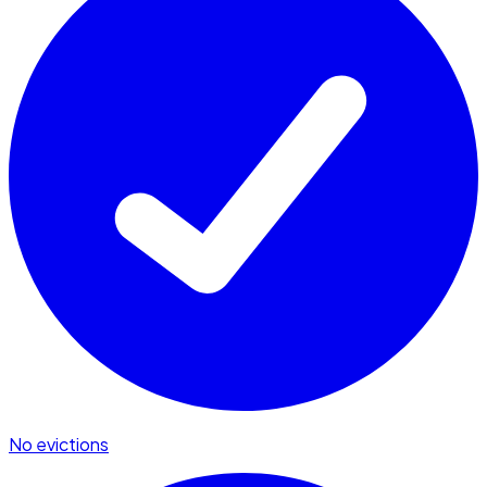
No evictions