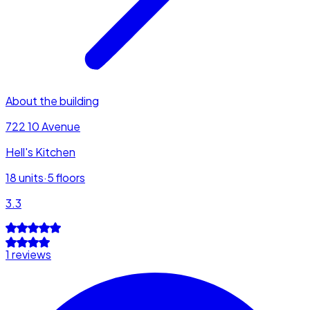
About the building
722 10 Avenue
Hell's Kitchen
18
units
·
5
floors
3.3
1 reviews