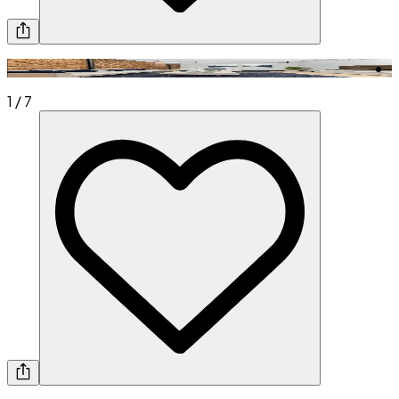
1
/
7