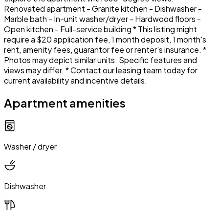
Renovated apartment - Granite kitchen - Dishwasher -
Marble bath - In-unit washer/dryer - Hardwood floors -
Open kitchen - Full-service building * This listing might
require a $20 application fee, 1 month deposit, 1 month's
rent, amenity fees, guarantor fee or renter's insurance. *
Photos may depict similar units. Specific features and
views may differ. * Contact our leasing team today for
current availability and incentive details.
Apartment amenities
Washer / dryer
Dishwasher