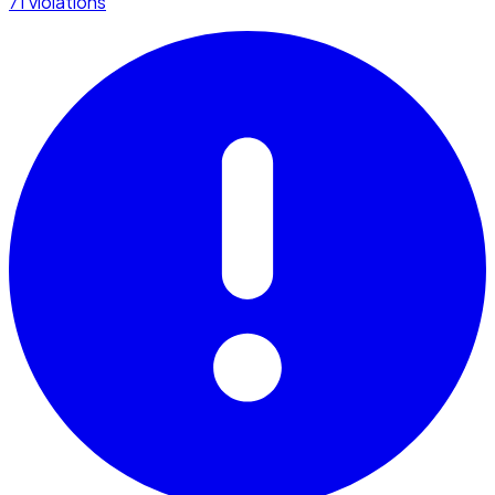
71 violations