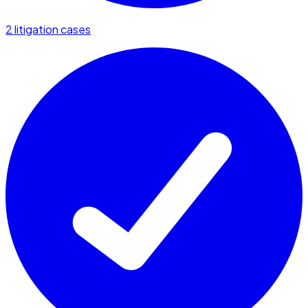
2 litigation cases