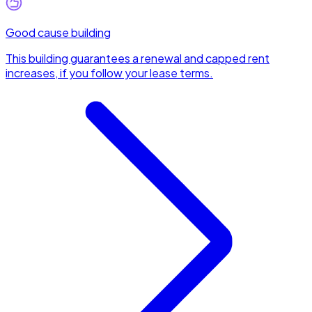
Good cause building
This building guarantees a renewal and capped rent
increases, if you follow your lease terms.