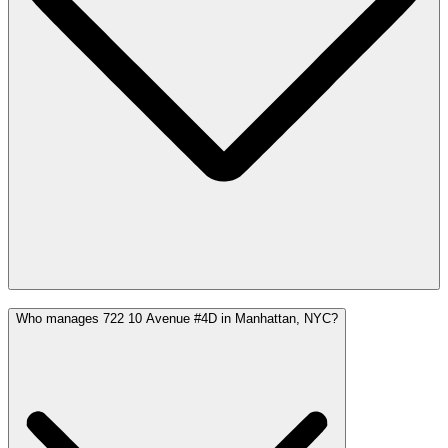
Who manages 722 10 Avenue #4D in Manhattan, NYC?