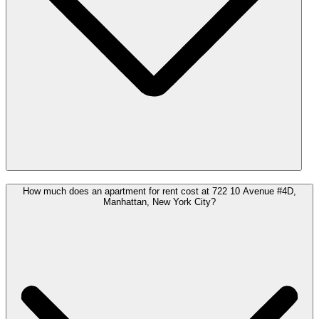
How much does an apartment for rent cost at 722 10 Avenue #4D,
Manhattan, New York City?