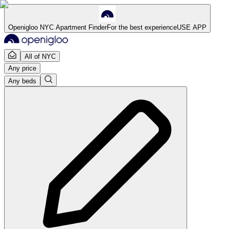
Openigloo NYC Apartment Finder
For the best experience
USE APP
All of NYC
Any price
Any beds