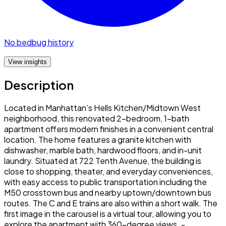
No bedbug history
View insights
Description
Located in Manhattan’s Hells Kitchen/Midtown West
neighborhood, this renovated 2-bedroom, 1-bath
apartment offers modern finishes in a convenient central
location. The home features a granite kitchen with
dishwasher, marble bath, hardwood floors, and in-unit
laundry. Situated at 722 Tenth Avenue, the building is
close to shopping, theater, and everyday conveniences,
with easy access to public transportation including the
M50 crosstown bus and nearby uptown/downtown bus
routes. The C and E trains are also within a short walk. The
first image in the carousel is a virtual tour, allowing you to
explore the apartment with 360-degree views. -