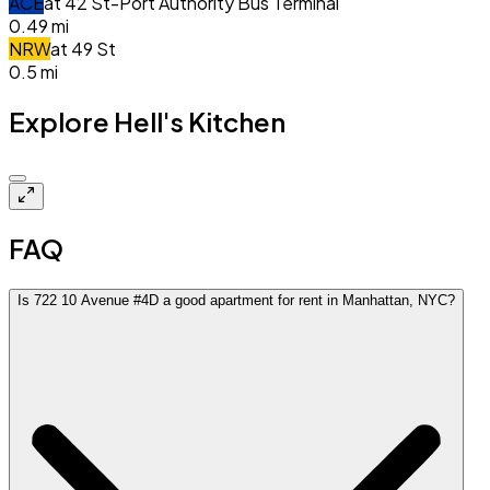
A
C
E
at
42 St-Port Authority Bus Terminal
0.49
mi
N
R
W
at
49 St
0.5
mi
Explore Hell's Kitchen
$5.5k
FAQ
Is 722 10 Avenue #4D a good apartment for rent in Manhattan, NYC?