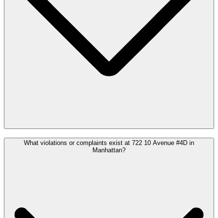
What violations or complaints exist at 722 10 Avenue #4D in
Manhattan?