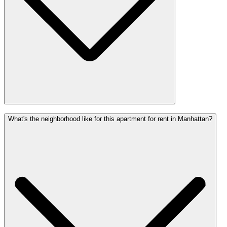
What's the neighborhood like for this apartment for rent in Manhattan?