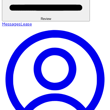
Review
Messages
Lease