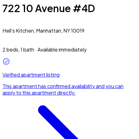
722 10 Avenue #4D
Hell's Kitchen,
Manhattan, NY 10019
2 beds
,
1 bath
·
Available immediately
Verified apartment listing
This apartment has confirmed availability and you can
apply to this apartment directly.