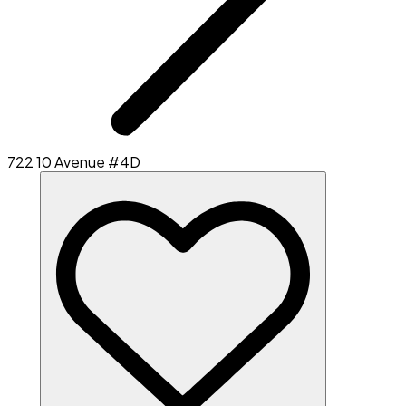
722 10 Avenue #4D