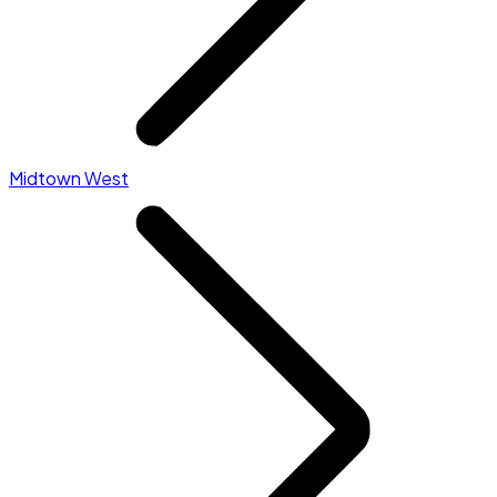
Midtown West