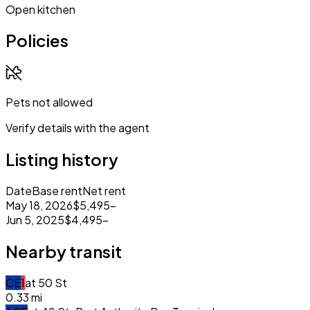
Open kitchen
Policies
Pets not allowed
Verify details with the agent
Listing history
Date
Base rent
Net rent
May 18, 2026
$5,495
–
Jun 5, 2025
$4,495
–
Nearby transit
C
E
1
at
50 St
0.33
mi