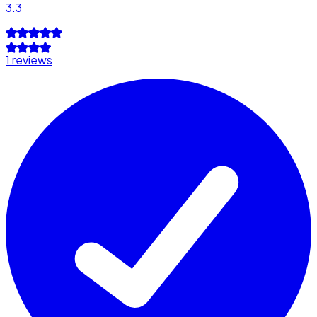
3.3
1 reviews