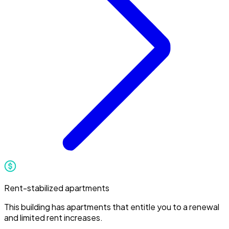
Rent-stabilized apartments
This building has apartments that entitle you to a renewal
and limited rent increases.