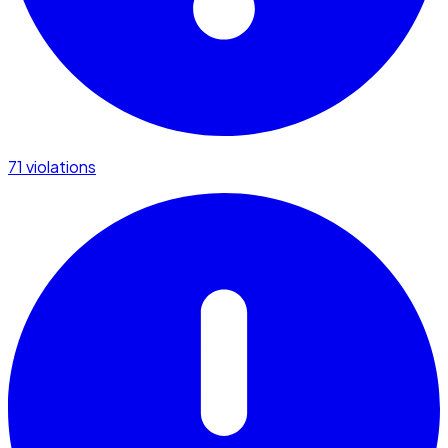
71 violations