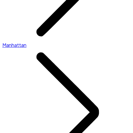
Manhattan