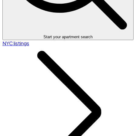
Start your apartment search
NYC listings