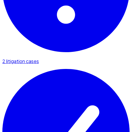
2 litigation cases