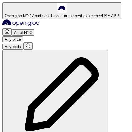
Openigloo NYC Apartment Finder
For the best experience
USE APP
All of NYC
Any price
Any beds