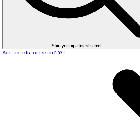
Start your apartment search
Apartments for rent in NYC