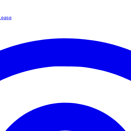
Lease