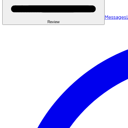
Messages
Review