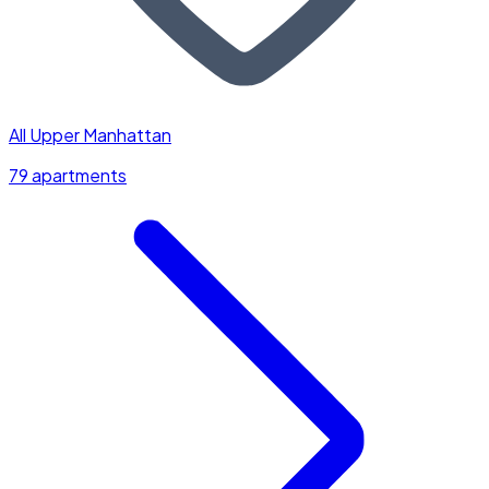
All Upper Manhattan
79 apartments