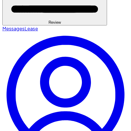
Review
Messages
Lease