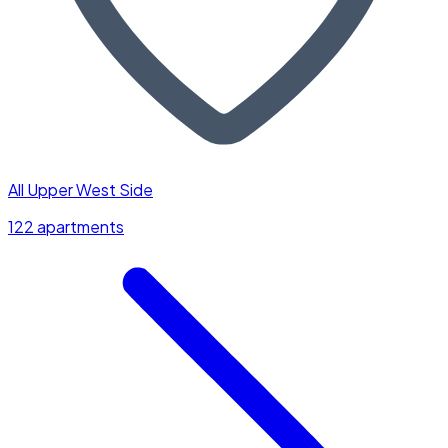
All Upper West Side
122 apartments