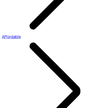
Affordable