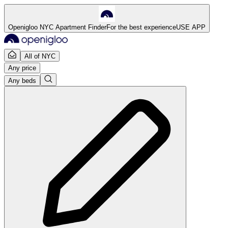
Openigloo NYC Apartment Finder
For the best experience
USE APP
All of NYC
Any price
Any beds