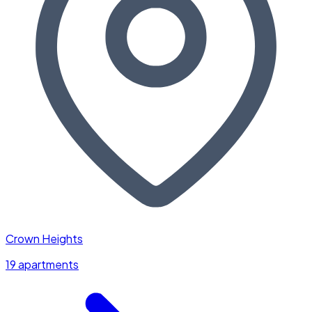
Crown Heights
19 apartments