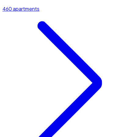
460 apartments