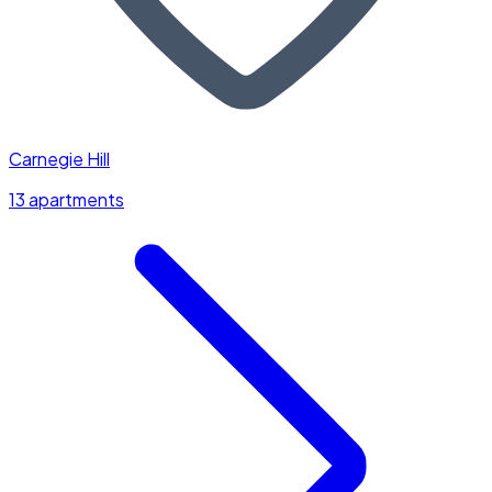
Carnegie Hill
13 apartments