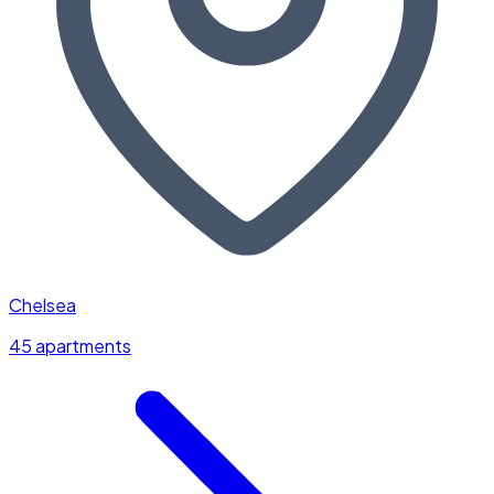
Chelsea
45 apartments