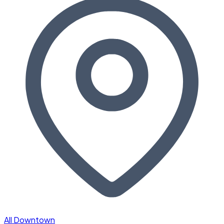
All Downtown