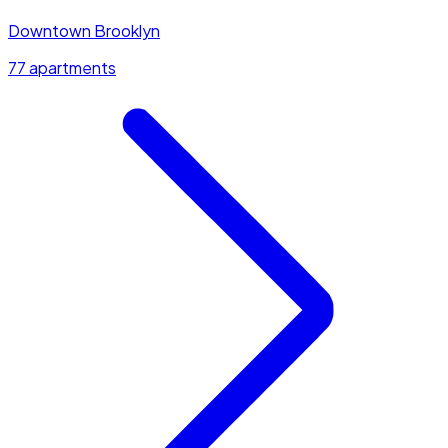
Downtown Brooklyn
77 apartments