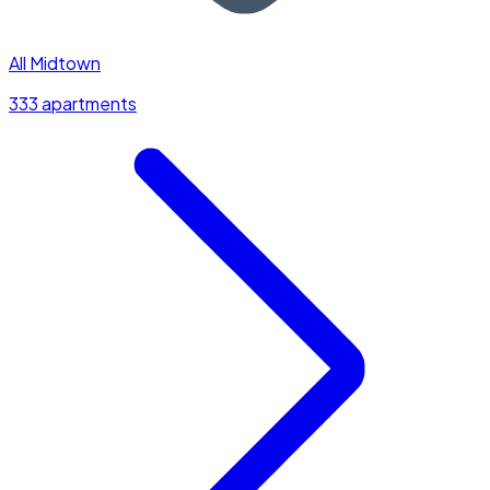
All Midtown
333 apartments