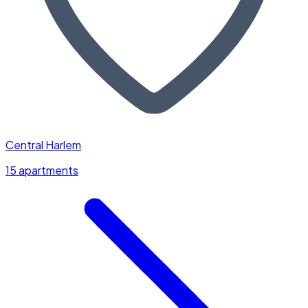
Central Harlem
15 apartments