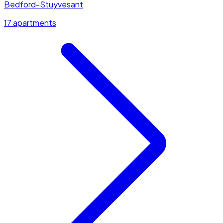
Bedford-Stuyvesant
17 apartments