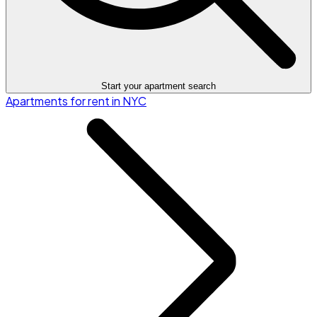
Start your apartment search
Apartments for rent in NYC