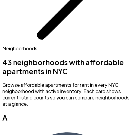
Neighborhoods
43 neighborhoods with affordable
apartments in NYC
Browse affordable apartments for rent in every NYC
neighborhood with active inventory. Each card shows
current listing counts so you can compare neighborhoods
at a glance.
A