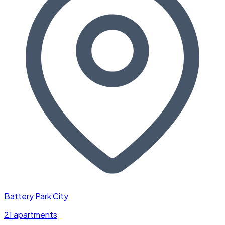
Battery Park City
21 apartments