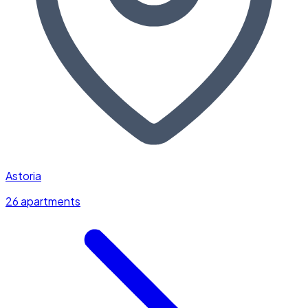
Astoria
26 apartments