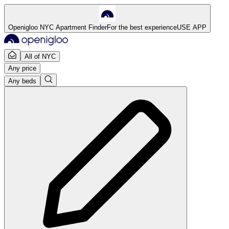
Openigloo NYC Apartment Finder
For the best experience
USE APP
All of NYC
Any price
Any beds