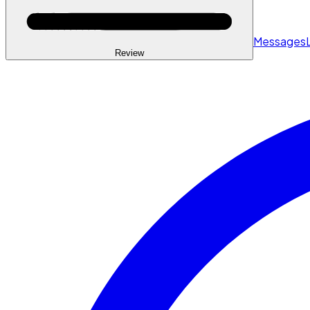
Messages
Review