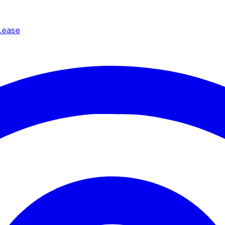
Lease