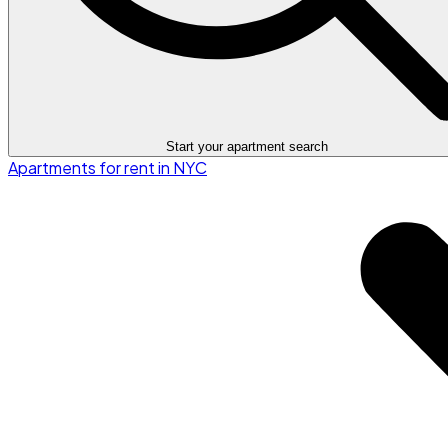
Start your apartment search
Apartments for rent in NYC