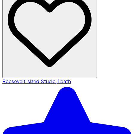
Roosevelt Island
·
Studio, 1 bath