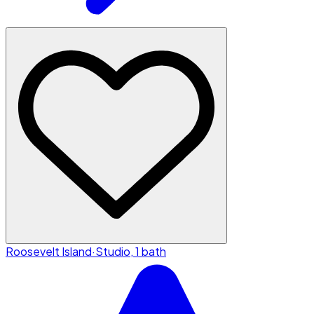
Roosevelt Island
·
Studio, 1 bath