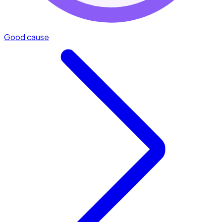
Good cause