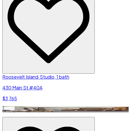
Roosevelt Island
·
Studio, 1 bath
430 Main St #40A
$3,765