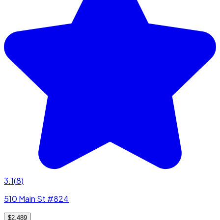
3.1
(
8
)
510 Main St #824
$2,489