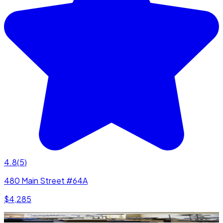
4.8
(
5
)
480 Main Street #64A
$4,285