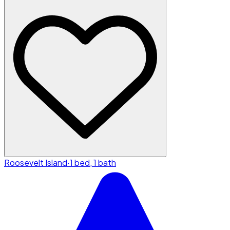
Roosevelt Island
·
1 bed, 1 bath