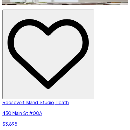
Roosevelt Island
·
Studio, 1 bath
430 Main St #00A
$3,895