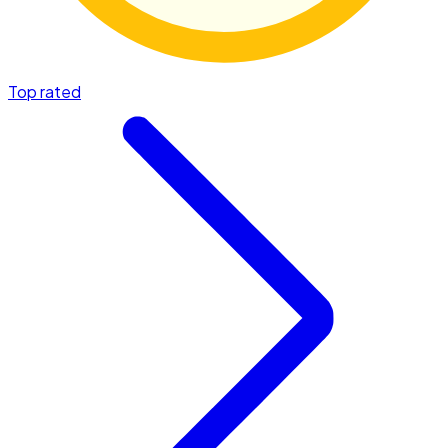
Top rated