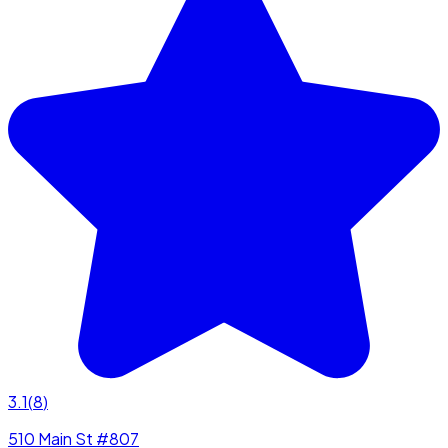
3.1
(
8
)
510 Main St #807