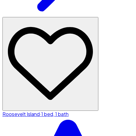
Roosevelt Island
·
1 bed, 1 bath