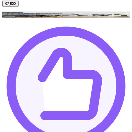
$2,933