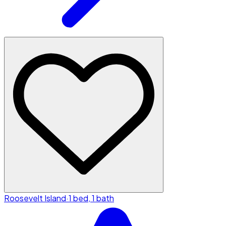
Roosevelt Island
·
1 bed, 1 bath