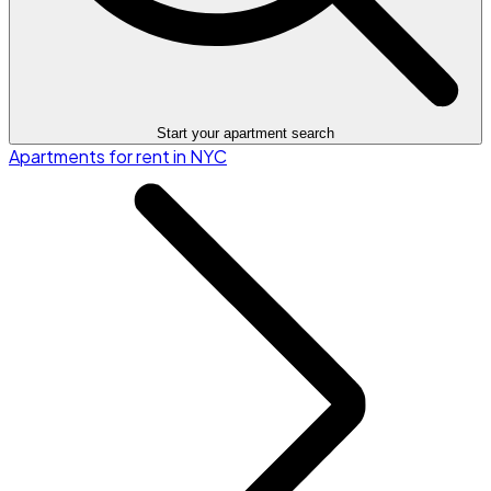
Start your apartment search
Apartments for rent in NYC