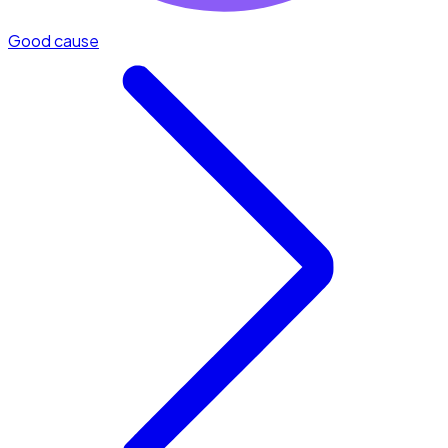
Good cause