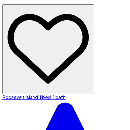
Roosevelt Island
·
1 bed, 1 bath