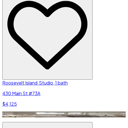
Roosevelt Island
·
Studio, 1 bath
430 Main St #73A
$4,125