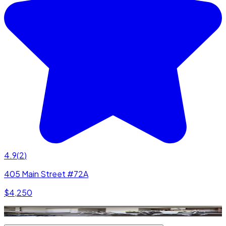
4.9
(
2
)
405 Main Street #72A
$4,250