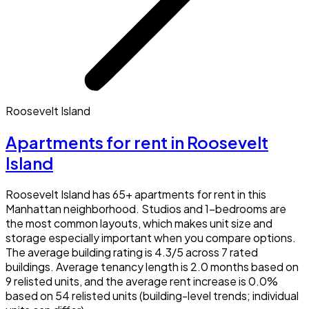
Roosevelt Island
Apartments for rent in Roosevelt
Island
Roosevelt Island has 65+ apartments for rent in this
Manhattan neighborhood. Studios and 1-bedrooms are
the most common layouts, which makes unit size and
storage especially important when you compare options.
The average building rating is 4.3/5 across 7 rated
buildings. Average tenancy length is 2.0 months based on
9 relisted units, and the average rent increase is 0.0%
based on 54 relisted units (building-level trends; individual