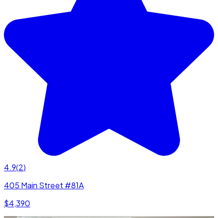
4.9
(
2
)
405 Main Street #81A
$4,390