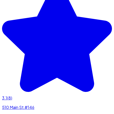
3.1
(
8
)
510 Main St #146