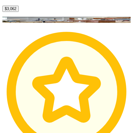
$3,062