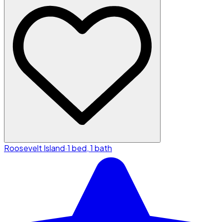
Roosevelt Island
·
1 bed, 1 bath