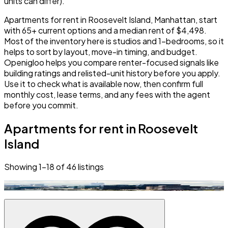
units can differ).
Apartments for rent in Roosevelt Island, Manhattan, start
with 65+ current options and a median rent of $4,498.
Most of the inventory here is studios and 1-bedrooms, so it
helps to sort by layout, move-in timing, and budget.
Openigloo helps you compare renter-focused signals like
building ratings and relisted-unit history before you apply.
Use it to check what is available now, then confirm full
monthly cost, lease terms, and any fees with the agent
before you commit.
Apartments for rent in Roosevelt
Island
Showing
1
–
18
of
46
listings