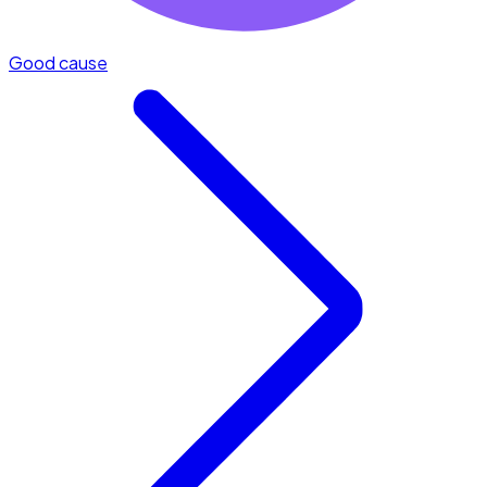
Good cause