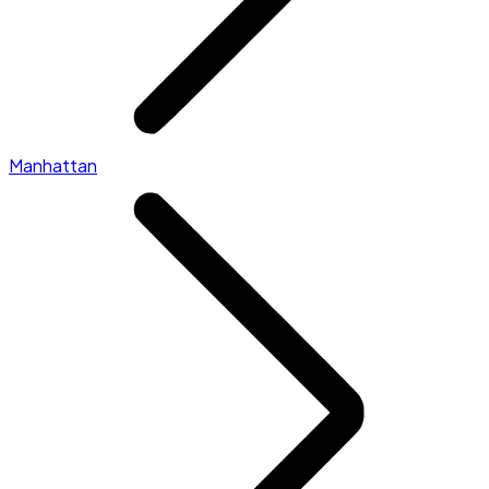
Manhattan