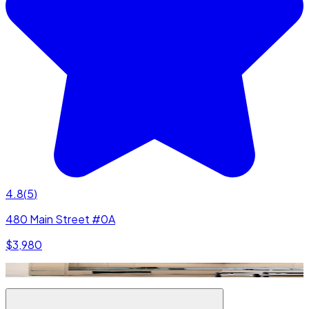
4.8
(
5
)
480 Main Street #0A
$3,980