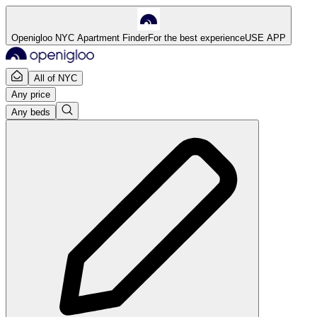
Openigloo NYC Apartment Finder
For the best experience
USE APP
All of NYC
Any price
Any beds