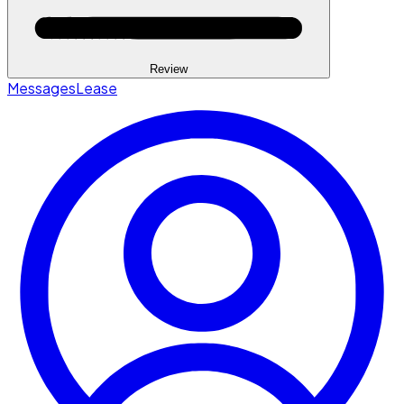
Review
Messages
Lease