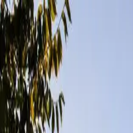
Openigloo NYC Apartment Finder
For the best experience
USE APP
All of NYC
Any price
Any beds