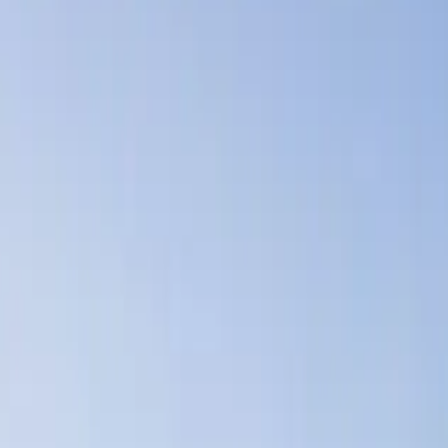
Lease