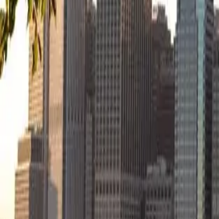
Start your apartment search
Articles