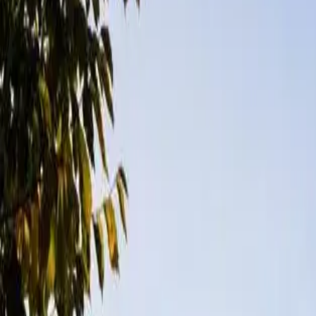
Messages
Review