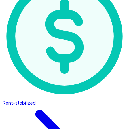
Rent-stabilized