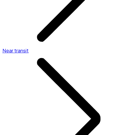
Near transit