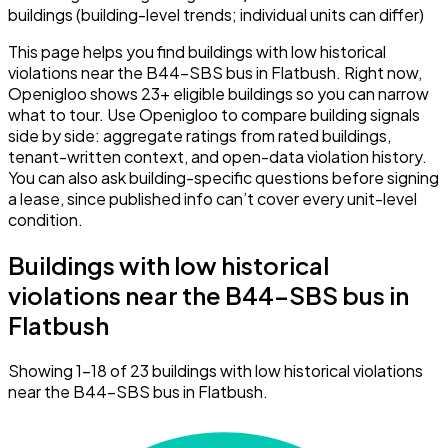
buildings (building-level trends; individual units can differ)
This page helps you find buildings with low historical
violations near the B44-SBS bus in Flatbush. Right now,
Openigloo shows 23+ eligible buildings so you can narrow
what to tour. Use Openigloo to compare building signals
side by side: aggregate ratings from rated buildings,
tenant-written context, and open-data violation history.
You can also ask building-specific questions before signing
a lease, since published info can’t cover every unit-level
condition.
Buildings with low historical
violations near the B44-SBS bus in
Flatbush
Showing 1–18 of 23 buildings with low historical violations
near the B44-SBS bus in Flatbush.