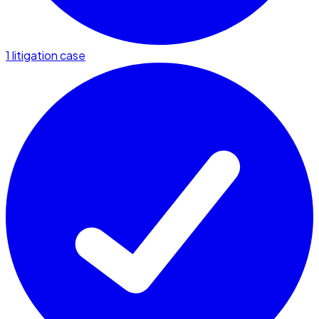
1 litigation case