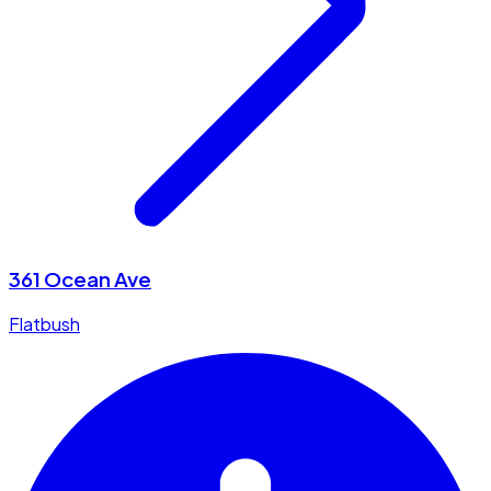
361 Ocean Ave
Flatbush