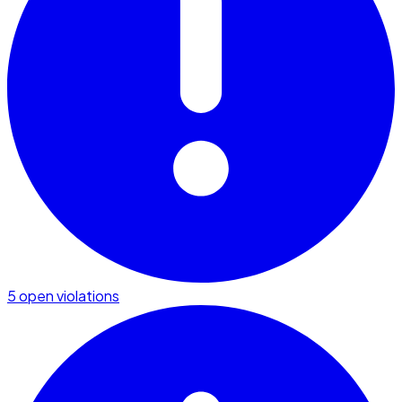
5 open violations