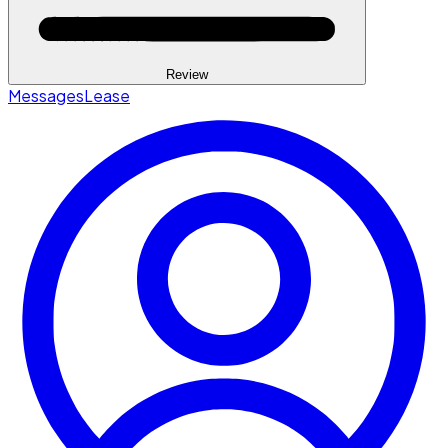
Review
Messages
Lease