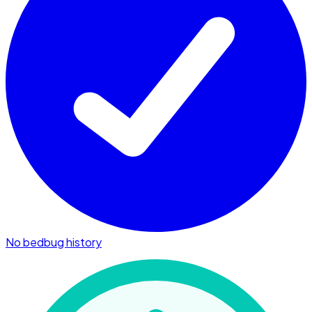
No bedbug history