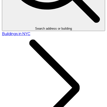
Search address or building
Buildings in NYC