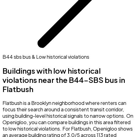
B44 sbs bus & Low historical violations
Buildings with low historical
violations near the B44-SBS bus in
Flatbush
Flatbush is a Brooklyn neighborhood where renters can
focus their search around a consistent transit corridor,
using building-level historical signals to narrow options. On
Openigloo, you can compare buildings in this area filtered
to low historical violations. For Flatbush, Openigloo shows
an average building rating of 3.0/5 across 113 rated