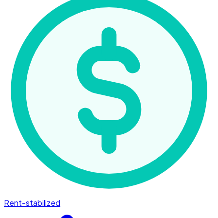
Rent-stabilized