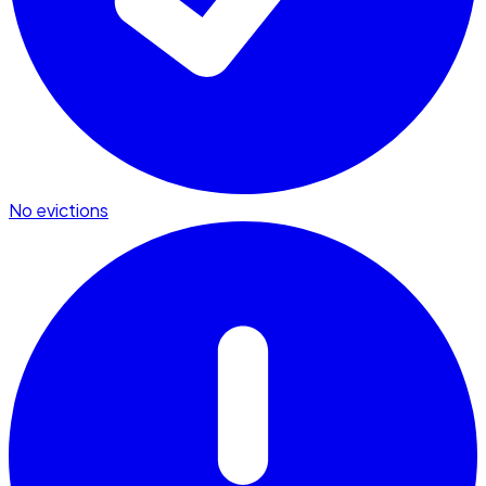
No evictions