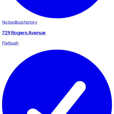
No bedbug history
729 Rogers Avenue
Flatbush