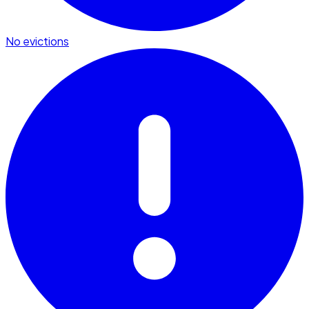
No evictions