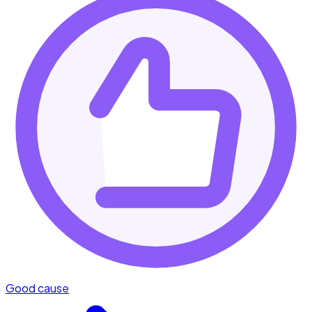
Good cause