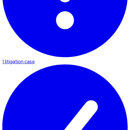
1 litigation case