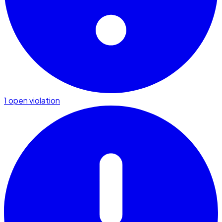
1 open violation