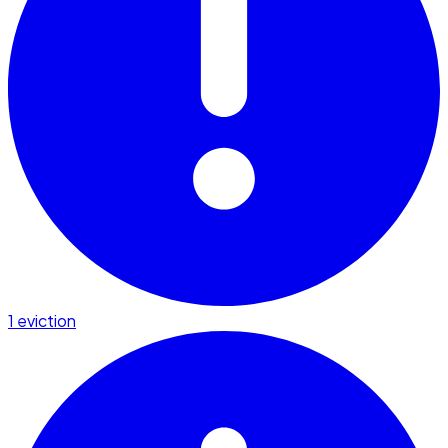
1 eviction