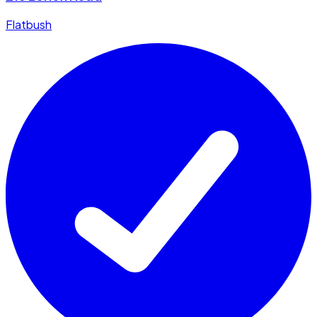
Flatbush