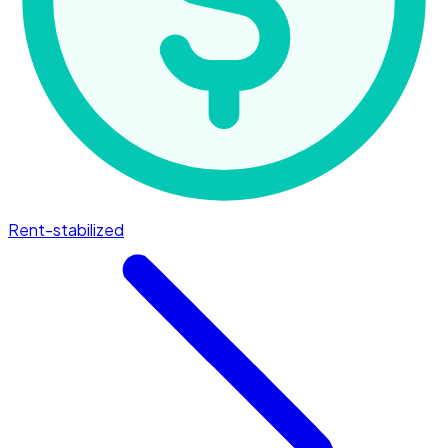
Rent-stabilized