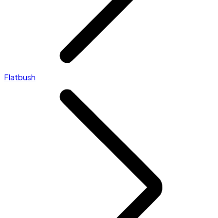
Flatbush