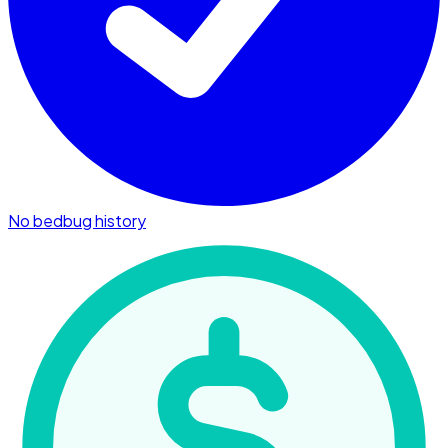
No bedbug history