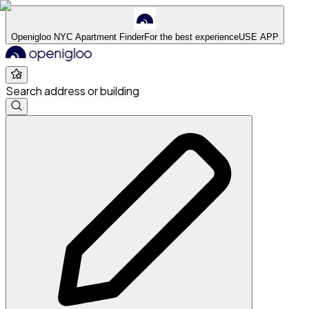
Openigloo NYC Apartment Finder
For the best experience
USE APP
Search address or building