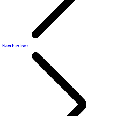
Near bus lines