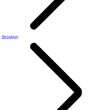
Brooklyn