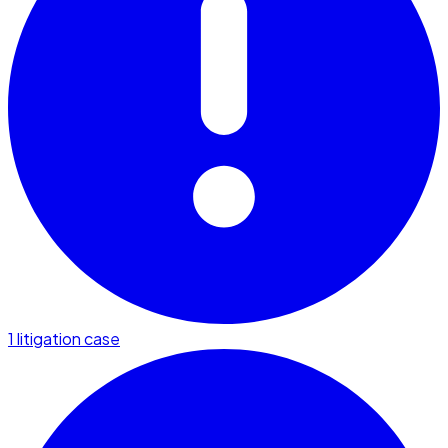
1 litigation case