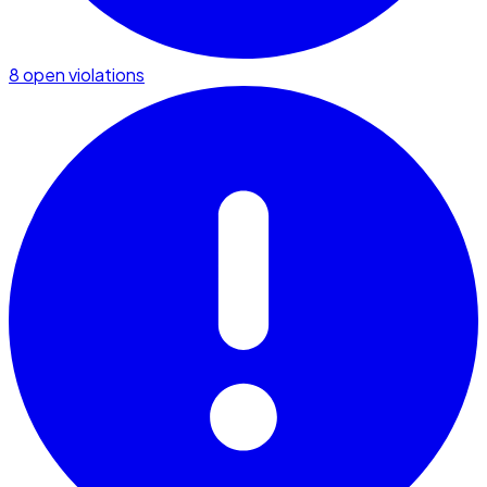
8 open violations