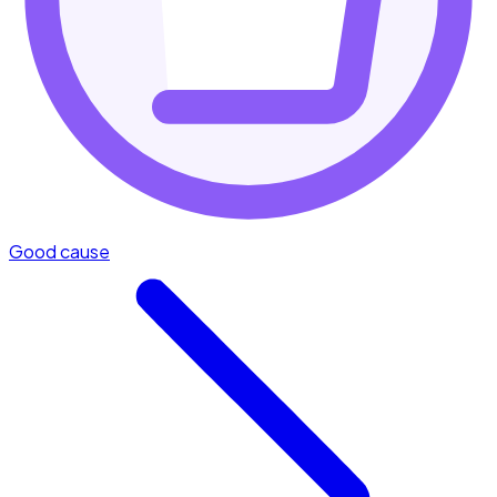
Good cause