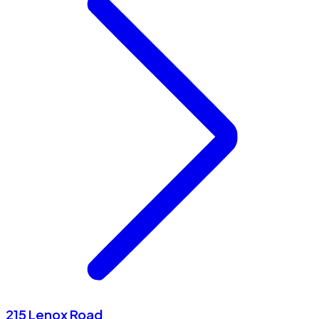
215 Lenox Road