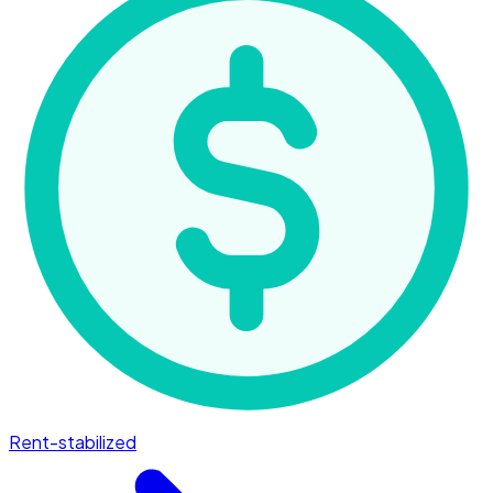
Rent-stabilized