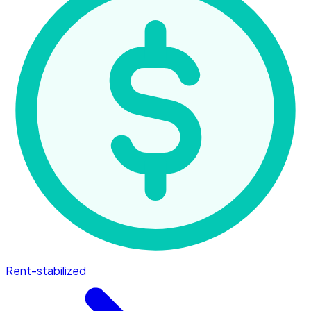
Rent-stabilized