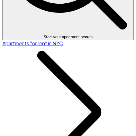
Start your apartment search
Apartments for rent in NYC