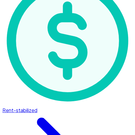
Rent-stabilized