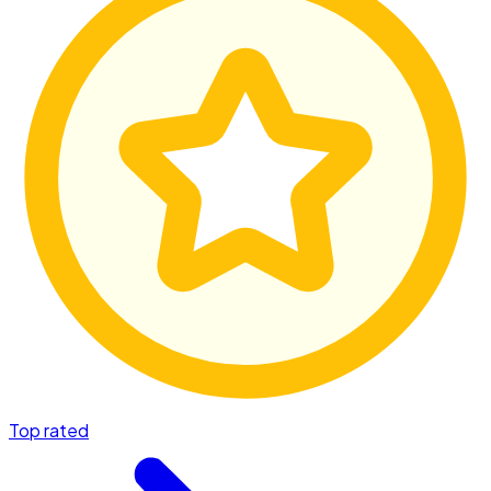
Top rated