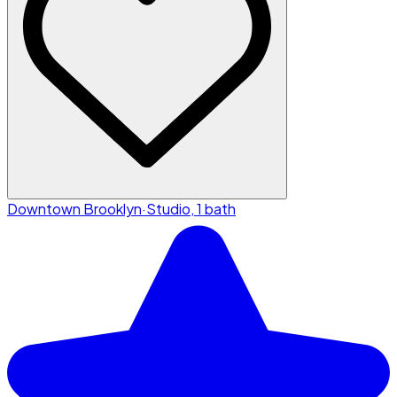
Downtown Brooklyn
·
Studio, 1 bath