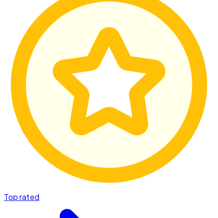
Top rated