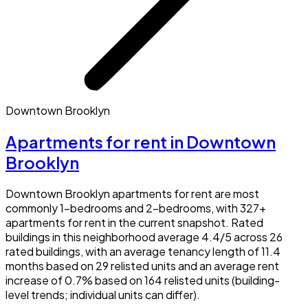
Downtown Brooklyn
Apartments for rent in Downtown
Brooklyn
Downtown Brooklyn apartments for rent are most
commonly 1-bedrooms and 2-bedrooms, with 327+
apartments for rent in the current snapshot. Rated
buildings in this neighborhood average 4.4/5 across 26
rated buildings, with an average tenancy length of 11.4
months based on 29 relisted units and an average rent
increase of 0.7% based on 164 relisted units (building-
level trends; individual units can differ).