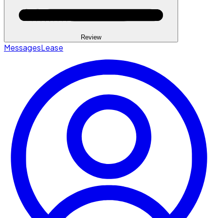
Review
Messages
Lease