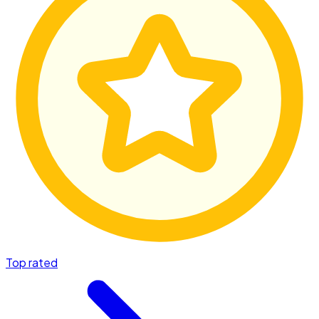
Top rated