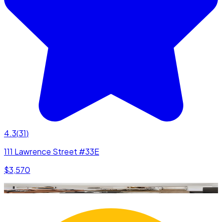
4.3
(
31
)
111 Lawrence Street #33E
$3,570