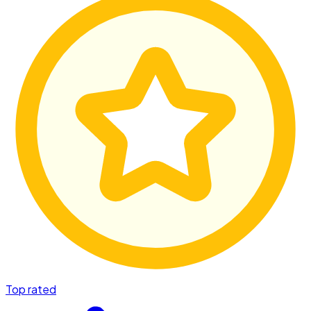
Top rated