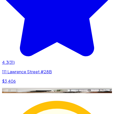
4.3
(
31
)
111 Lawrence Street #28B
$3,406