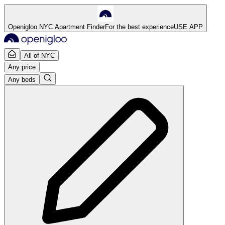
Openigloo NYC Apartment Finder
For the best experience
USE APP
All of NYC
Any price
Any beds