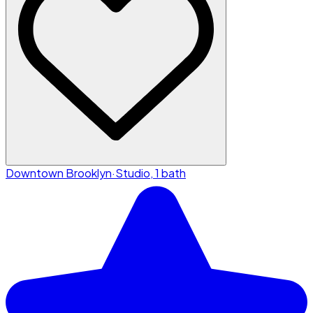
Downtown Brooklyn
·
Studio, 1 bath