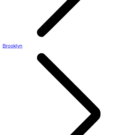
Brooklyn