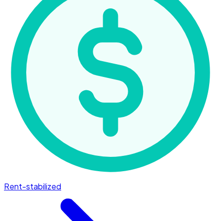
Rent-stabilized