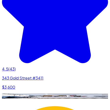
4.5
(
43
)
343 Gold Street #3411
$3,600