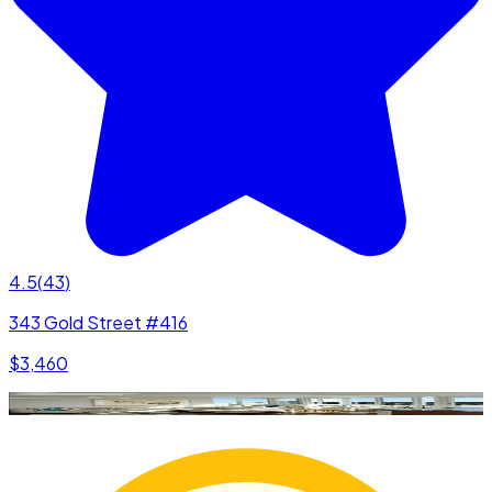
4.5
(
43
)
343 Gold Street #416
$3,460