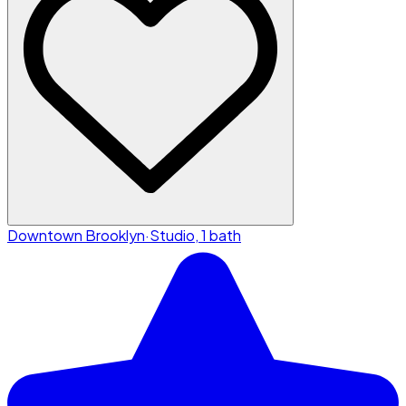
Downtown Brooklyn
·
Studio, 1 bath