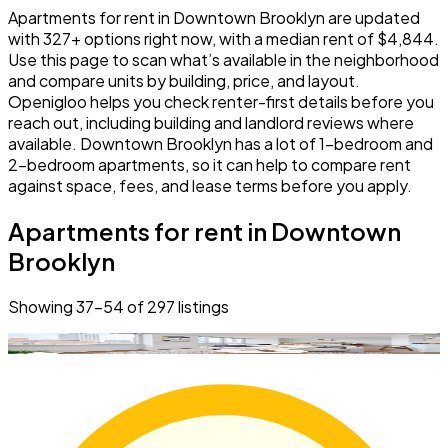
Apartments for rent in Downtown Brooklyn are updated
with 327+ options right now, with a median rent of $4,844.
Use this page to scan what’s available in the neighborhood
and compare units by building, price, and layout.
Openigloo helps you check renter-first details before you
reach out, including building and landlord reviews where
available. Downtown Brooklyn has a lot of 1-bedroom and
2-bedroom apartments, so it can help to compare rent
against space, fees, and lease terms before you apply.
Apartments for rent in Downtown
Brooklyn
Showing
37
–
54
of
297
listings