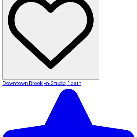
Downtown Brooklyn
·
Studio, 1 bath