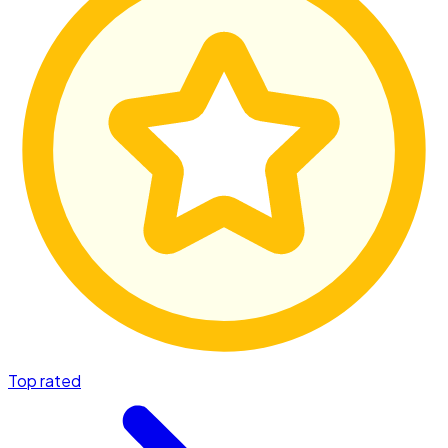
Top rated