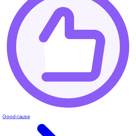
Good cause