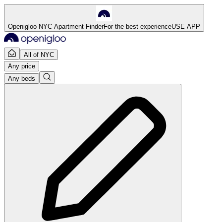
Openigloo NYC Apartment Finder
For the best experience
USE APP
All of NYC
Any price
Any beds