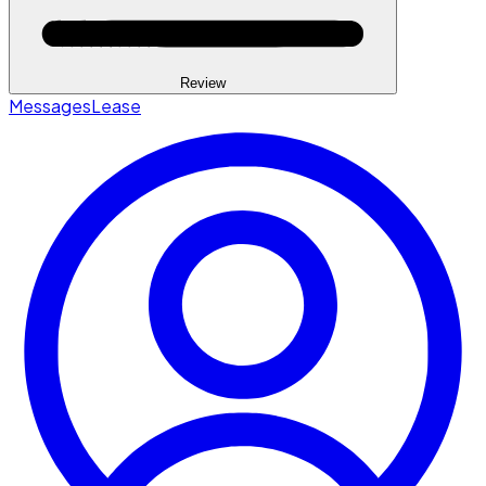
Review
Messages
Lease