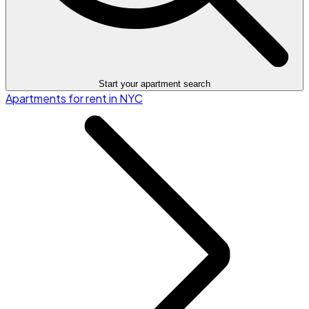
Start your apartment search
Apartments for rent in NYC