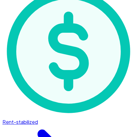
Rent-stabilized