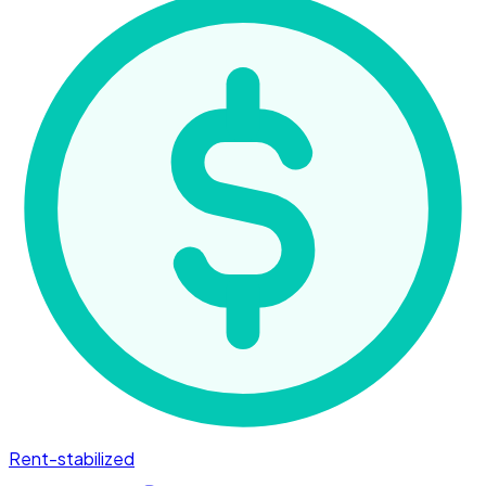
Rent-stabilized