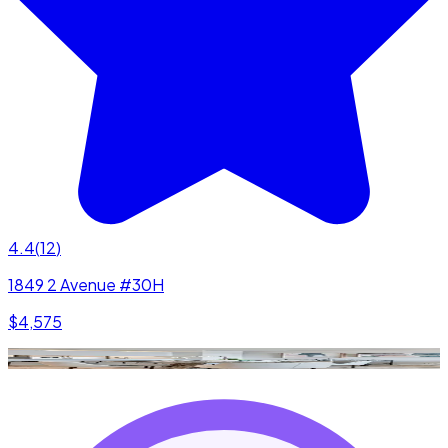
4.4
(
12
)
1849 2 Avenue #30H
$4,575