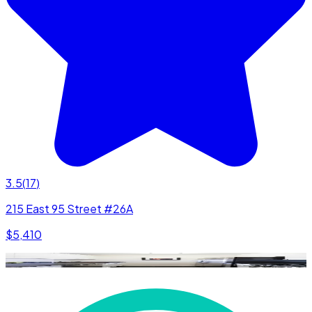
3.5
(
17
)
215 East 95 Street #26A
$5,410