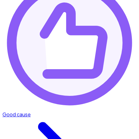
Good cause