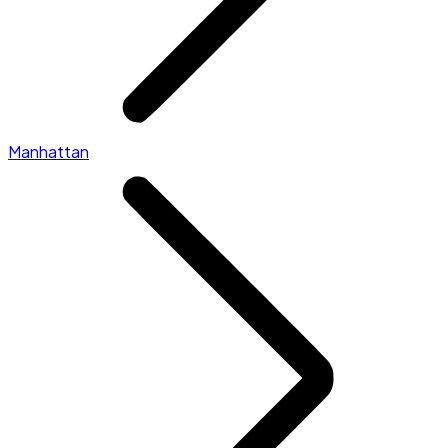
Manhattan