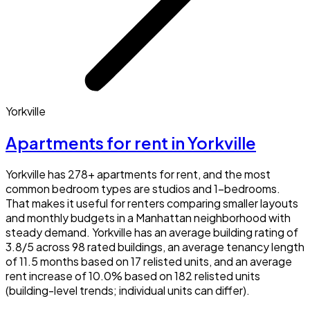
Yorkville
Apartments for rent in Yorkville
Yorkville has 278+ apartments for rent, and the most
common bedroom types are studios and 1-bedrooms.
That makes it useful for renters comparing smaller layouts
and monthly budgets in a Manhattan neighborhood with
steady demand. Yorkville has an average building rating of
3.8/5 across 98 rated buildings, an average tenancy length
of 11.5 months based on 17 relisted units, and an average
rent increase of 10.0% based on 182 relisted units
(building-level trends; individual units can differ).