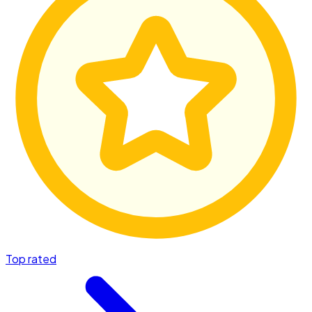
Top rated