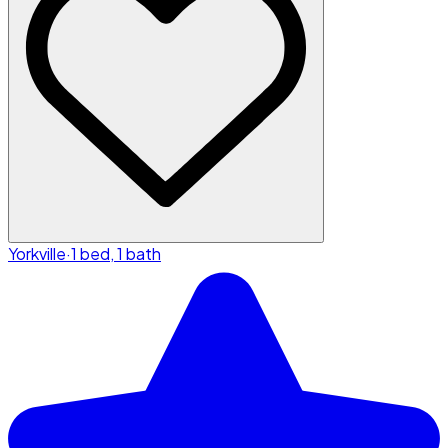
Yorkville
·
1 bed, 1 bath