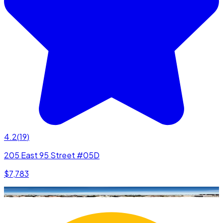
4.2
(
19
)
205 East 95 Street #05D
$7,783