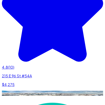
4.8
(
10
)
215 E 96 St #54A
$4,275