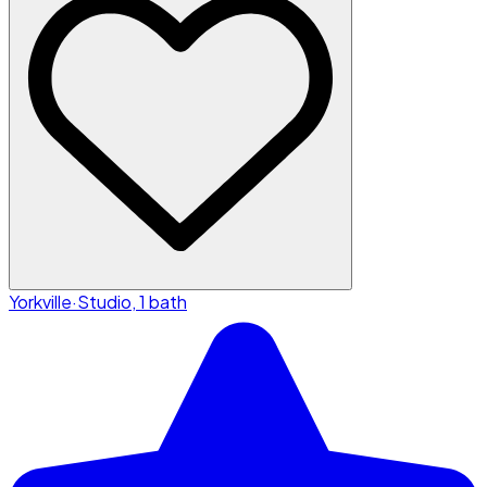
Yorkville
·
Studio, 1 bath