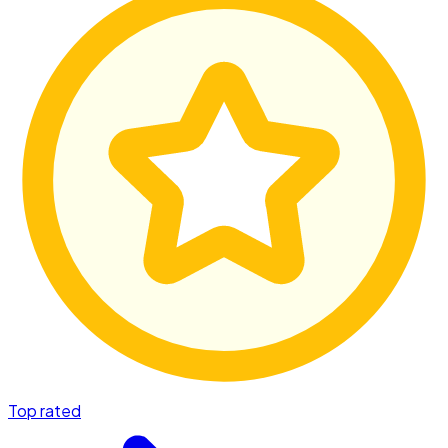
Top rated