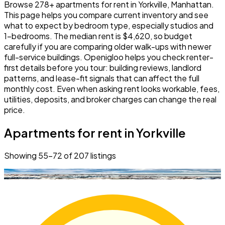
Browse 278+ apartments for rent in Yorkville, Manhattan.
This page helps you compare current inventory and see
what to expect by bedroom type, especially studios and
1-bedrooms. The median rent is $4,620, so budget
carefully if you are comparing older walk-ups with newer
full-service buildings. Openigloo helps you check renter-
first details before you tour: building reviews, landlord
patterns, and lease-fit signals that can affect the full
monthly cost. Even when asking rent looks workable, fees,
utilities, deposits, and broker charges can change the real
price.
Apartments for rent in Yorkville
Showing
55
–
72
of
207
listings