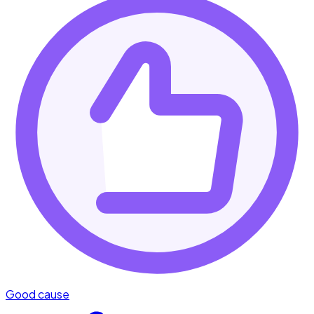
Good cause