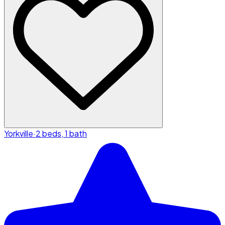
Yorkville
·
2 beds, 1 bath