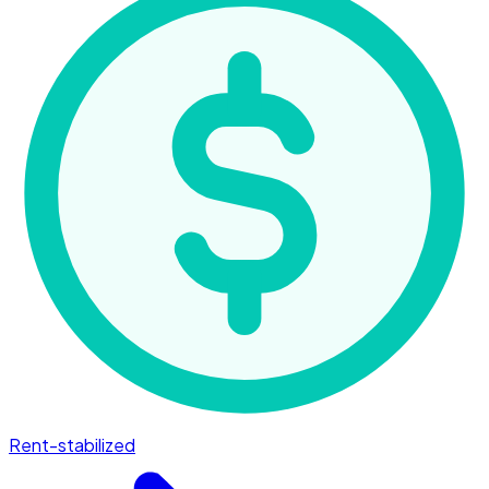
Rent-stabilized