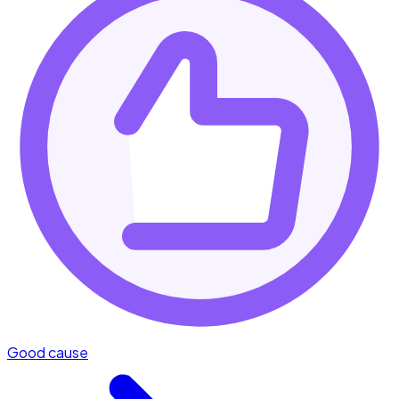
Good cause