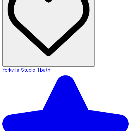
Yorkville
·
Studio, 1 bath