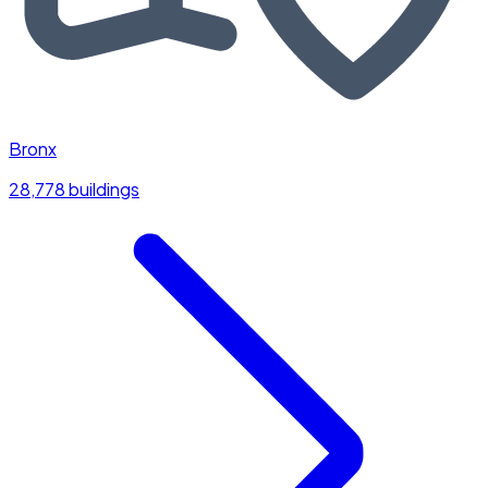
Bronx
28,778 buildings