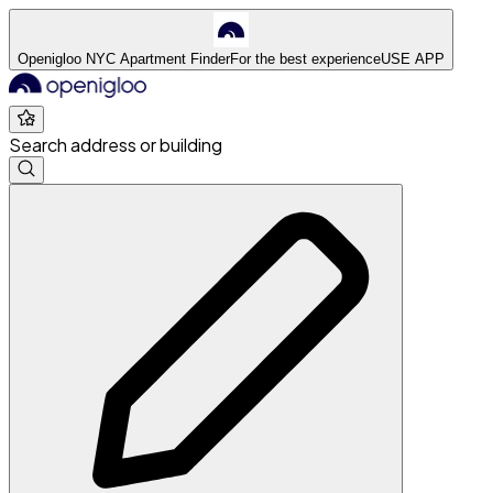
Openigloo NYC Apartment Finder
For the best experience
USE APP
Search address or building