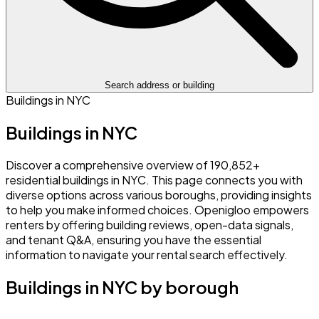
Search address or building
Buildings in NYC
Buildings in NYC
Discover a comprehensive overview of 190,852+
residential buildings in NYC. This page connects you with
diverse options across various boroughs, providing insights
to help you make informed choices. Openigloo empowers
renters by offering building reviews, open-data signals,
and tenant Q&A, ensuring you have the essential
information to navigate your rental search effectively.
Buildings in NYC by borough