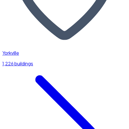
Yorkville
1,226 buildings