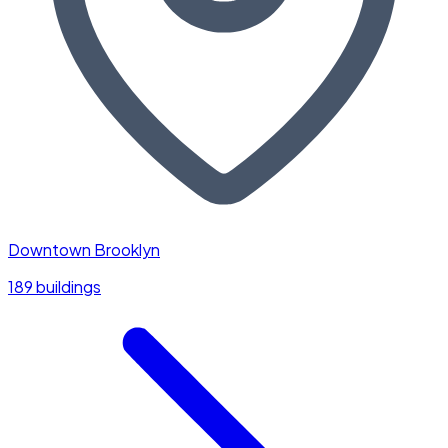
Downtown Brooklyn
189 buildings