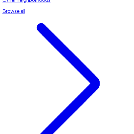
Browse all