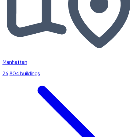
Manhattan
26,804 buildings