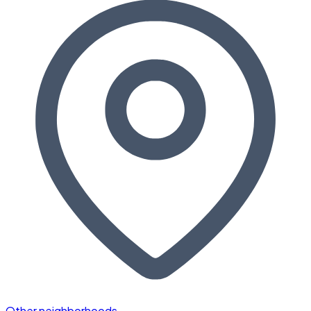
Other neighborhoods