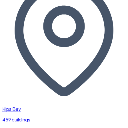
Kips Bay
459 buildings