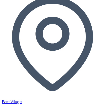
East Village