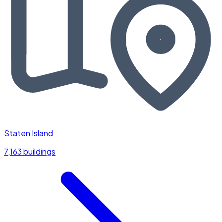
Staten Island
7,163 buildings