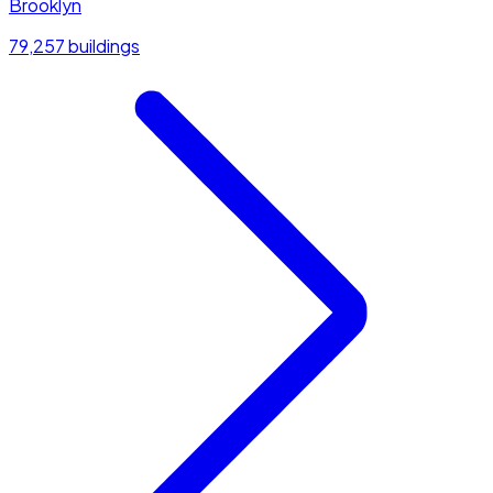
Brooklyn
79,257 buildings