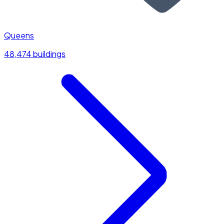
Queens
48,474 buildings