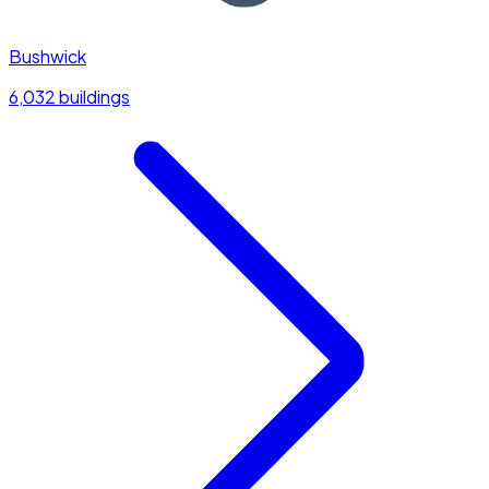
Bushwick
6,032 buildings