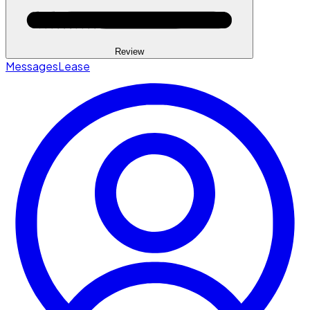
Review
Messages
Lease