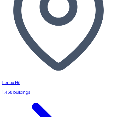
Lenox Hill
1,438 buildings