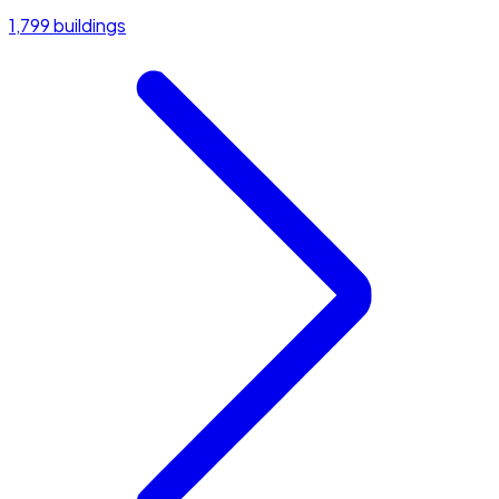
1,799 buildings