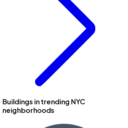
Buildings in trending NYC
neighborhoods