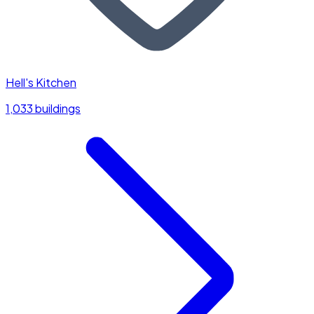
Hell's Kitchen
1,033 buildings